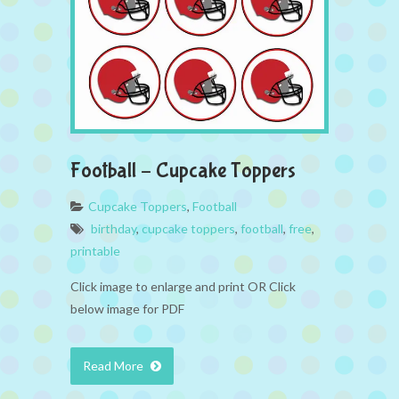
Football – Cupcake Toppers
Cupcake Toppers
,
Football
birthday
,
cupcake toppers
,
football
,
free
,
printable
Click image to enlarge and print OR Click
below image for PDF
Read More