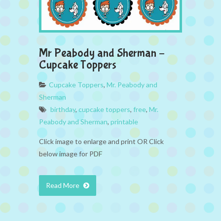
Mr Peabody and Sherman –
Cupcake Toppers
Cupcake Toppers
,
Mr. Peabody and
Sherman
birthday
,
cupcake toppers
,
free
,
Mr.
Peabody and Sherman
,
printable
Click image to enlarge and print OR Click
below image for PDF
Read More