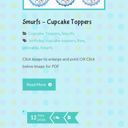
Smurfs – Cupcake Toppers
Cupcake Toppers
,
Smurfs
birthday
,
cupcake toppers
,
free
,
printable
,
Smurfs
Click image to enlarge and print OR Click
below image for PDF
Read More
Nov
12
0
2016