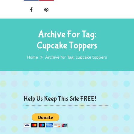
Archive For Tag:
Cupcake Toppers
Home
Archive for Tag: cupcake toppers
Help Us Keep This Site FREE!