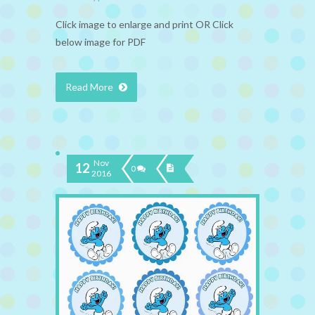
Click image to enlarge and print OR Click
below image for PDF
Read More
Nov
12
0
2016