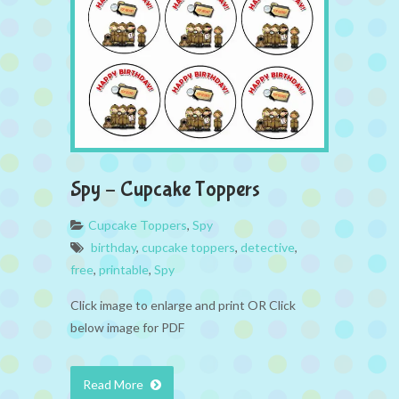
Spy – Cupcake Toppers
Cupcake Toppers
,
Spy
birthday
,
cupcake toppers
,
detective
,
free
,
printable
,
Spy
Click image to enlarge and print OR Click
below image for PDF
Read More