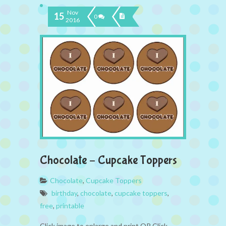
Nov
15
0
2016
Chocolate – Cupcake Toppers
Chocolate
,
Cupcake Toppers
birthday
,
chocolate
,
cupcake toppers
,
free
,
printable
Click image to enlarge and print OR Click