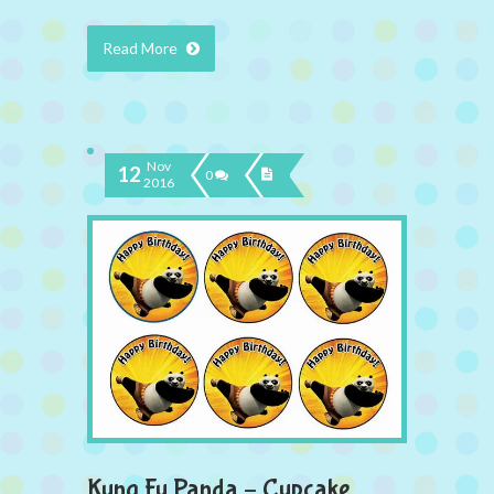
Read More
Nov
12
0
2016
Kung Fu Panda – Cupcake