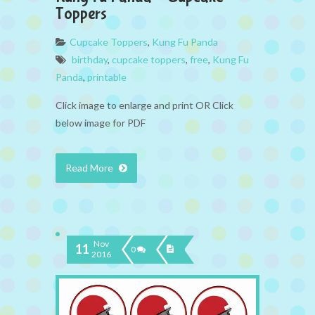
Toppers
Cupcake Toppers
,
Kung Fu Panda
birthday
,
cupcake toppers
,
free
,
Kung Fu
Panda
,
printable
Click image to enlarge and print OR Click
below image for PDF
Read More
Nov
11
0
2016