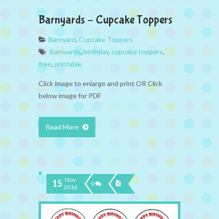
Barnyards – Cupcake Toppers
Barnyard
,
Cupcake Toppers
Barnyards
,
birthday
,
cupcake toppers
,
free
,
printable
Click image to enlarge and print OR Click
below image for PDF
Read More
Nov
15
0
2016