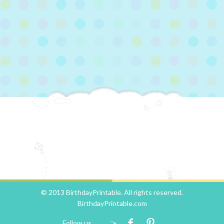
© 2013 BirthdayPrintable. All rights reserved.
BirthdayPrintable.com
Follow us