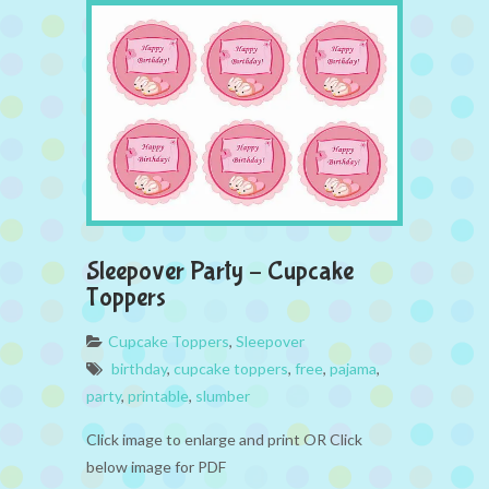
Sleepover Party – Cupcake
Toppers
Cupcake Toppers
,
Sleepover
birthday
,
cupcake toppers
,
free
,
pajama
,
party
,
printable
,
slumber
Click image to enlarge and print OR Click
below image for PDF