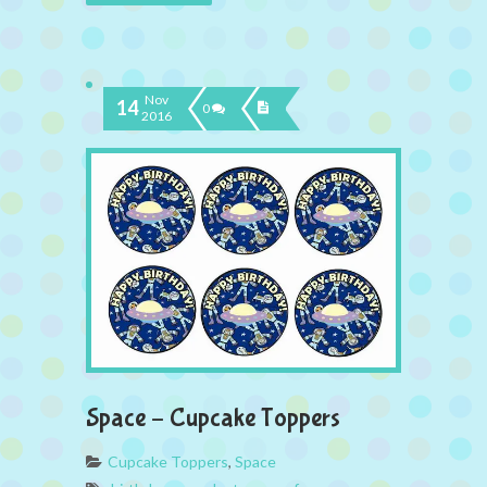
Nov
14
0
2016
Space – Cupcake Toppers
Cupcake Toppers
,
Space