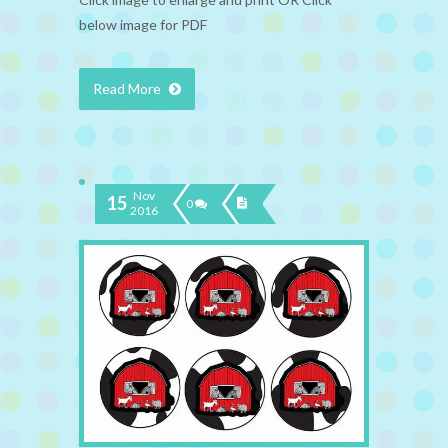
below image for PDF
Read More
Nov
15
0
2016