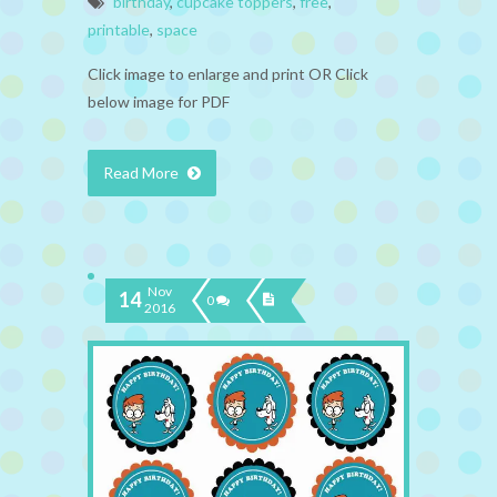
birthday
,
cupcake toppers
,
free
,
printable
,
space
Click image to enlarge and print OR Click
below image for PDF
Read More
Nov
14
0
2016