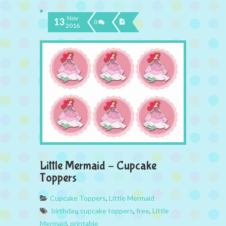
Nov
13
0
2016
Little Mermaid – Cupcake
Toppers
Cupcake Toppers
,
Little Mermaid
birthday
,
cupcake toppers
,
free
,
Little
Mermaid
,
printable