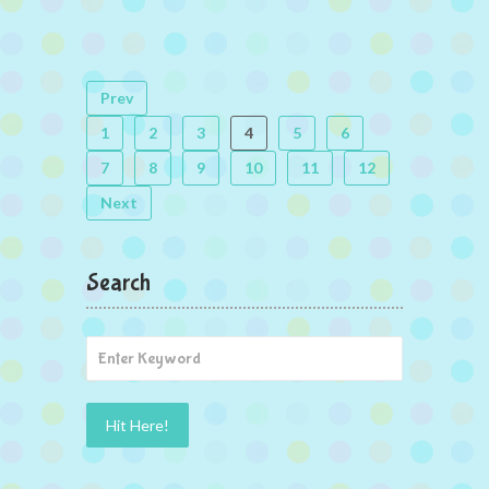
Prev
1
2
3
4
5
6
7
8
9
10
11
12
Next
Search