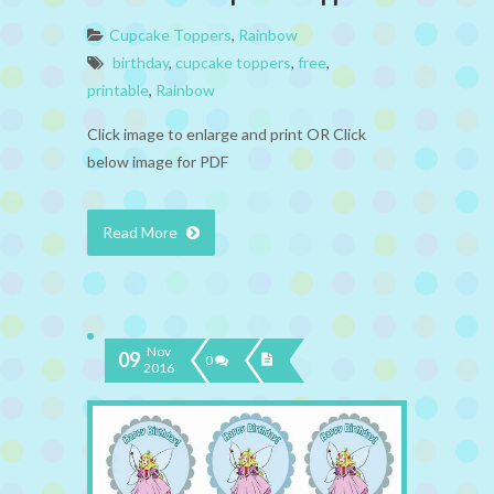
Cupcake Toppers
,
Rainbow
birthday
,
cupcake toppers
,
free
,
printable
,
Rainbow
Click image to enlarge and print OR Click
below image for PDF
Read More
Nov
09
0
2016