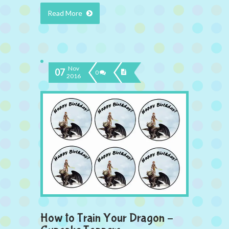
Read More
Nov
07
0
2016
How to Train Your Dragon –