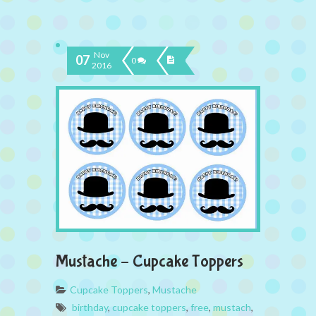
Nov
07
0
2016
Mustache – Cupcake Toppers
Cupcake Toppers
,
Mustache
birthday
,
cupcake toppers
,
free
,
mustach
,