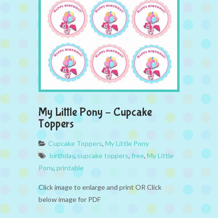
My Little Pony – Cupcake
Toppers
Cupcake Toppers
,
My Little Pony
birthday
,
cupcake toppers
,
free
,
My Little
Pony
,
printable
Click image to enlarge and print OR Click
below image for PDF