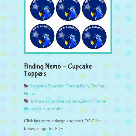
Finding Nemo – Cupcake
Toppers
Cupcake Toppers
,
Finding Dory
,
Finding
Nemo
birthday
,
cupcake toppers
,
Dory
,
Finding
Nemo
,
free
,
printable
Click image to enlarge and print OR Click
below image for PDF