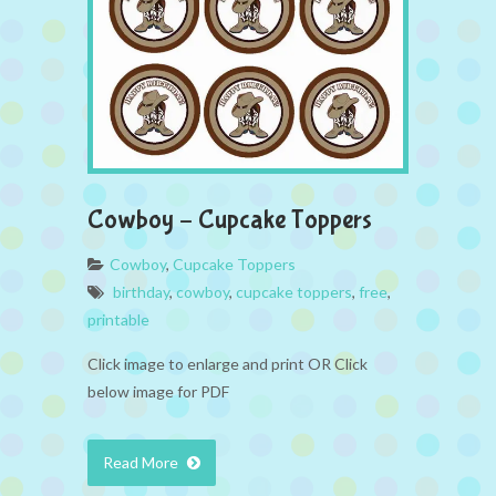
Cowboy – Cupcake Toppers
Cowboy
,
Cupcake Toppers
birthday
,
cowboy
,
cupcake toppers
,
free
,
printable
Click image to enlarge and print OR Click
below image for PDF
Read More