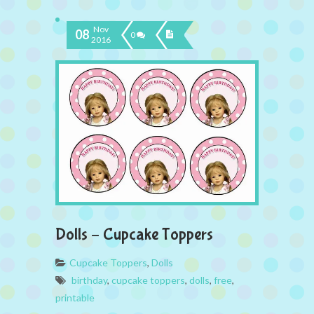
Nov
08
0
2016
Dolls – Cupcake Toppers
Cupcake Toppers
,
Dolls
birthday
,
cupcake toppers
,
dolls
,
free
,
printable