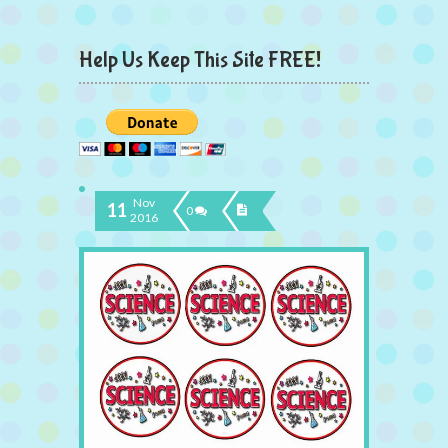
Help Us Keep This Site FREE!
Nov
11
0
2016