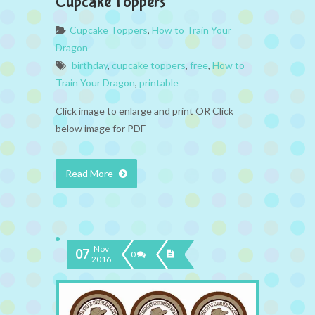
Cupcake Toppers
Cupcake Toppers
,
How to Train Your
Dragon
birthday
,
cupcake toppers
,
free
,
How to
Train Your Dragon
,
printable
Click image to enlarge and print OR Click
below image for PDF
Read More
Nov
07
0
2016