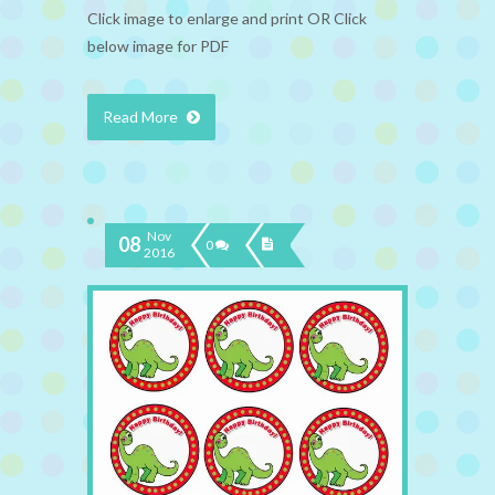
Click image to enlarge and print OR Click
below image for PDF
Read More
Nov
08
0
2016