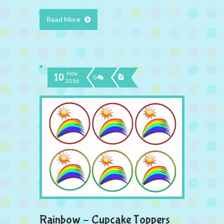
Read More
Nov
10
0
2016
Rainbow – Cupcake Toppers