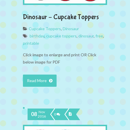
Dinosaur – Cupcake Toppers
Cupcake Toppers
,
Dinosaur
birthday
,
cupcake toppers
,
dinosaur
,
free
,
printable
Click image to enlarge and print OR Click
below image for PDF
Read More
Nov
08
0
2016