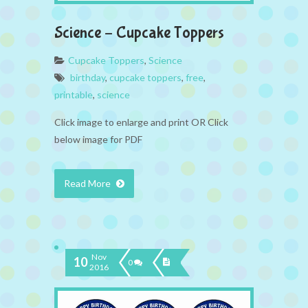
Science – Cupcake Toppers
Cupcake Toppers
,
Science
birthday
,
cupcake toppers
,
free
,
printable
,
science
Click image to enlarge and print OR Click
below image for PDF
Read More
Nov
10
0
2016