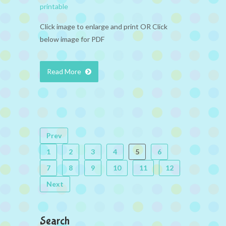
printable
Click image to enlarge and print OR Click
below image for PDF
Read More
Prev
1
2
3
4
5
6
7
8
9
10
11
12
Next
Search