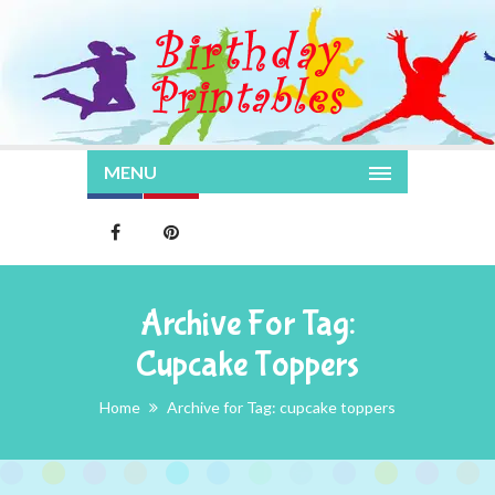
MENU
Archive For Tag:
Cupcake Toppers
Home
Archive for Tag: cupcake toppers