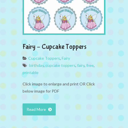
Fairy – Cupcake Toppers
Cupcake Toppers
,
Fairy
birthday
,
cupcake toppers
,
fairy
,
free
,
printable
Click image to enlarge and print OR Click
below image for PDF
Read More