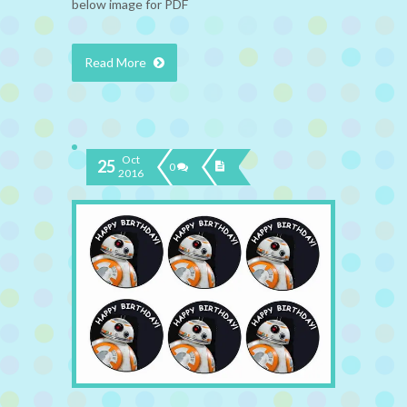
below image for PDF
Read More
Oct
25
0
2016