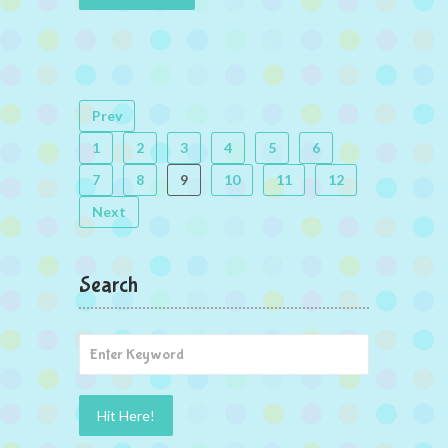
Prev
1
2
3
4
5
6
7
8
9
10
11
12
Next
Search