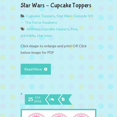
Star Wars – Cupcake Toppers
Cupcake Toppers
,
Star Wars: Episode VII
— The Force Awakens
birthday
,
cupcake toppers
,
free
,
printable
,
star wars
Click image to enlarge and print OR Click
below image for PDF
Read More
Oct
25
0
2016