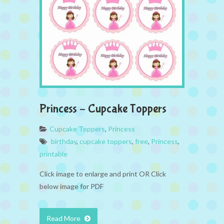
Princess – Cupcake Toppers
Cupcake Toppers
,
Princess
birthday
,
cupcake toppers
,
free
,
Princess
,
printable
Click image to enlarge and print OR Click
below image for PDF
Read More