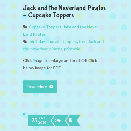
Jack and the Neverland Pirates
– Cupcake Toppers
Cupcake Toppers
,
Jake and the Never
Land Pirates
birthday
,
cupcake toppers
,
free
,
Jack and
the neverland pirates
,
printable
Click image to enlarge and print OR Click
below image for PDF
Read More
Oct
25
0
2016