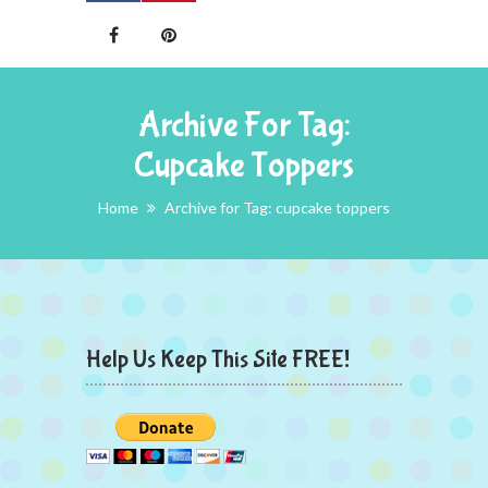
Archive For Tag:
Cupcake Toppers
Home
Archive for Tag: cupcake toppers
Help Us Keep This Site FREE!