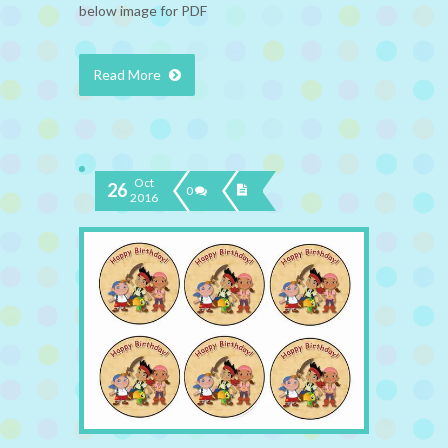
below image for PDF
Read More
Oct
26
0
2016