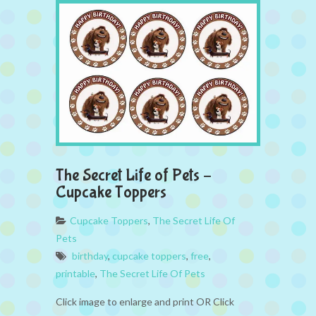
The Secret Life of Pets –
Cupcake Toppers
Cupcake Toppers
,
The Secret Life Of
Pets
birthday
,
cupcake toppers
,
free
,
printable
,
The Secret Life Of Pets
Click image to enlarge and print OR Click