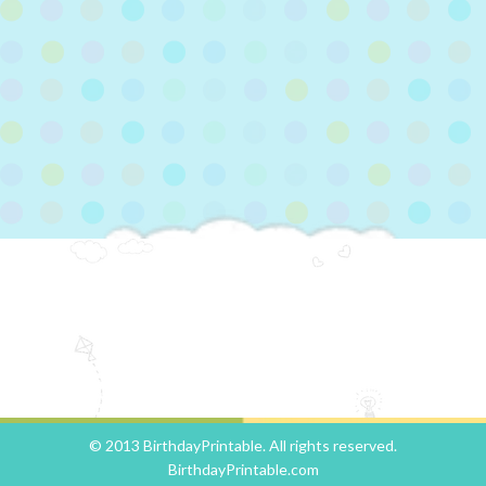
© 2013 BirthdayPrintable. All rights reserved.
BirthdayPrintable.com