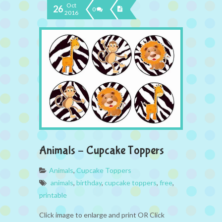
Oct
26
0
2016
Animals – Cupcake Toppers
Animals
,
Cupcake Toppers
animals
,
birthday
,
cupcake toppers
,
free
,
printable
Click image to enlarge and print OR Click