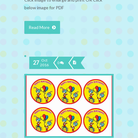
below image for PDF
Read More
Oct
27
0
2016