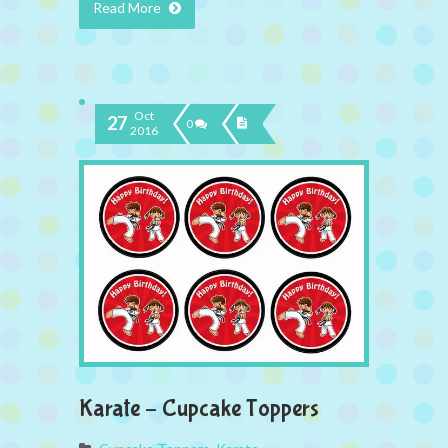
Read More
Oct
27
0
2016
Karate – Cupcake Toppers