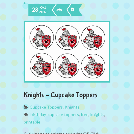
Oct
28
0
2016
Knights – Cupcake Toppers
Cupcake Toppers
,
Knights
birthday
,
cupcake toppers
,
free
,
knights
,
printable
Click image to enlarge and print OR Click