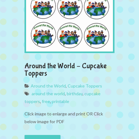
Around the World – Cupcake
Toppers
Around the World
,
Cupcake Toppers
around the world
,
birthday
,
cupcake
toppers
,
free
,
printable
Click image to enlarge and print OR Click
below image for PDF