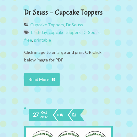
Dr Seuss – Cupcake Toppers
Cupcake Toppers
,
Dr Seuss
birthday
,
cupcake toppers
,
Dr Seuss
,
free
,
printable
Click image to enlarge and print OR Click
below image for PDF
Read More
Oct
27
0
2016