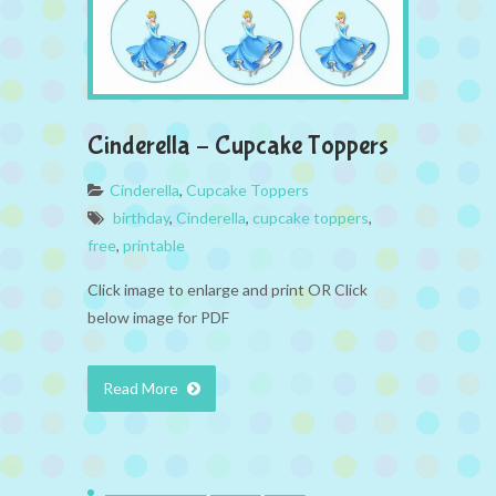
Cinderella – Cupcake Toppers
Cinderella
,
Cupcake Toppers
birthday
,
Cinderella
,
cupcake toppers
,
free
,
printable
Click image to enlarge and print OR Click
below image for PDF
Read More