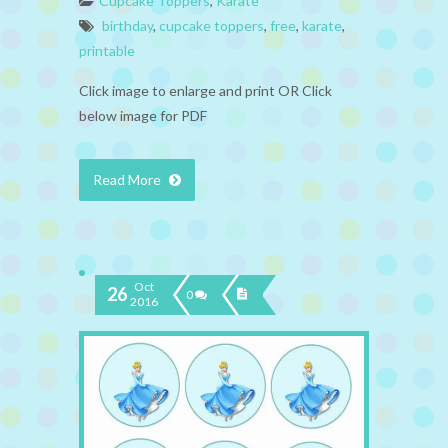
Cupcake Toppers
,
Karate
birthday
,
cupcake toppers
,
free
,
karate
,
printable
Click image to enlarge and print OR Click
below image for PDF
Read More
Oct
26
0
2016