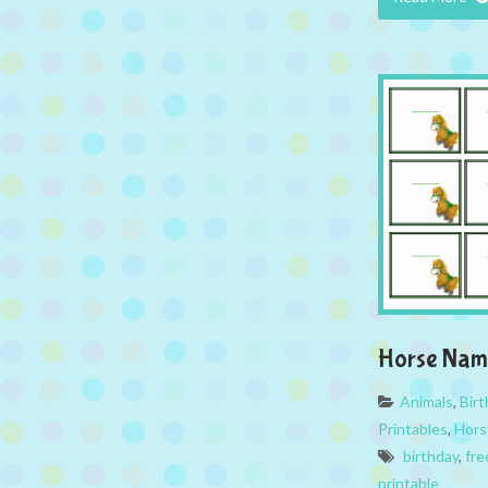
Horse Nam
Animals
,
Bir
Printables
,
Hors
birthday
,
fre
printable