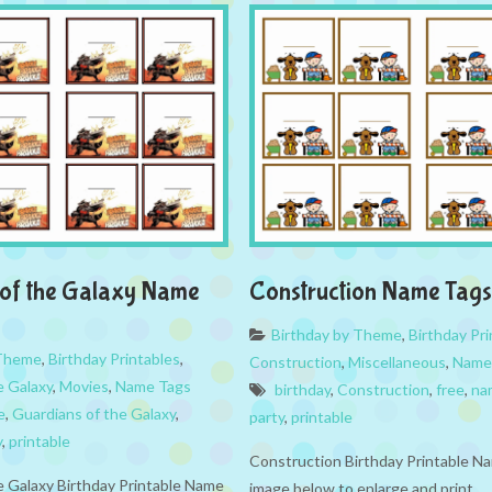
of the Galaxy Name
Construction Name Tags
Birthday by Theme
,
Birthday Pri
 Theme
,
Birthday Printables
,
Construction
,
Miscellaneous
,
Name
e Galaxy
,
Movies
,
Name Tags
birthday
,
Construction
,
free
,
na
e
,
Guardians of the Galaxy
,
party
,
printable
y
,
printable
Construction Birthday Printable Na
e Galaxy Birthday Printable Name
image below to enlarge and print