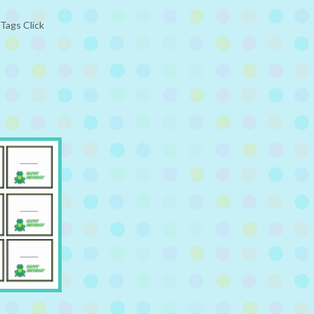
Tags Click