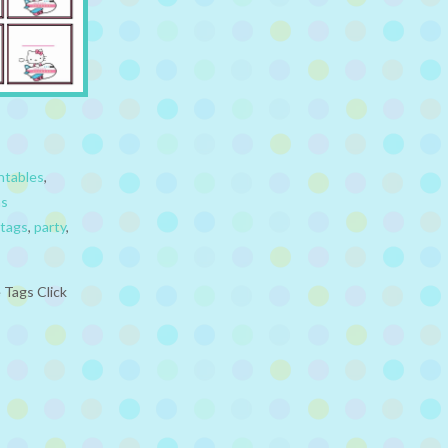
ntables
,
ns
tags
,
party
,
 Tags Click