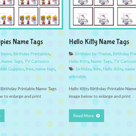
ppies Name Tags
Hello Kitty Name Tags
 Theme
,
Birthday Printables
,
Birthday by Theme
,
Birthday Pri
,
Name Tags
,
TV Cartoons
Hello Kitty
,
Name Tags
,
TV Cartoo
bble Guppies
,
free
,
name tags
,
birthday
,
free
,
Hello Kitty
,
name 
printable
Birthday Printable Name Tags
Hello Kitty Birthday Printable Name
w to enlarge and print
image below to enlarge and print
Read More