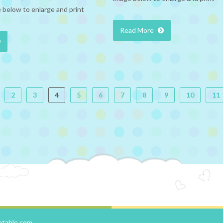
 below to enlarge and print
Read More
2
3
4
5
6
7
8
9
10
11
ntable.com