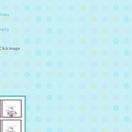
thday
party
,
Click image