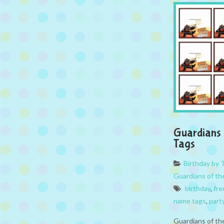
Guardians 
Tags
Birthday by
Guardians of th
birthday
,
fre
name tags
,
part
Guardians of th