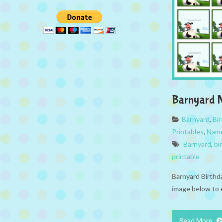
Barnyard 
Barnyard
,
Bi
Printables
,
Name
Barnyard
,
bi
printable
Barnyard Birthd
image below to 
Read More