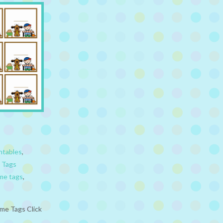
ntables
,
 Tags
me tags
,
me Tags Click