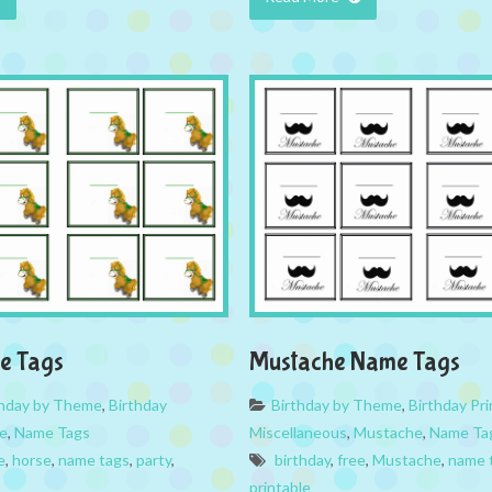
e Tags
Mustache Name Tags
thday by Theme
,
Birthday
Birthday by Theme
,
Birthday Pri
e
,
Name Tags
Miscellaneous
,
Mustache
,
Name Ta
e
,
horse
,
name tags
,
party
,
birthday
,
free
,
Mustache
,
name 
printable