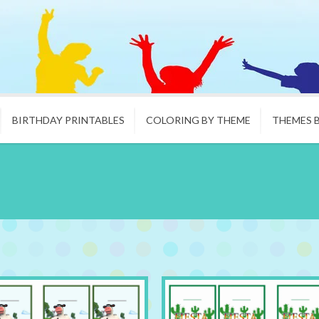
BIRTHDAY PRINTABLES
COLORING BY THEME
THEMES 