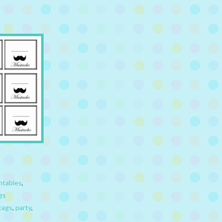
ntables
,
gs
tags
,
party
,