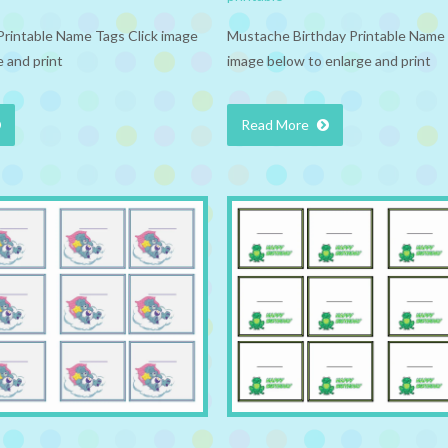
Printable Name Tags Click image
Mustache Birthday Printable Name 
 and print
image below to enlarge and print
Read More