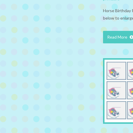
Horse Birthday 
below to enlarge
Read More