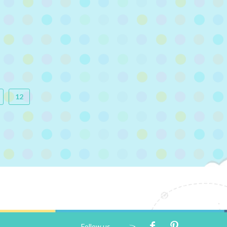
12
Follow us