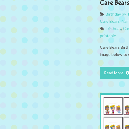
Care Bear
Birthday by
Care Bears
,
Nam
birthday
,
Car
printable
Care Bears Birt
image below to 
Read More