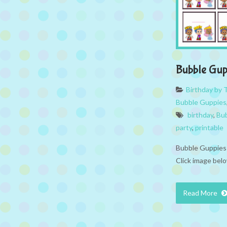
Bubble Gu
Birthday by
Bubble Guppies
birthday
,
Bu
party
,
printable
Bubble Guppies 
Click image belo
Read More