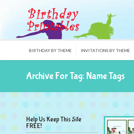
BIRTHDAY BY THEME
INVITATIONS BY THEME
Archive For Tag: Name Tags
Help Us Keep This Site
FREE!