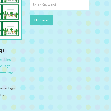
gs
ntables
,
e Tags
ame tags
,
 Name Tags
int