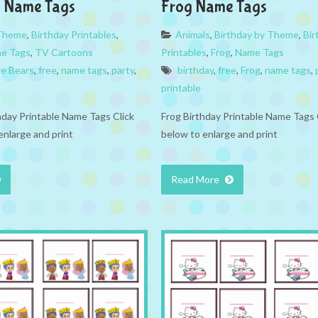
s Name Tags
Frog Name Tags
 Theme
,
Birthday Printables
,
Animals
,
Birthday by Theme
,
Bir
e Tags
,
TV Cartoons
Printables
,
Frog
,
Name Tags
e Bears
,
free
,
name tags
,
party
,
birthday
,
free
,
Frog
,
name tags
,
printable
hday Printable Name Tags Click
Frog Birthday Printable Name Tags 
enlarge and print
below to enlarge and print
Read More