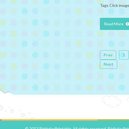
Tags Click image
Read More
Prev
1
Next
© 2013 BirthdayPrintable. All rights reserved.
BirthdayPri