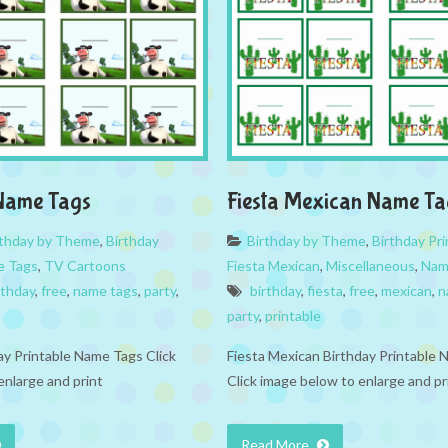
Name Tags
Fiesta Mexican Name Ta
rthday by Theme
,
Birthday
Birthday by Theme
,
Birthday Pri
 Tags
,
TV Cartoons
Fiesta Mexican
,
Miscellaneous
,
Nam
rthday
,
free
,
name tags
,
party
,
birthday
,
fiesta
,
free
,
mexican
,
n
party
,
printable
ay Printable Name Tags Click
Fiesta Mexican Birthday Printable
enlarge and print
Click image below to enlarge and pr
Read More