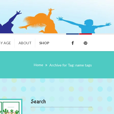
BY AGE
ABOUT
SHOP
Home
Archive for Tag: name tags
Search