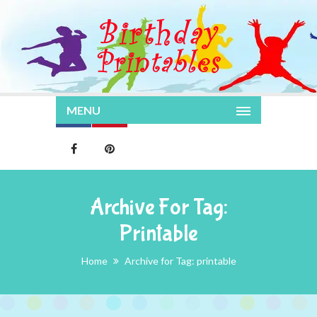
MENU
Archive For Tag:
Printable
Home
Archive for Tag: printable