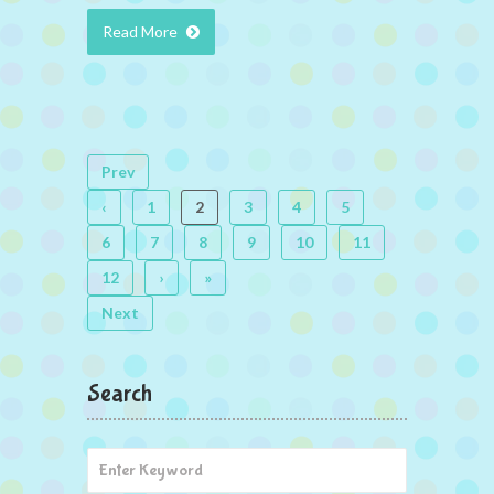
Read More
Prev
‹
1
2
3
4
5
6
7
8
9
10
11
12
›
»
Next
Search