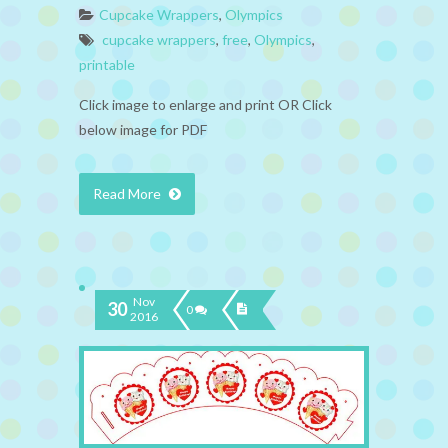
Cupcake Wrappers
,
Olympics
cupcake wrappers
,
free
,
Olympics
,
printable
Click image to enlarge and print OR Click
below image for PDF
Read More
Nov
30
0
2016