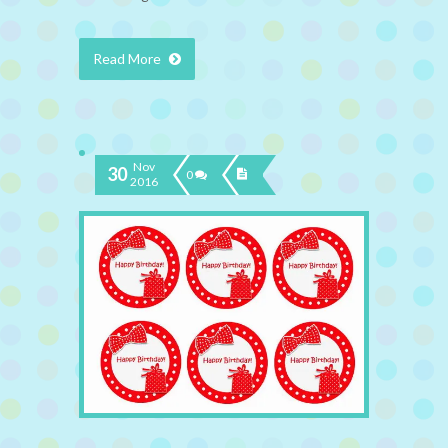
Read More
Nov
30
0
2016