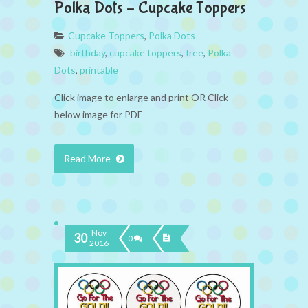
Polka Dots – Cupcake Toppers
Cupcake Toppers
,
Polka Dots
birthday
,
cupcake toppers
,
free
,
Polka
Dots
,
printable
Click image to enlarge and print OR Click
below image for PDF
Read More
Nov
30
0
2016