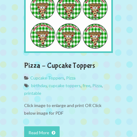
Pizza – Cupcake Toppers
Cupcake Toppers
,
Pizza
birthday
,
cupcake toppers
,
free
,
Pizza
,
printable
Click image to enlarge and print OR Click
below image for PDF
Read More