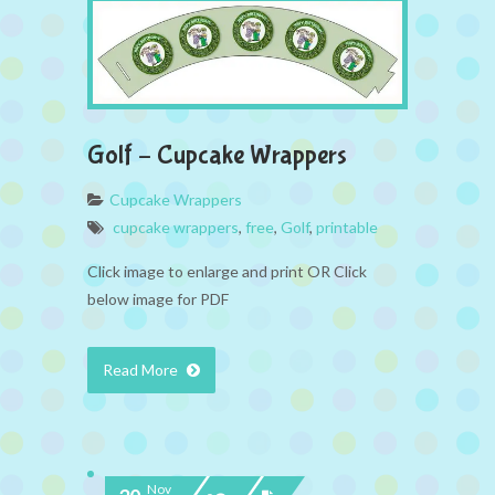
Golf – Cupcake Wrappers
Cupcake Wrappers
cupcake wrappers
,
free
,
Golf
,
printable
Click image to enlarge and print OR Click
below image for PDF
Read More
Nov