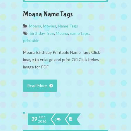
Moana Name Tags
Moana
,
Movies
,
Name Tags
birthday
,
free
,
Moana
,
name tags
,
printable
Moana Birthday Printable Name Tags Click
image to enlarge and print OR Click below
image for PDF
Read More
Dec
29
0
2016