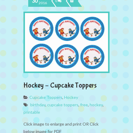
30
0
2016
Hockey – Cupcake Toppers
Cupcake Toppers
,
Hockey
birthday
,
cupcake toppers
,
free
,
hockey
,
printable
Click image to enlarge and print OR Click
below image for PDF