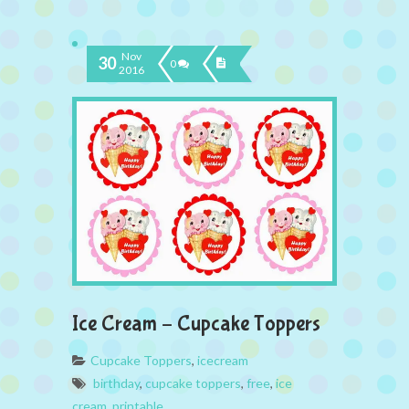
Nov
30
0
2016
Ice Cream – Cupcake Toppers
Cupcake Toppers
,
icecream
birthday
,
cupcake toppers
,
free
,
ice
cream
,
printable