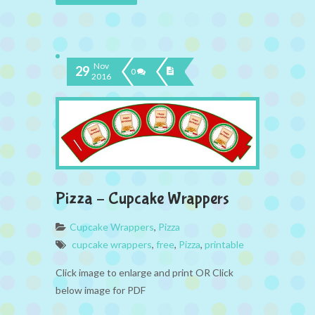
Nov
29
0
2016
Pizza – Cupcake Wrappers
Cupcake Wrappers
,
Pizza
cupcake wrappers
,
free
,
Pizza
,
printable
Click image to enlarge and print OR Click
below image for PDF