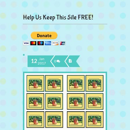
Help Us Keep This Site FREE!
Jan
12
0
2017