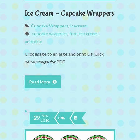
Ice Cream – Cupcake Wrappers
Cupcake Wrappers
,
icecream
cupcake wrappers
,
free
,
ice cream
,
printable
Click image to enlarge and print OR Click
below image for PDF
Read More
Nov
29
0
2016