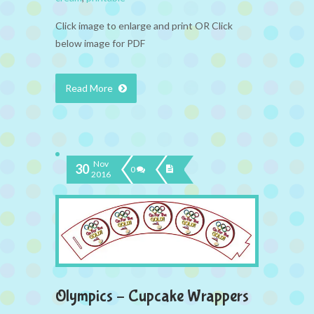
Click image to enlarge and print OR Click
below image for PDF
Read More
Nov
30
0
2016
Olympics – Cupcake Wrappers