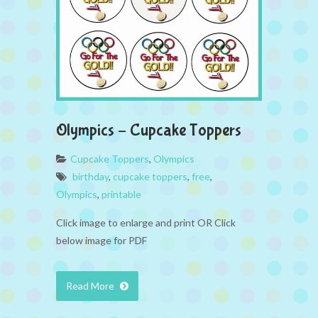
Olympics – Cupcake Toppers
Cupcake Toppers
,
Olympics
birthday
,
cupcake toppers
,
free
,
Olympics
,
printable
Click image to enlarge and print OR Click
below image for PDF
Read More