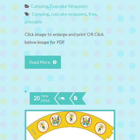
Camping
,
Cupcake Wrappers
Camping
,
cupcake wrappers
,
free
,
printable
Click image to enlarge and print OR Click
below image for PDF
Read More
Nov
20
0
2016