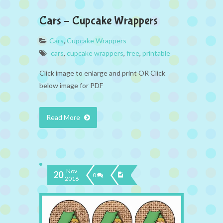
Cars – Cupcake Wrappers
Cars
,
Cupcake Wrappers
cars
,
cupcake wrappers
,
free
,
printable
Click image to enlarge and print OR Click
below image for PDF
Read More
Nov
20
0
2016