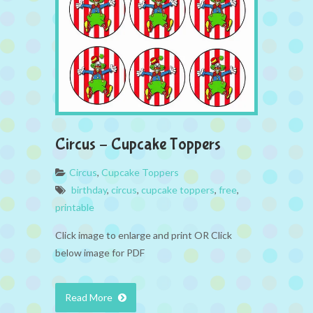
Circus – Cupcake Toppers
Circus
,
Cupcake Toppers
birthday
,
circus
,
cupcake toppers
,
free
,
printable
Click image to enlarge and print OR Click
below image for PDF
Read More