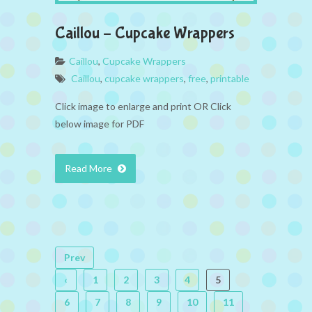
Caillou – Cupcake Wrappers
Caillou
,
Cupcake Wrappers
Caillou
,
cupcake wrappers
,
free
,
printable
Click image to enlarge and print OR Click
below image for PDF
Read More
Prev
‹
1
2
3
4
5
6
7
8
9
10
11