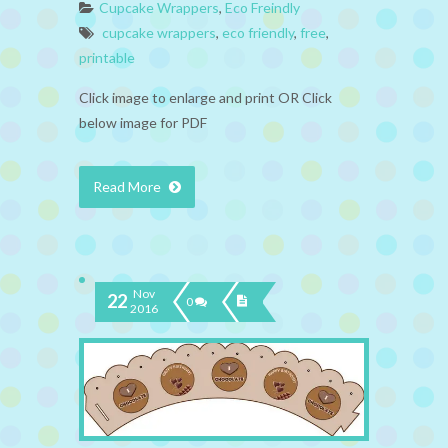
Cupcake Wrappers
,
Eco Freindly
cupcake wrappers
,
eco friendly
,
free
,
printable
Click image to enlarge and print OR Click
below image for PDF
Read More
Nov
22
0
2016