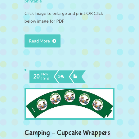
printable
Click image to enlarge and print OR Click
below image for PDF
Read More
Nov
20
0
2016
Camping – Cupcake Wrappers