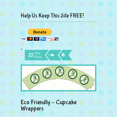
Help Us Keep This Site FREE!
Nov
22
0
2016
Eco Friendly – Cupcake
Wrappers