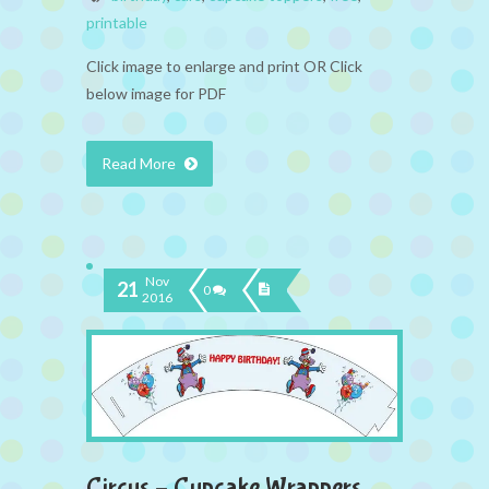
printable
Click image to enlarge and print OR Click
below image for PDF
Read More
Nov
21
0
2016
Circus – Cupcake Wrappers