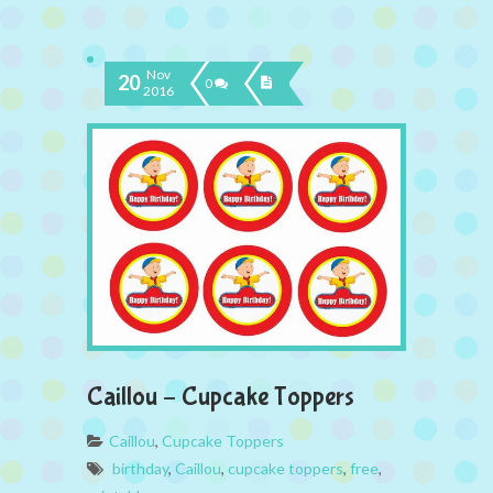
Nov
20
0
2016
Caillou – Cupcake Toppers
Caillou
,
Cupcake Toppers
birthday
,
Caillou
,
cupcake toppers
,
free
,