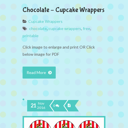
Chocolate – Cupcake Wrappers
Cupcake Wrappers
chocolate
,
cupcake wrappers
,
free
,
printable
Click image to enlarge and print OR Click
below image for PDF
Read More
Nov
21
0
2016