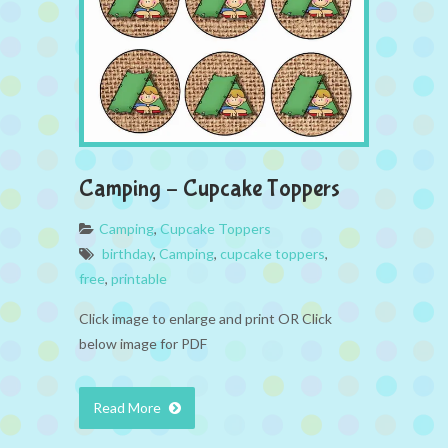
Camping – Cupcake Toppers
Camping
,
Cupcake Toppers
birthday
,
Camping
,
cupcake toppers
,
free
,
printable
Click image to enlarge and print OR Click
below image for PDF
Read More