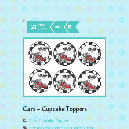
Nov
21
0
2016
Cars – Cupcake Toppers
Cars
,
Cupcake Toppers
birthday
,
cars
,
cupcake toppers
,
free
,