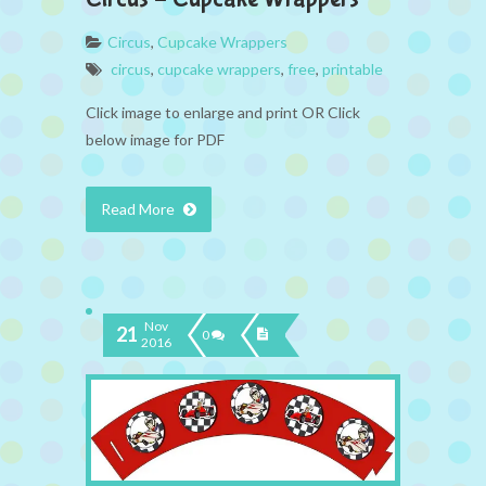
Circus
,
Cupcake Wrappers
circus
,
cupcake wrappers
,
free
,
printable
Click image to enlarge and print OR Click
below image for PDF
Read More
Nov
21
0
2016