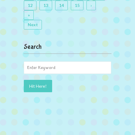
12
13
14
15
›
»
Next
Search