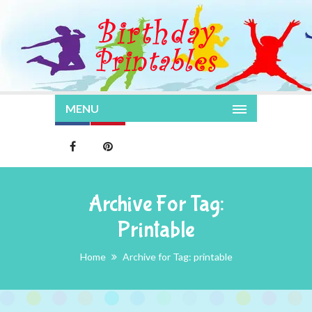
MENU
Archive For Tag:
Printable
Home
Archive for Tag: printable