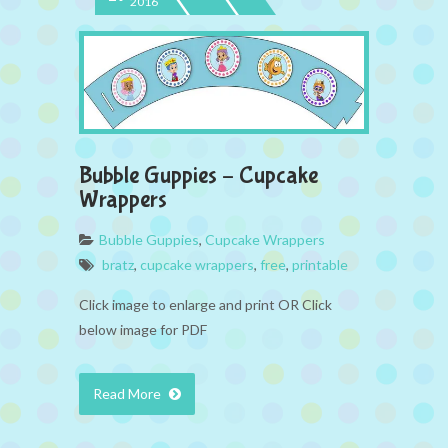
2016
Bubble Guppies – Cupcake
Wrappers
Bubble Guppies
,
Cupcake Wrappers
bratz
,
cupcake wrappers
,
free
,
printable
Click image to enlarge and print OR Click
below image for PDF
Read More