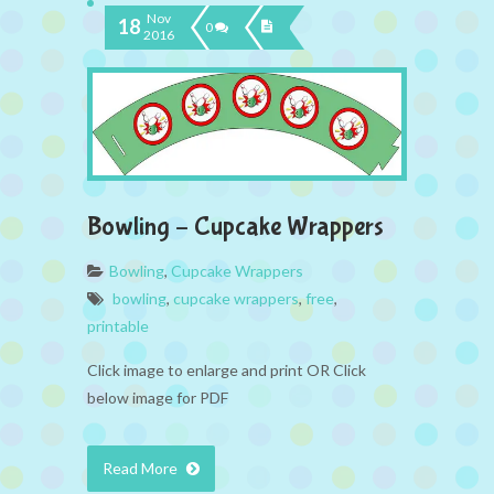
Nov
18
0
2016
Bowling – Cupcake Wrappers
Bowling
,
Cupcake Wrappers
bowling
,
cupcake wrappers
,
free
,
printable
Click image to enlarge and print OR Click
below image for PDF
Read More