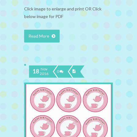
Click image to enlarge and print OR Click
below image for PDF
Read More
Nov
18
0
2016