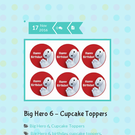
Nov
17
0
2016
Big Hero 6 – Cupcake Toppers
Big Hero 6
,
Cupcake Toppers
Big Hero 6
,
birthday
,
cupcake toppers
,