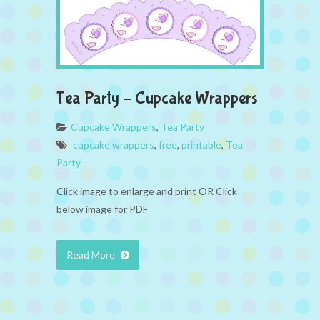
Tea Party – Cupcake Wrappers
Cupcake Wrappers
,
Tea Party
cupcake wrappers
,
free
,
printable
,
Tea
Party
Click image to enlarge and print OR Click
below image for PDF
Read More