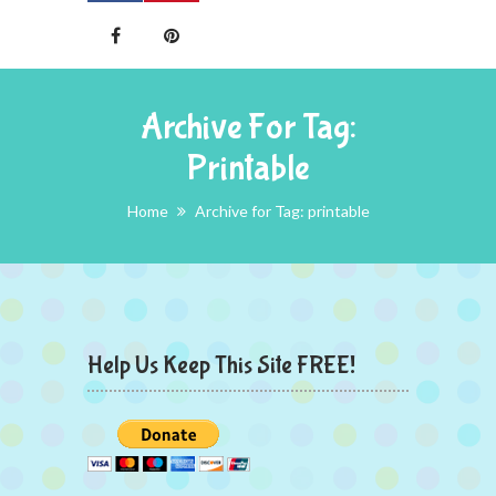
Archive For Tag:
Printable
Home
Archive for Tag: printable
Help Us Keep This Site FREE!