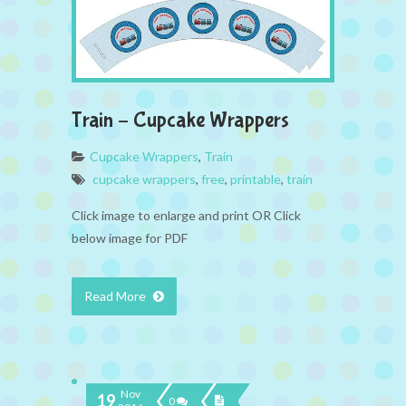
Train – Cupcake Wrappers
Cupcake Wrappers
,
Train
cupcake wrappers
,
free
,
printable
,
train
Click image to enlarge and print OR Click
below image for PDF
Read More
Nov
19
0