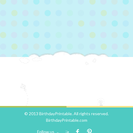
© 2013 BirthdayPrintable. All rights reserved.
BirthdayPrintable.com
Follow us