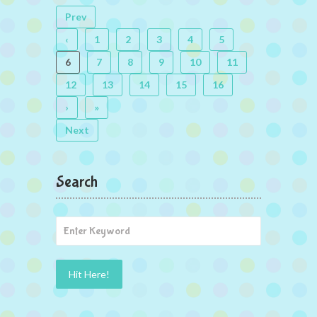
Prev
‹
1
2
3
4
5
6
7
8
9
10
11
12
13
14
15
16
›
»
Next
Search