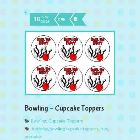
Nov
18
0
2016
Bowling – Cupcake Toppers
Bowling
,
Cupcake Toppers
birthday
,
bowling'cupcake toppers
,
free
,
printable