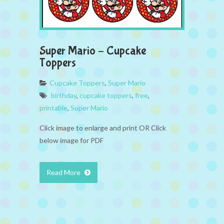
Super Mario – Cupcake
Toppers
Cupcake Toppers
,
Super Mario
birthday
,
cupcake toppers
,
free
,
printable
,
Super Mario
Click image to enlarge and print OR Click
below image for PDF
Read More