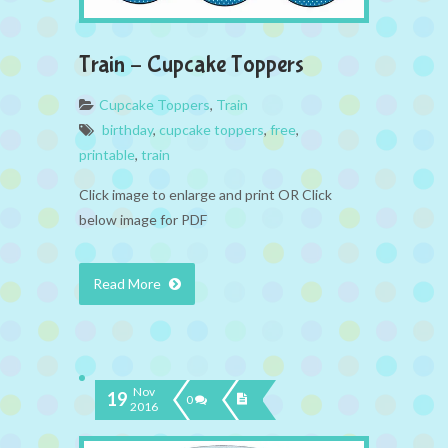
Train – Cupcake Toppers
Cupcake Toppers
,
Train
birthday
,
cupcake toppers
,
free
,
printable
,
train
Click image to enlarge and print OR Click
below image for PDF
Read More
Nov
19
0
2016