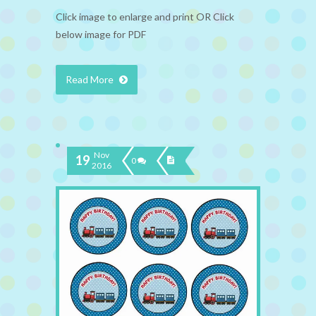
Click image to enlarge and print OR Click
below image for PDF
Read More
Nov
19
0
2016