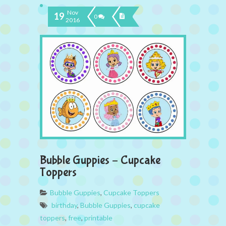
Nov
19
0
2016
Bubble Guppies – Cupcake
Toppers
Bubble Guppies
,
Cupcake Toppers
birthday
,
Bubble Guppies
,
cupcake
toppers
,
free
,
printable