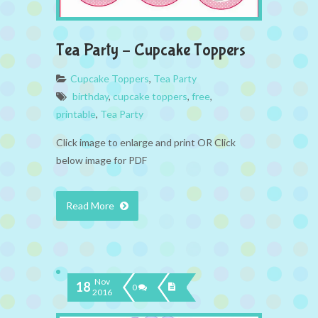
Tea Party – Cupcake Toppers
Cupcake Toppers
,
Tea Party
birthday
,
cupcake toppers
,
free
,
printable
,
Tea Party
Click image to enlarge and print OR Click
below image for PDF
Read More
Nov
18
0
2016