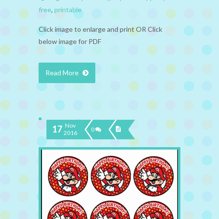
free
,
printable
Click image to enlarge and print OR Click
below image for PDF
Read More
Nov
17
0
2016