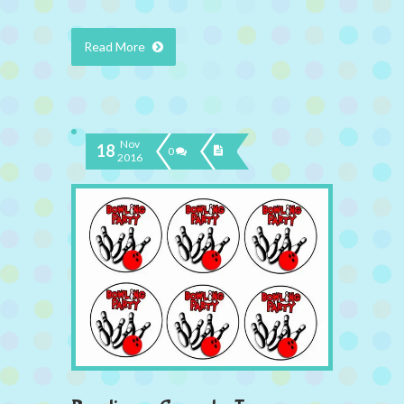
Read More
Nov
18
0
2016