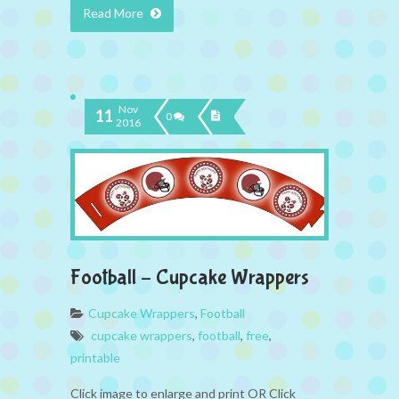
Read More
Nov
11
0
2016
Football – Cupcake Wrappers
Cupcake Wrappers
,
Football
cupcake wrappers
,
football
,
free
,
printable
Click image to enlarge and print OR Click