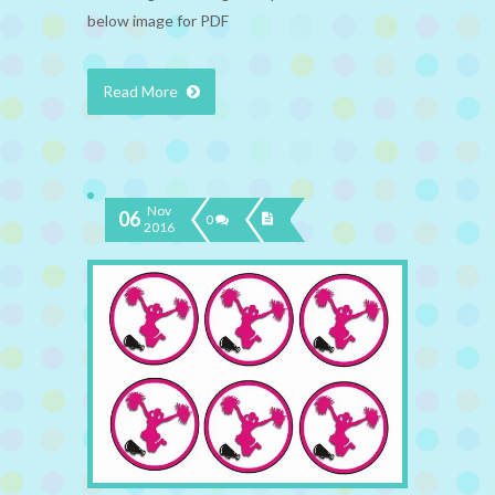
below image for PDF
Read More
Nov
06
0
2016