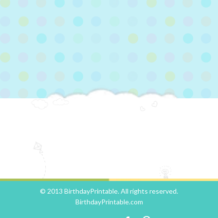
© 2013 BirthdayPrintable. All rights reserved.
BirthdayPrintable.com