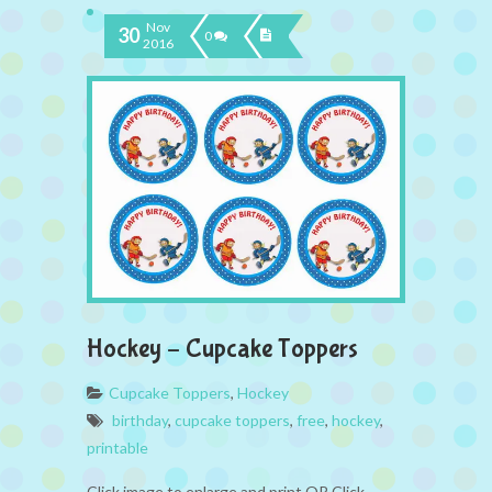
Nov
30
0
2016
Hockey – Cupcake Toppers
Cupcake Toppers
,
Hockey
birthday
,
cupcake toppers
,
free
,
hockey
,
printable
Click image to enlarge and print OR Click