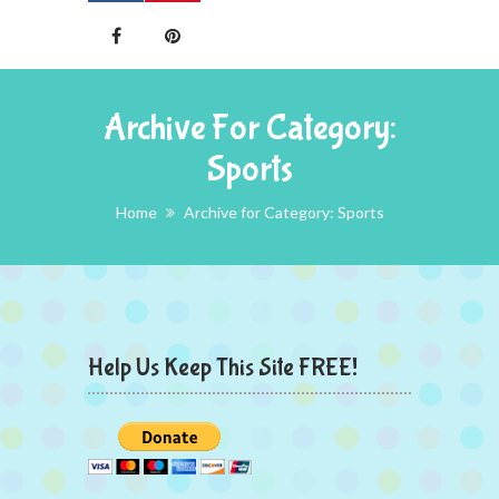
Archive For Category:
Sports
Home
Archive for Category: Sports
Help Us Keep This Site FREE!