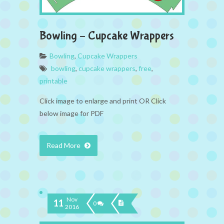
Bowling – Cupcake Wrappers
Bowling
,
Cupcake Wrappers
bowling
,
cupcake wrappers
,
free
,
printable
Click image to enlarge and print OR Click
below image for PDF
Read More
Nov
11
0
2016