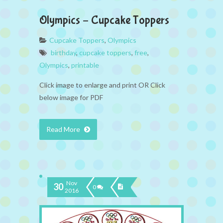
Olympics – Cupcake Toppers
Cupcake Toppers
,
Olympics
birthday
,
cupcake toppers
,
free
,
Olympics
,
printable
Click image to enlarge and print OR Click
below image for PDF
Read More
Nov
30
0
2016