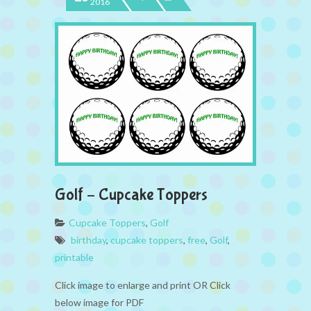
2016
Golf – Cupcake Toppers
Cupcake Toppers
,
Golf
birthday
,
cupcake toppers
,
free
,
Golf
,
printable
Click image to enlarge and print OR Click
below image for PDF