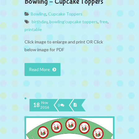
Bowling – Cupcake Toppers
Bowling
,
Cupcake Toppers
birthday
,
bowling'cupcake toppers
,
free
,
printable
Click image to enlarge and print OR Click
below image for PDF
Read More
Nov
18
0
2016