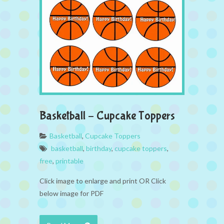
Basketball – Cupcake Toppers
Basketball
,
Cupcake Toppers
basketball
,
birthday
,
cupcake toppers
,
free
,
printable
Click image to enlarge and print OR Click
below image for PDF