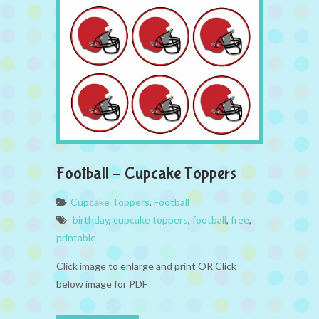
Football – Cupcake Toppers
Cupcake Toppers
,
Football
birthday
,
cupcake toppers
,
football
,
free
,
printable
Click image to enlarge and print OR Click
below image for PDF