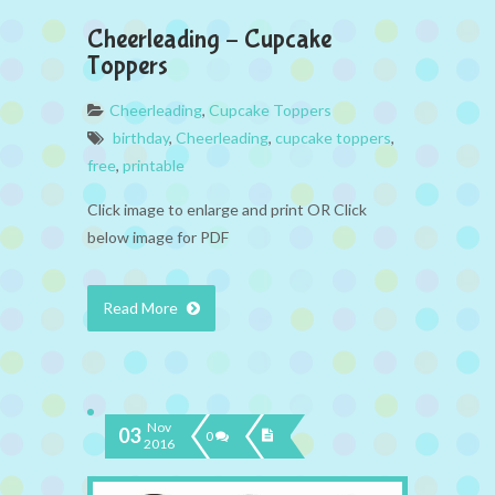
Cheerleading – Cupcake
Toppers
Cheerleading
,
Cupcake Toppers
birthday
,
Cheerleading
,
cupcake toppers
,
free
,
printable
Click image to enlarge and print OR Click
below image for PDF
Read More
Nov
03
0
2016