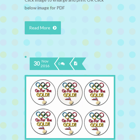
below image for PDF
Read More
Nov
30
0
2016