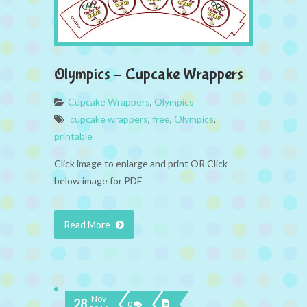
Olympics – Cupcake Wrappers
Cupcake Wrappers
,
Olympics
cupcake wrappers
,
free
,
Olympics
,
printable
Click image to enlarge and print OR Click
below image for PDF
Read More
Nov
28
0