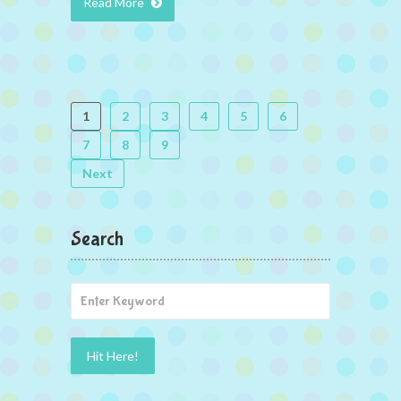
Read More
1
2
3
4
5
6
7
8
9
Next
Search