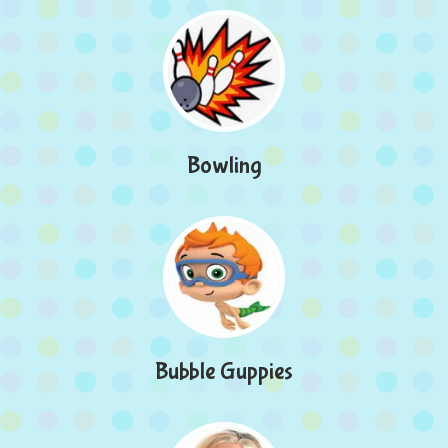
Bowling
Bubble Guppies