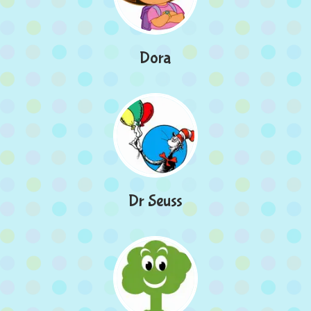
Dora
Dr Seuss