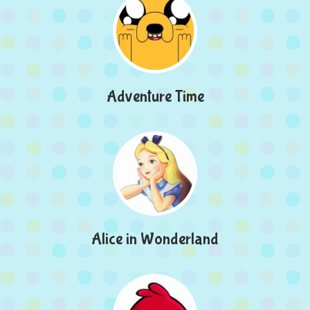
Adventure Time
Alice in Wonderland