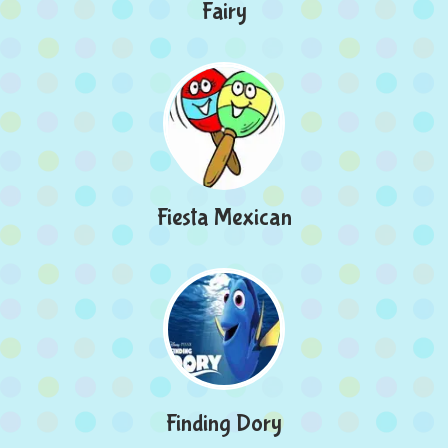
Fairy
Fiesta Mexican
Finding Dory