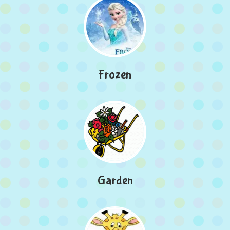
Frozen
Garden