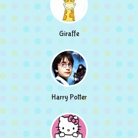
Giraffe
Harry Potter