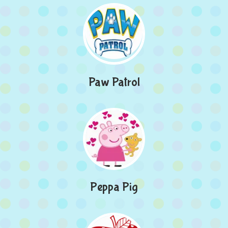
Paw Patrol
Peppa Pig