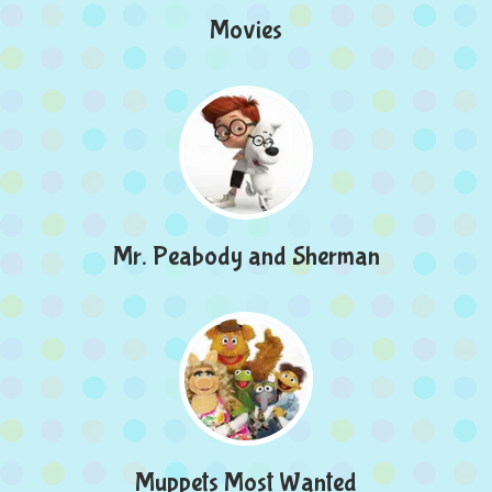
Movies
Mr. Peabody and Sherman
Muppets Most Wanted