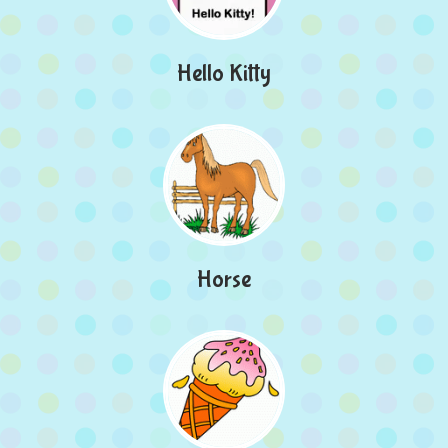
Hello Kitty
Horse