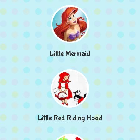
Little Mermaid
Little Red Riding Hood