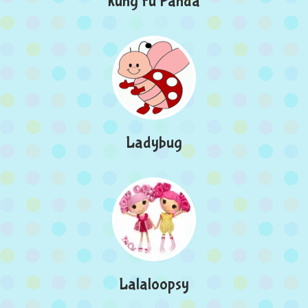
kung Fu Panda
Ladybug
Lalaloopsy