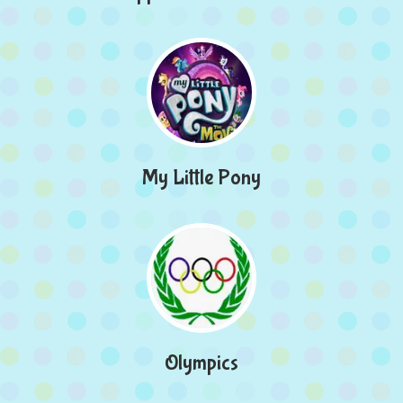
My Little Pony
Olympics