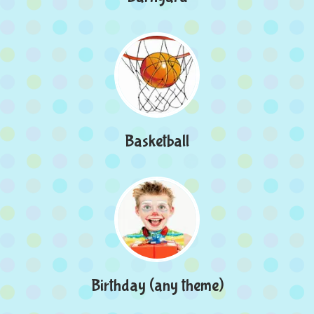
Basketball
Birthday (any theme)