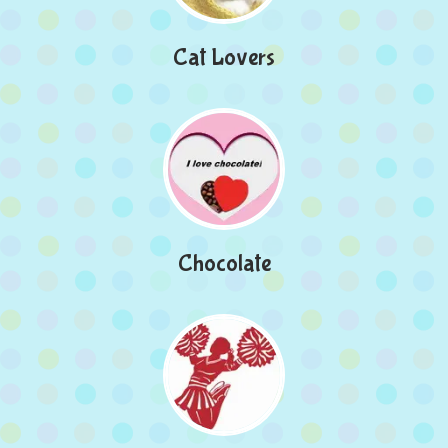
Cat Lovers
Chocolate