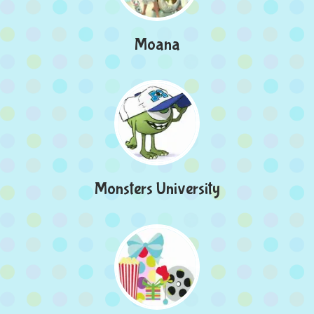
Moana
Monsters University