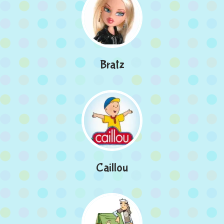
Bratz
Caillou