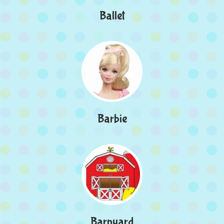
Ballet
Barbie
Barnyard