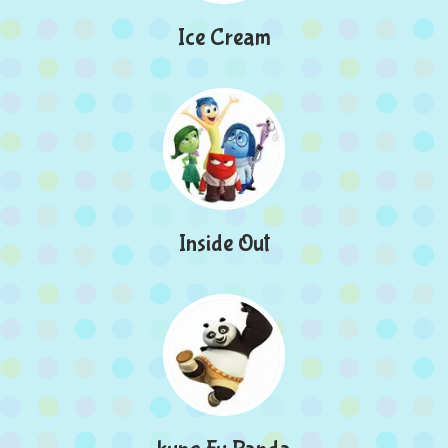
Ice Cream
Inside Out