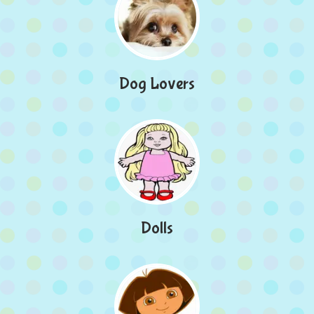
Dog Lovers
Dolls