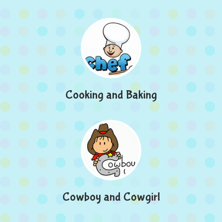
Cooking and Baking
Cowboy and Cowgirl