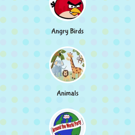
Angry Birds
Animals