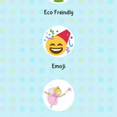
Eco Freindly
Emoji