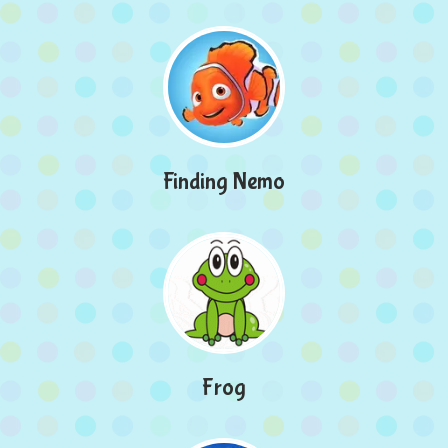
Finding Nemo
Frog