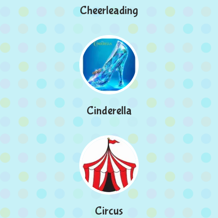
Cheerleading
Cinderella
Circus