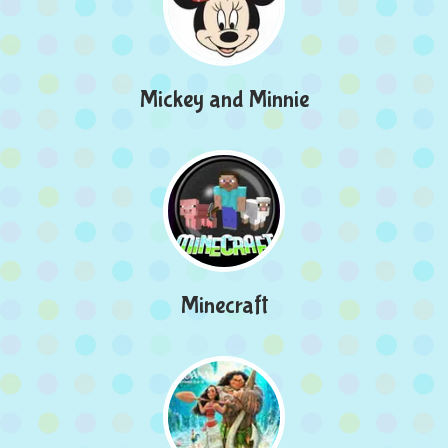
Mickey and Minnie
Minecraft