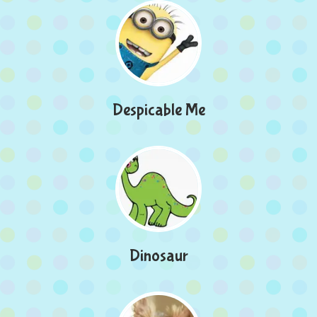
Despicable Me
Dinosaur