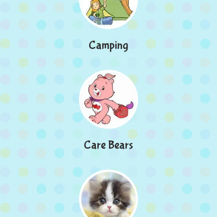
Camping
Care Bears