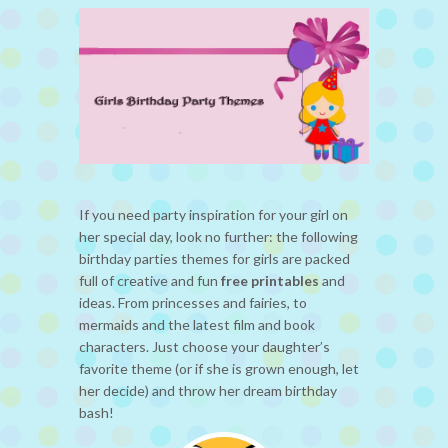
If you need party inspiration for your girl on
her special day, look no further: the following
birthday parties themes for girls are packed
full of creative and fun
free printables
and
ideas. From princesses and fairies, to
mermaids and the latest film and book
characters. Just choose your daughter’s
favorite theme (or if she is grown enough, let
her decide) and throw her dream birthday
bash!