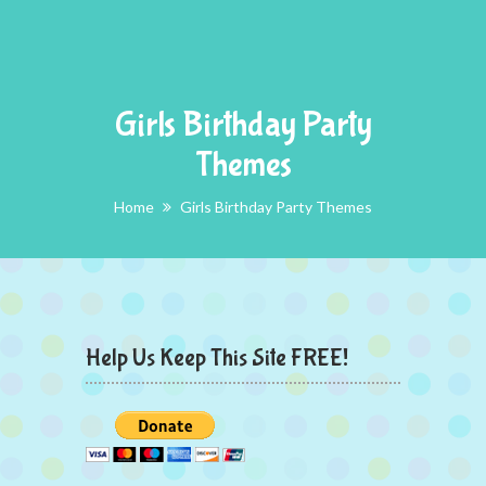
Girls Birthday Party
Themes
Home
Girls Birthday Party Themes
Help Us Keep This Site FREE!