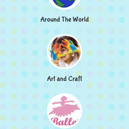
Around The World
Art and Craft