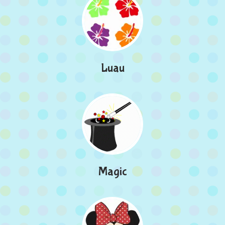
Luau
Magic