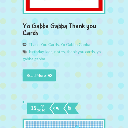
Yo Gabba Gabba Thank you
Cards
Thank You Cards
,
Yo Gabba Gabba
birthday
,
kids
,
notes
,
thank you cards
,
yo
gabba gabba
Read More
Sep
15
0
2016