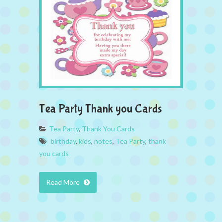
Tea Party Thank you Cards
Tea Party
,
Thank You Cards
birthday
,
kids
,
notes
,
Tea Party
,
thank
you cards
Read More