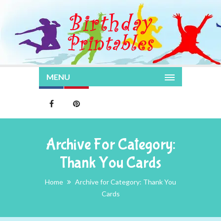
MENU
Archive For Category:
Thank You Cards
Home
Archive for Category: Thank You
Cards