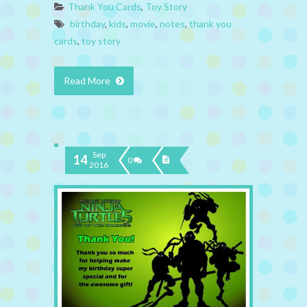
Thank You Cards
,
Toy Story
birthday
,
kids
,
movie
,
notes
,
thank you
cards
,
toy story
Read More
Sep
14
0
2016