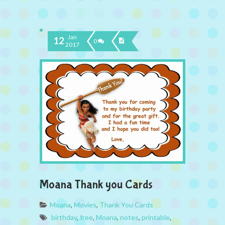
Jan
12
0
2017
Moana Thank you Cards
Moana
,
Movies
,
Thank You Cards
birthday
,
free
,
Moana
,
notes
,
printable
,