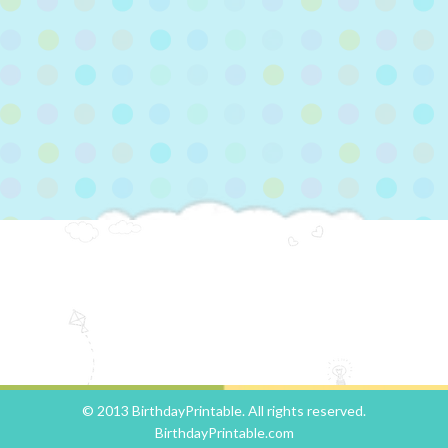
© 2013 BirthdayPrintable. All rights reserved.
BirthdayPrintable.com