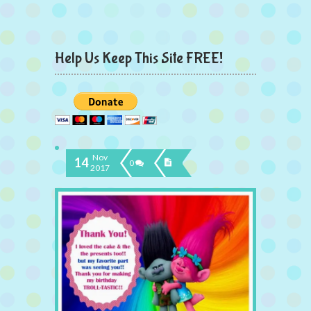
Help Us Keep This Site FREE!
Nov
14
0
2017