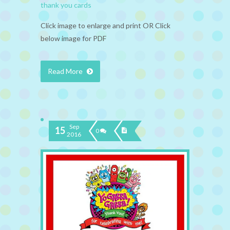
thank you cards
Click image to enlarge and print OR Click
below image for PDF
Read More
Sep
15
0
2016