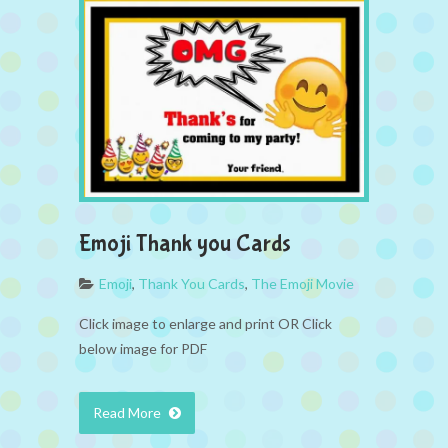
Emoji Thank you Cards
Emoji
,
Thank You Cards
,
The Emoji Movie
Click image to enlarge and print OR Click
below image for PDF
Read More