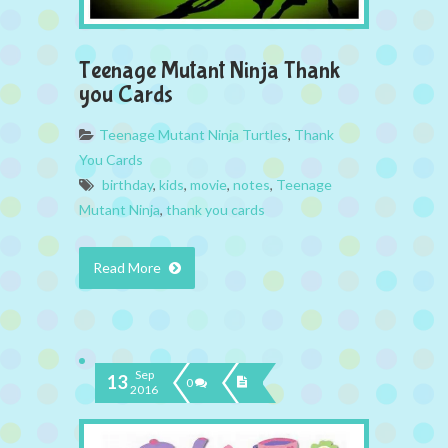
Teenage Mutant Ninja Thank
you Cards
Teenage Mutant Ninja Turtles
,
Thank
You Cards
birthday
,
kids
,
movie
,
notes
,
Teenage
Mutant Ninja
,
thank you cards
Read More
Sep
13
0
2016