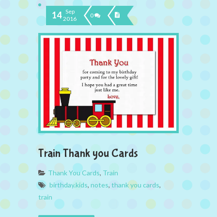
Sep
14
0
2016
Train Thank you Cards
Thank You Cards
,
Train
birthday.kids
,
notes
,
thank you cards
,
train