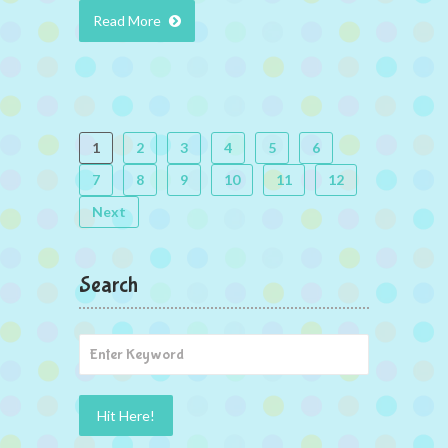
Read More
1
2
3
4
5
6
7
8
9
10
11
12
Next
Search