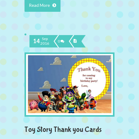
Read More
Sep
14
0
2016
Toy Story Thank you Cards