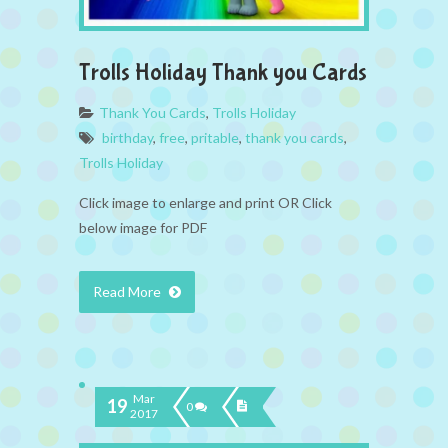
Trolls Holiday Thank you Cards
Thank You Cards
,
Trolls Holiday
birthday
,
free
,
pritable
,
thank you cards
,
Trolls Holiday
Click image to enlarge and print OR Click
below image for PDF
Read More
Mar
19
0
2017