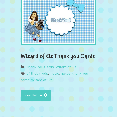
Wizard of Oz Thank you Cards
Thank You Cards
,
Wizard of Oz
birthday
,
kids
,
movie
,
notes
,
thank you
cards
,
Wizard of Oz
Read More