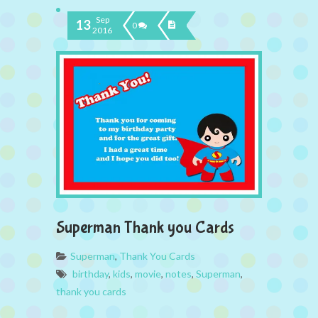
Sep
13
0
2016
Superman Thank you Cards
Superman
,
Thank You Cards
birthday
,
kids
,
movie
,
notes
,
Superman
,
thank you cards