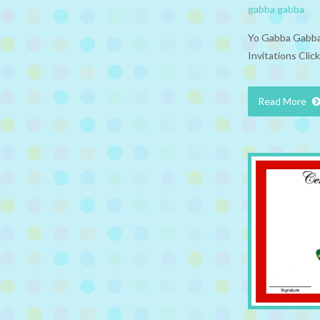
gabba gabba
Yo Gabba Gabba 
Invitations Clic
Read More