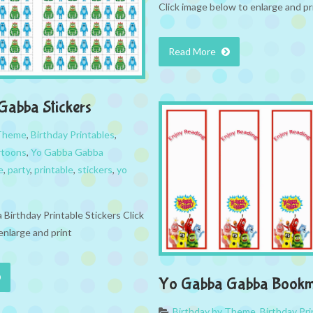
Click image below to enlarge and pr
Read More
abba Stickers
 Theme
,
Birthday Printables
,
rtoons
,
Yo Gabba Gabba
e
,
party
,
printable
,
stickers
,
yo
Birthday Printable Stickers Click
enlarge and print
Yo Gabba Gabba Bookm
Birthday by Theme
,
Birthday Pri