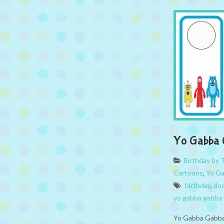
Yo Gabba 
Birthday by
Cartoons
,
Yo G
birthday
,
doo
yo gabba gabba
Yo Gabba Gabba 