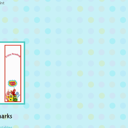
int
arks
ntables
,