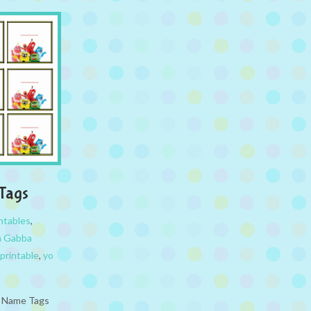
Tags
ntables
,
a Gabba
printable
,
yo
e Name Tags