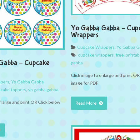
Yo Gabba Gabba – Cup
Wrappers
Cupcake Wrappers
,
Yo Gabba G
cupcake wrappers
,
free
,
printab
Gabba – Cupcake
gabba
Click image to enlarge and print OR
ppers
,
Yo Gabba Gabba
image for PDF
cake toppers
,
yo gabba gabba
nlarge and print OR Click below
Read More