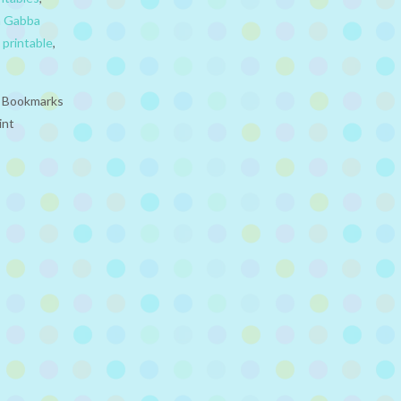
a Gabba
,
printable
,
e Bookmarks
int