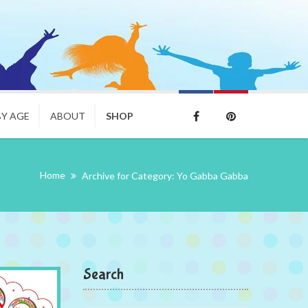
BY AGE
ABOUT
SHOP
Home
Archive for Category: Yo Gabba Gabba
Search