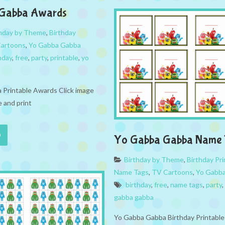
Gabba Awards
thday by Theme
,
Birthday
artoons
,
Yo Gabba Gabba
hday
,
free
,
party
,
printable
,
yo
Printable Awards Click image
 and print
Yo Gabba Gabba Name 
Birthday by Theme
,
Birthday Pri
Name Tags
,
TV Cartoons
,
Yo Gabb
birthday
,
free
,
name tags
,
party
,
gabba gabba
Yo Gabba Gabba Birthday Printabl