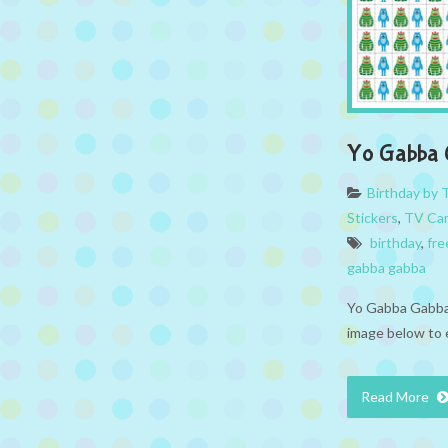
Yo Gabba G
Birthday by
Stickers
,
TV Ca
birthday
,
fre
gabba gabba
Yo Gabba Gabba 
image below to 
Read More