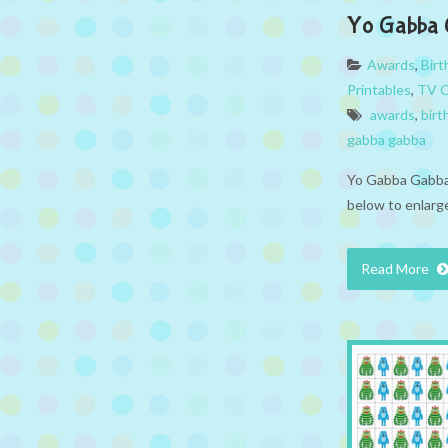
Yo Gabba 
Awards
,
Bir
Printables
,
TV C
awards
,
birt
gabba gabba
Yo Gabba Gabba 
below to enlarge
Read More