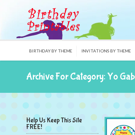
BIRTHDAY BY THEME
INVITATIONS BY THEME
Archive For Category: Yo Ga
Help Us Keep This Site
FREE!