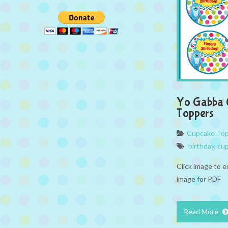
Yo Gabba 
Toppers
Cupcake To
birthday
,
cup
Click image to e
image for PDF
Read More