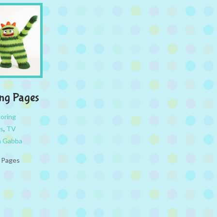
ng Pages
loring
s
,
TV
a Gabba
g Pages