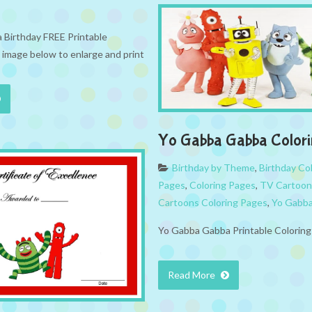
Birthday FREE Printable
k image below to enlarge and print
Yo Gabba Gabba Colori
Birthday by Theme
,
Birthday Co
Pages
,
Coloring Pages
,
TV Cartoon
Cartoons Coloring Pages
,
Yo Gabb
Yo Gabba Gabba Printable Colorin
Read More