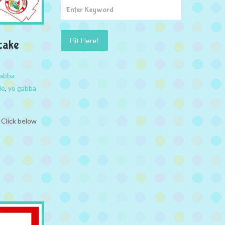
cake
abba
le
,
yo gabba
 Click below