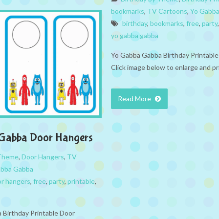
bookmarks
,
TV Cartoons
,
Yo Gabb
birthday
,
bookmarks
,
free
,
party
yo gabba gabba
Yo Gabba Gabba Birthday Printabl
Click image below to enlarge and pr
Read More
Gabba Door Hangers
 Theme
,
Door Hangers
,
TV
abba Gabba
r hangers
,
free
,
party
,
printable
,
Birthday Printable Door