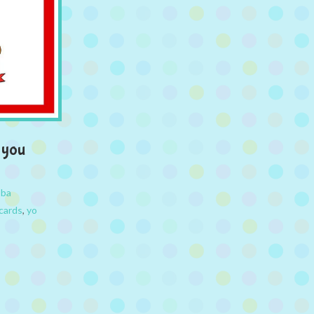
 you
bba
cards
,
yo