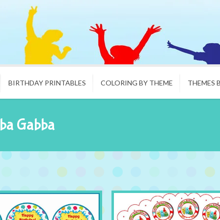
BIRTHDAY PRINTABLES
COLORING BY THEME
THEMES 
bba Gabba