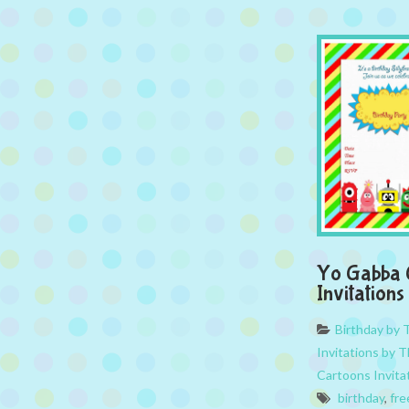
Yo Gabba 
Invitations
Birthday by
Invitations by 
Cartoons Invita
birthday
,
fre