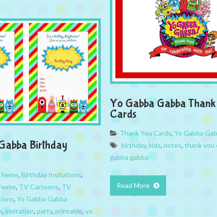
Yo Gabba Gabba Thank
Cards
Thank You Cards
,
Yo Gabba Ga
Gabba Birthday
birthday
,
kids
,
notes
,
thank you 
gabba gabba
 Theme
,
Birthday Invitations
,
Read More
Theme
,
TV Cartoons
,
TV
tions
,
Yo Gabba Gabba
e
,
invitation
,
party
,
printable
,
yo