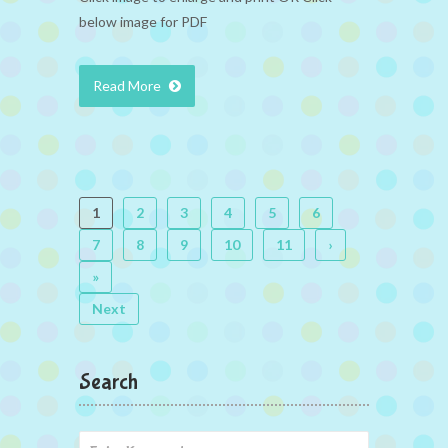
below image for PDF
Read More
1
2
3
4
5
6
7
8
9
10
11
›
»
Next
Search