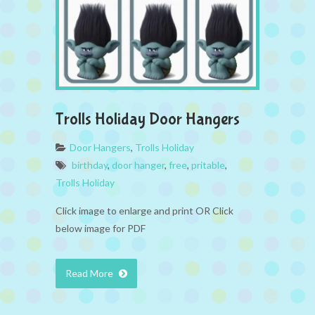
Trolls Holiday Door Hangers
Door Hangers
,
Trolls Holiday
birthday
,
door hanger
,
free
,
pritable
,
Trolls Holiday
Click image to enlarge and print OR Click
below image for PDF
Read More