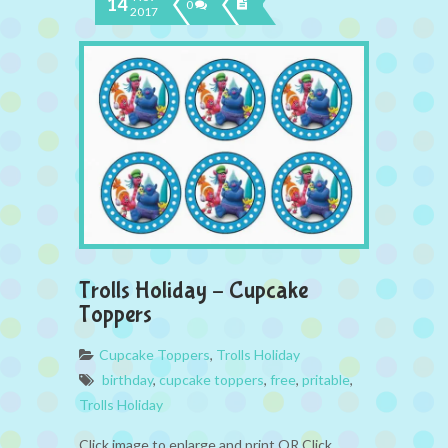
14
0
2017
Trolls Holiday – Cupcake
Toppers
Cupcake Toppers
,
Trolls Holiday
birthday
,
cupcake toppers
,
free
,
pritable
,
Trolls Holiday
Click image to enlarge and print OR Click