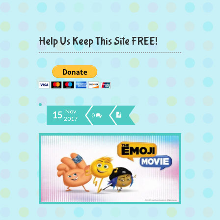
Help Us Keep This Site FREE!
Nov
15
0
2017