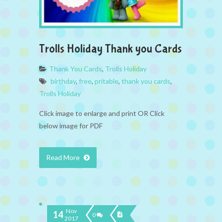
Trolls Holiday Thank you Cards
Thank You Cards
,
Trolls Holiday
birthday
,
free
,
pritable
,
thank you cards
,
Trolls Holiday
Click image to enlarge and print OR Click
below image for PDF
Read More
Nov
14
0
2017