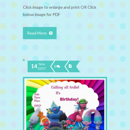
Click image to enlarge and print OR Click
below image for PDF
Read More
Nov
14
0
2017