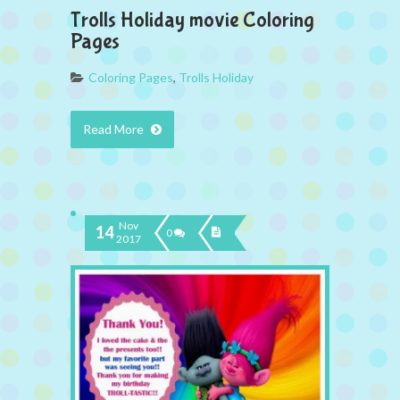
Trolls Holiday movie Coloring
Pages
Coloring Pages
,
Trolls Holiday
Read More
Nov
14
0
2017