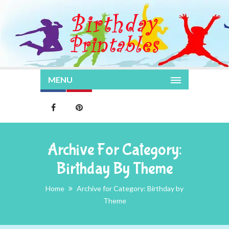
MENU
Archive For Category:
Birthday By Theme
Home
Archive for Category: Birthday by
Theme