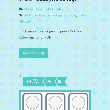
Name Tags
,
Trolls Holiday
birthday
,
free
,
name tags
,
pritable
,
Trolls
Holiday
Click image to enlarge and print OR Click
below image for PDF
Read More
Nov
14
0
2017