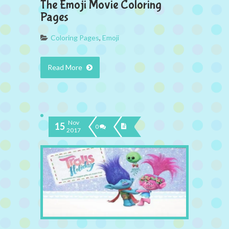
The Emoji Movie Coloring
Pages
Coloring Pages
,
Emoji
Read More
Nov
15
0
2017