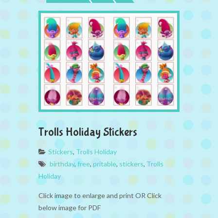
Trolls Holiday Stickers
Stickers
,
Trolls Holiday
birthday
,
free
,
pritable
,
stickers
,
Trolls
Holiday
Click image to enlarge and print OR Click
below image for PDF