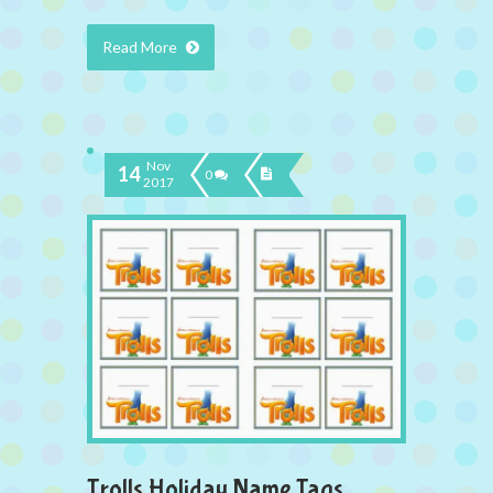
Read More
Nov
14
0
2017
Trolls Holiday Name Tags