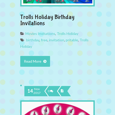
Trolls Holiday Birthday
Invitations
Movies Invitations
,
Trolls Holiday
birthday
,
free
,
invitation
,
pritable
,
Trolls
Holiday
Read More
Nov
14
0
2017