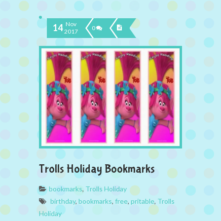
Nov
14
0
2017
Trolls Holiday Bookmarks
bookmarks
,
Trolls Holiday
birthday
,
bookmarks
,
free
,
pritable
,
Trolls
Holiday