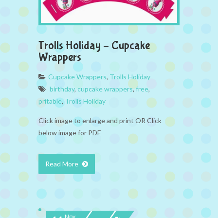
Trolls Holiday – Cupcake
Wrappers
Cupcake Wrappers
,
Trolls Holiday
birthday
,
cupcake wrappers
,
free
,
pritable
,
Trolls Holiday
Click image to enlarge and print OR Click
below image for PDF
Read More
Nov