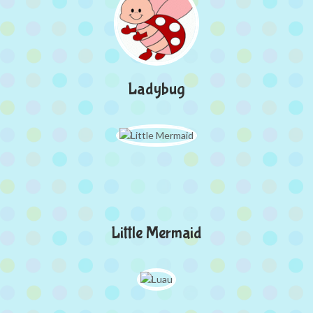
Ladybug
Little Mermaid