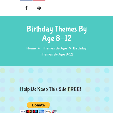
Birthday Themes By
Age 8-12
Home
Themes By Age
Birthday
Themes By Age 8-12
Help Us Keep This Site FREE!