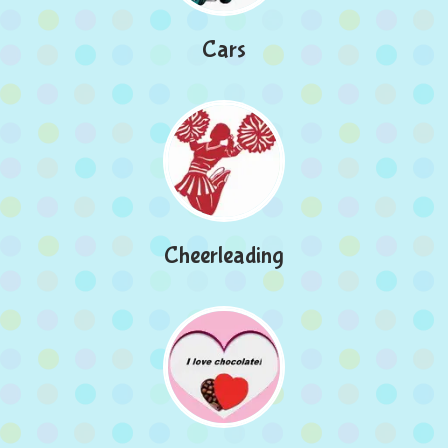
Cars
Cheerleading