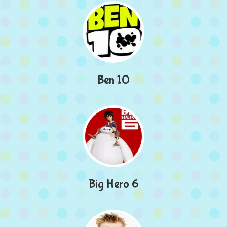
Ben 10
Big Hero 6