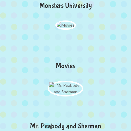
Monsters University
Movies
Mr. Peabody and Sherman