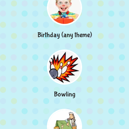
Birthday (any theme)
Bowling