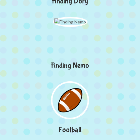
Finding Dory
Finding Nemo
Football