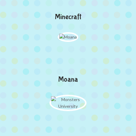
Minecraft
Moana