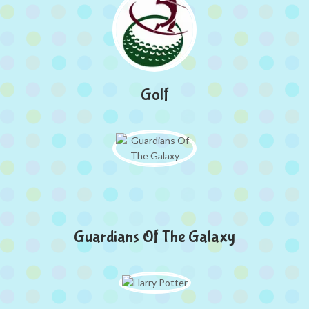
Golf
Guardians Of The Galaxy