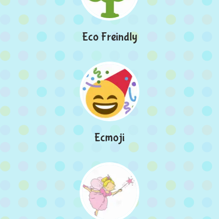
Eco Freindly
Ecmoji