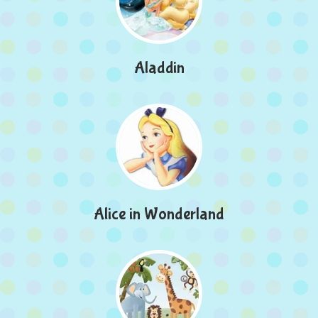
Aladdin
Alice in Wonderland