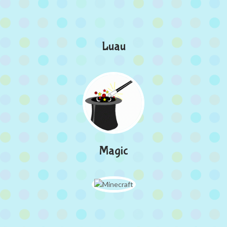
Luau
Magic