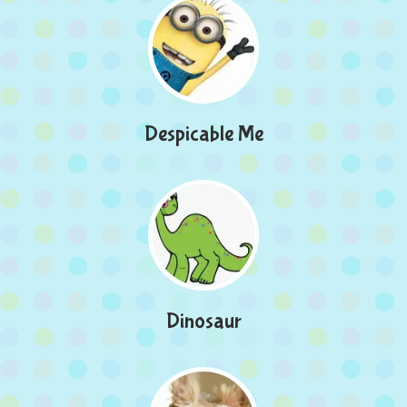
Despicable Me
Dinosaur