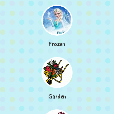
Frozen
Garden