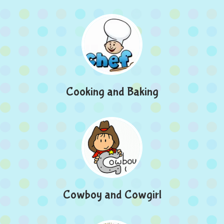
Cooking and Baking
Cowboy and Cowgirl