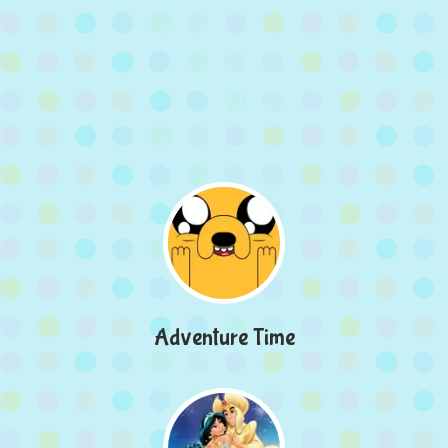
Adventure Time