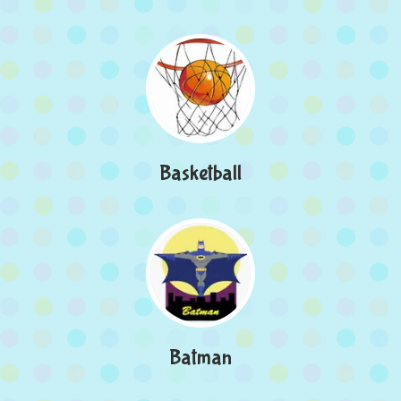
Basketball
Batman