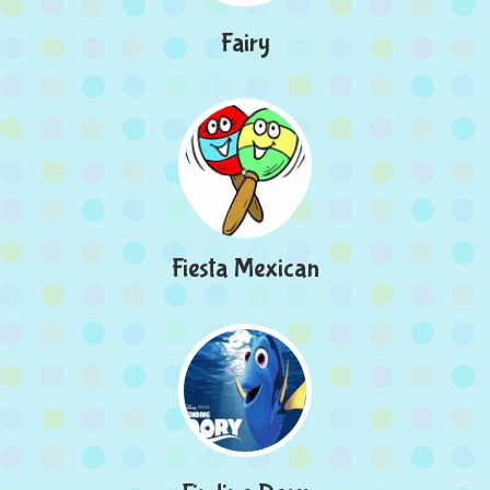
Fairy
Fiesta Mexican