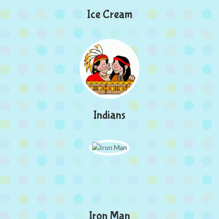
Ice Cream
Indians
Iron Man