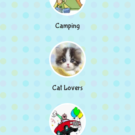
Camping
Cat Lovers