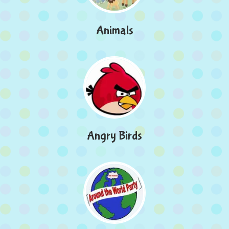
Animals
Angry Birds