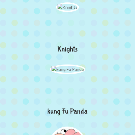
Knights
kung Fu Panda