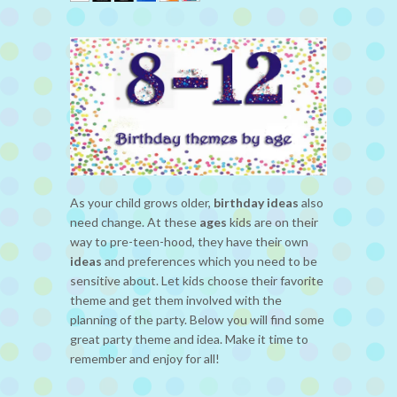
As your child grows older,
birthday ideas
also
need change. At these
ages
kids are on their
way to pre-teen-hood, they have their own
ideas
and preferences which you need to be
sensitive about. Let kids choose their favorite
theme and get them involved with the
planning of the party. Below you will find some
great party theme and idea. Make it time to
remember and enjoy for all!