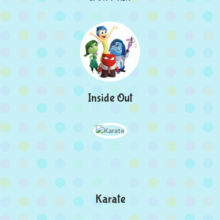
Inside Out
Karate