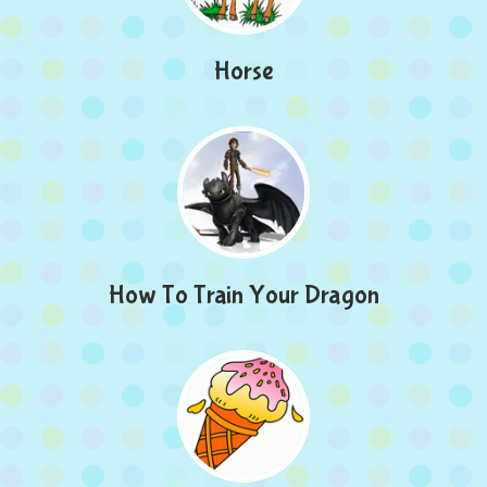
Horse
How To Train Your Dragon