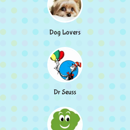
Dog Lovers
Dr Seuss