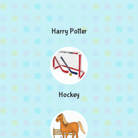
Harry Potter
Hockey