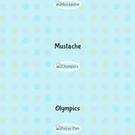
Mustache
Olympics