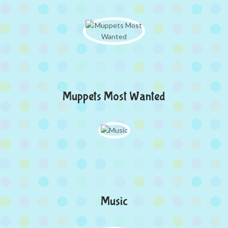
Muppets Most Wanted
Music