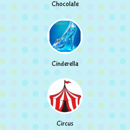
Chocolate
Cinderella
Circus