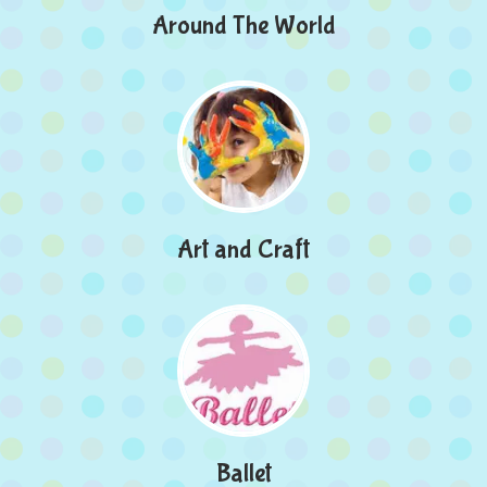
Around The World
Art and Craft
Ballet