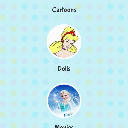
Cartoons
Dolls
Movies