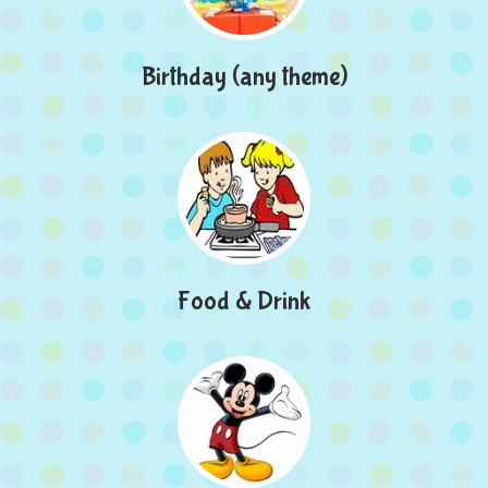
Birthday (any theme)
Food & Drink