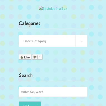
Categories
Like
1
Search