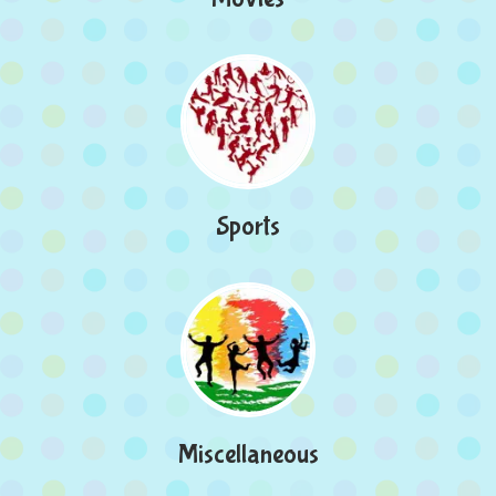
Sports
Miscellaneous