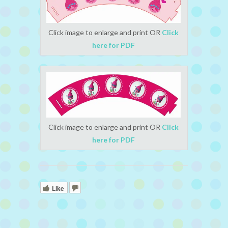
Click image to enlarge and print OR
Click
here for PDF
Click image to enlarge and print OR
Click
here for PDF
Like