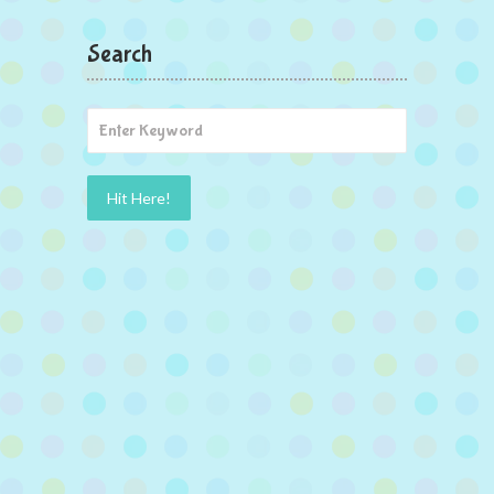
Search