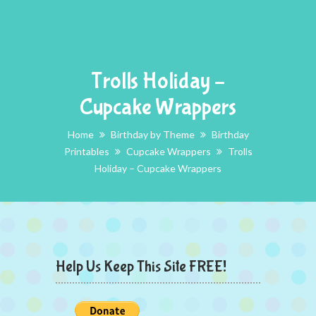
Trolls Holiday –
Cupcake Wrappers
Home
Birthday by Theme
Birthday
Printables
Cupcake Wrappers
Trolls
Holiday – Cupcake Wrappers
Help Us Keep This Site FREE!