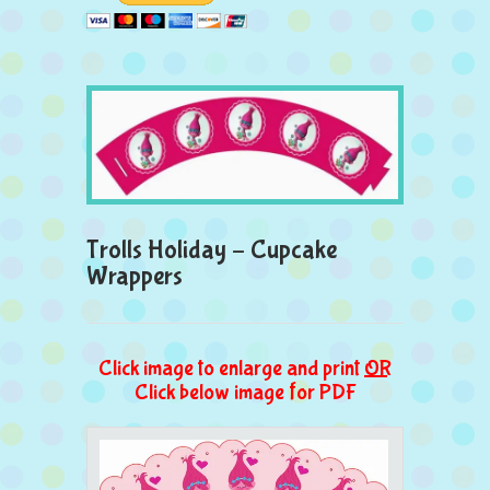
Trolls Holiday – Cupcake
Wrappers
Click image to enlarge and print
OR
Click below image for PDF