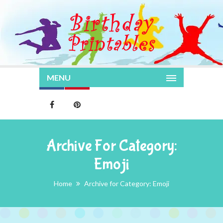
MENU
Archive For Category:
Emoji
Home
Archive for Category: Emoji