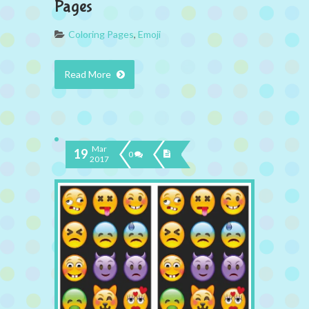
Pages
Coloring Pages
,
Emoji
Read More
Mar
19
0
2017