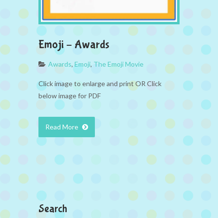
Emoji – Awards
Awards
,
Emoji
,
The Emoji Movie
Click image to enlarge and print OR Click
below image for PDF
Read More
Search