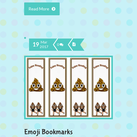
Read More
Mar
19
0
2017
Emoji Bookmarks