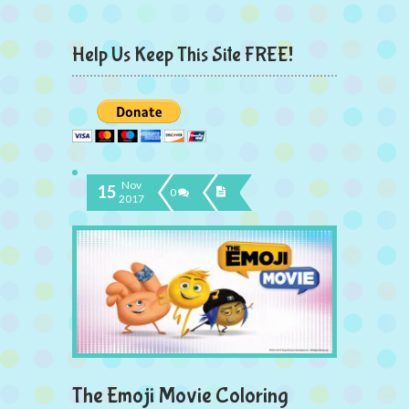
Help Us Keep This Site FREE!
Nov
15
0
2017
The Emoji Movie Coloring