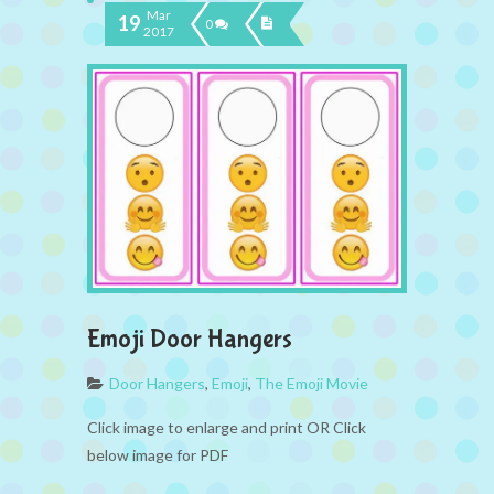
Mar
19
0
2017
Emoji Door Hangers
Door Hangers
,
Emoji
,
The Emoji Movie
Click image to enlarge and print OR Click
below image for PDF