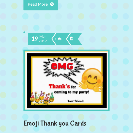
Read More
Mar
19
0
2017
Emoji Thank you Cards