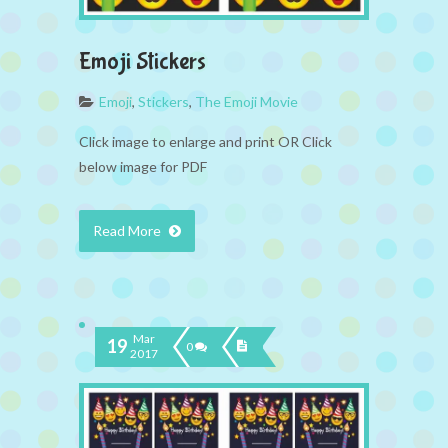
Emoji Stickers
Emoji
,
Stickers
,
The Emoji Movie
Click image to enlarge and print OR Click
below image for PDF
Read More
Mar
19
0
2017