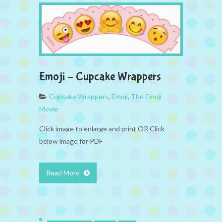
Emoji – Cupcake Wrappers
Cupcake Wrappers
,
Emoji
,
The Emoji
Movie
Click image to enlarge and print OR Click
below image for PDF
Read More