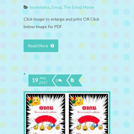
bookmarks
,
Emoji
,
The Emoji Movie
Click image to enlarge and print OR Click
below image for PDF
Read More
Mar
19
0
2017