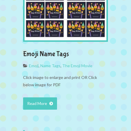
Emoji Name Tags
Emoji
,
Name Tags
,
The Emoji Movie
Click image to enlarge and print OR Click
below image for PDF
Read More