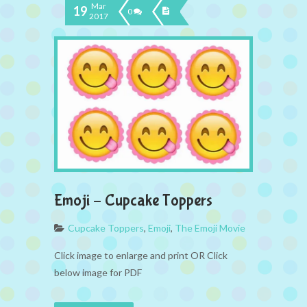
Mar
19
0
2017
Emoji – Cupcake Toppers
Cupcake Toppers
,
Emoji
,
The Emoji Movie
Click image to enlarge and print OR Click
below image for PDF