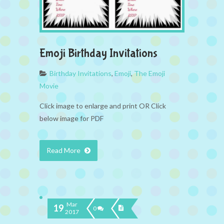
Emoji Birthday Invitations
Birthday Invitations
,
Emoji
,
The Emoji
Movie
Click image to enlarge and print OR Click
below image for PDF
Read More
Mar
19
0
2017