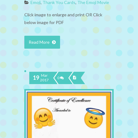
Emoji
,
Thank You Cards
,
The Emoji Movie
Click image to enlarge and print OR Click
below image for PDF
Read More
Mar
19
0
2017