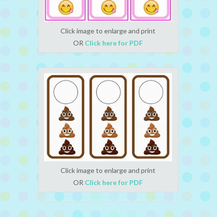
Click image to enlarge and print
OR
Click here for PDF
Click image to enlarge and print
OR
Click here for PDF