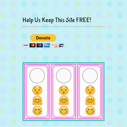
Help Us Keep This Site FREE!