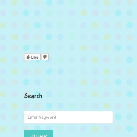
Like
Search