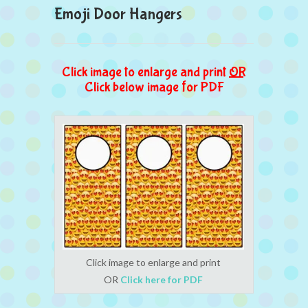
Emoji Door Hangers
Click image to enlarge and print
OR
Click below image for PDF
Click image to enlarge and print
OR
Click here for PDF