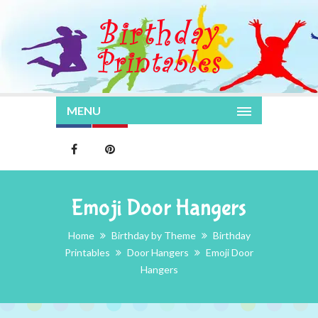
MENU
Emoji Door Hangers
Home
Birthday by Theme
Birthday
Printables
Door Hangers
Emoji Door
Hangers