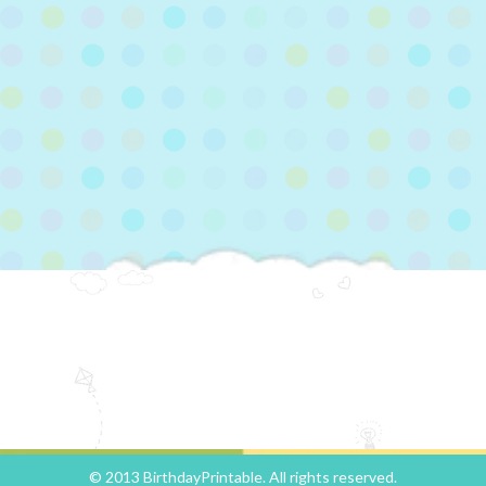
© 2013 BirthdayPrintable. All rights reserved.