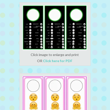
Click image to enlarge and print
OR
Click here for PDF