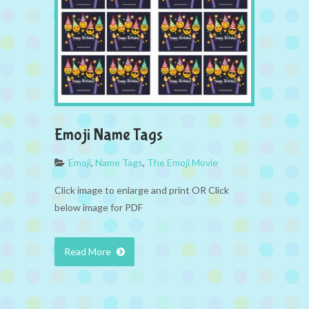
Emoji Name Tags
Emoji
,
Name Tags
,
The Emoji Movie
Click image to enlarge and print OR Click
below image for PDF
Read More