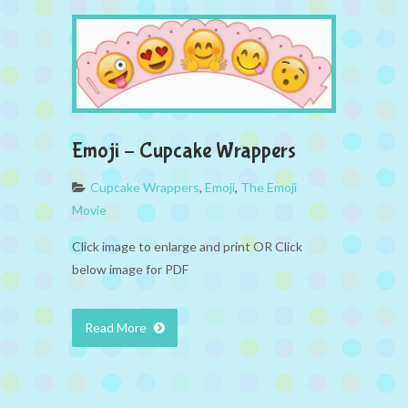
Emoji – Cupcake Wrappers
Cupcake Wrappers
,
Emoji
,
The Emoji
Movie
Click image to enlarge and print OR Click
below image for PDF
Read More