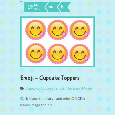
Mar
19
0
2017
Emoji – Cupcake Toppers
Cupcake Toppers
,
Emoji
,
The Emoji Movie
Click image to enlarge and print OR Click
below image for PDF