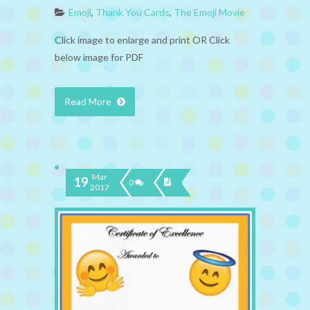
Emoji
,
Thank You Cards
,
The Emoji Movie
Click image to enlarge and print OR Click
below image for PDF
Read More
Mar
19
0
2017