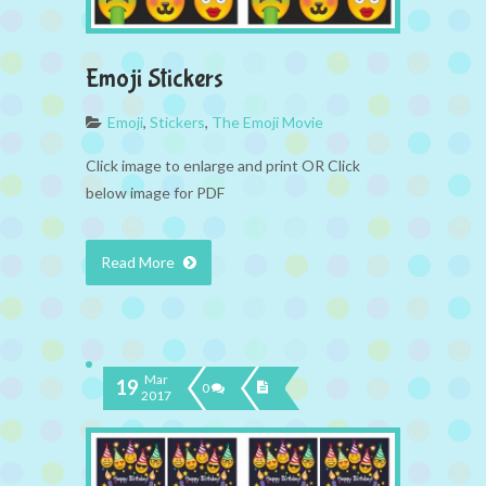
Emoji Stickers
Emoji
,
Stickers
,
The Emoji Movie
Click image to enlarge and print OR Click
below image for PDF
Read More
Mar
19
0
2017