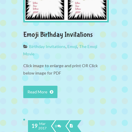
Emoji Birthday Invitations
Birthday Invitations
,
Emoji
,
The Emoji
Movie
Click image to enlarge and print OR Click
below image for PDF
Read More
Mar
19
0
2017