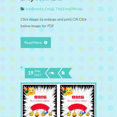
bookmarks
,
Emoji
,
The Emoji Movie
Click image to enlarge and print OR Click
below image for PDF
Read More
Mar
19
0
2017