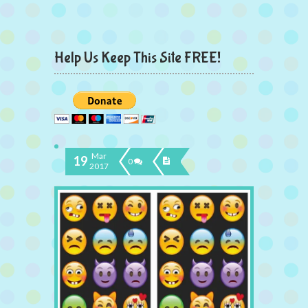
Help Us Keep This Site FREE!
Mar
19
0
2017