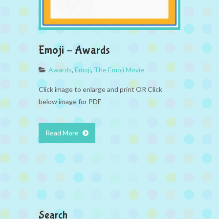
Emoji – Awards
Awards
,
Emoji
,
The Emoji Movie
Click image to enlarge and print OR Click
below image for PDF
Read More
Search