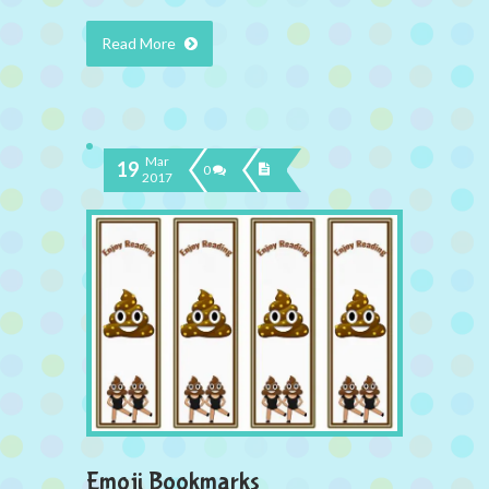
Read More
Mar
19
0
2017
Emoji Bookmarks