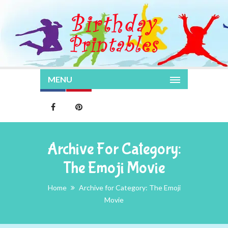
MENU
Archive For Category:
The Emoji Movie
Home
Archive for Category: The Emoji
Movie