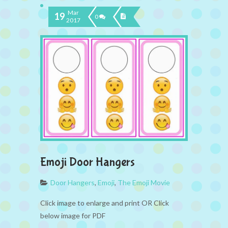
Mar
19
0
2017
Emoji Door Hangers
Door Hangers
,
Emoji
,
The Emoji Movie
Click image to enlarge and print OR Click
below image for PDF