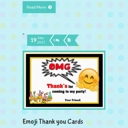
Read More
Mar
19
0
2017
Emoji Thank you Cards