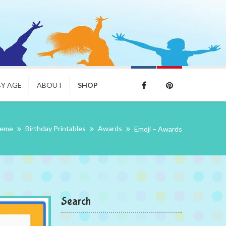
BY AGE
ABOUT
SHOP
heme
Birthday Printables
Awards
Emoji – Awards
Search