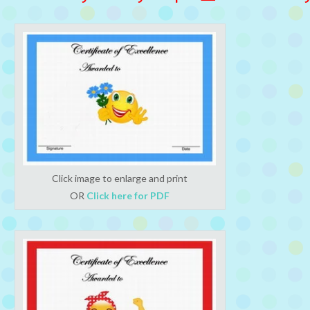
Click image to enlarge and print
OR
Click here for PDF