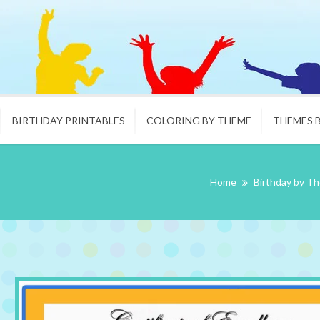
BIRTHDAY PRINTABLES
COLORING BY THEME
THEMES 
Home
Birthday by T