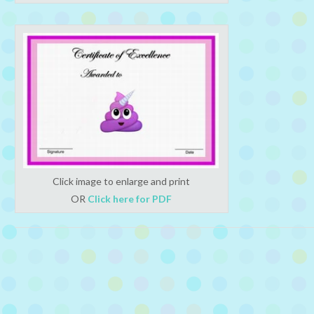
Click image to enlarge and print
OR
Click here for PDF