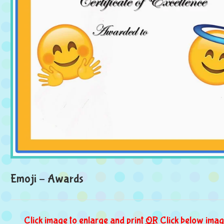
Emoji – Awards
Click image to enlarge and print
OR
Click below imag