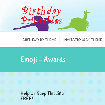
BIRTHDAY BY THEME
INVITATIONS BY THEME
Emoji – Awards
Help Us Keep This Site
FREE!