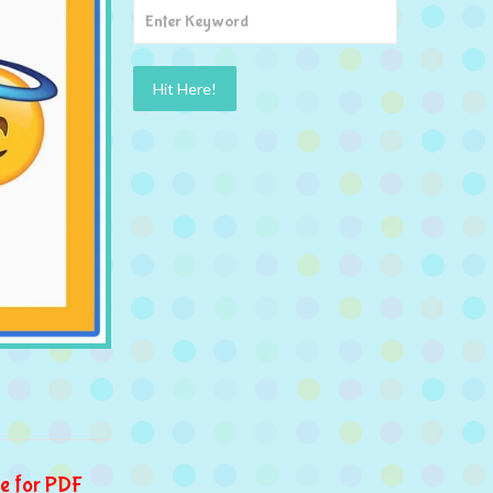
e for PDF