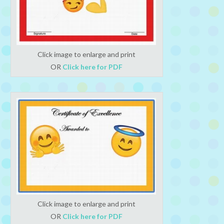
Click image to enlarge and print
OR
Click here for PDF
Click image to enlarge and print
OR
Click here for PDF