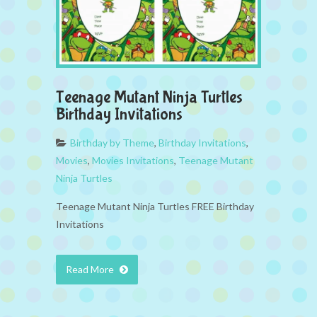
Teenage Mutant Ninja Turtles
Birthday Invitations
Birthday by Theme
,
Birthday Invitations
,
Movies
,
Movies Invitations
,
Teenage Mutant
Ninja Turtles
Teenage Mutant Ninja Turtles FREE Birthday
Invitations
Read More