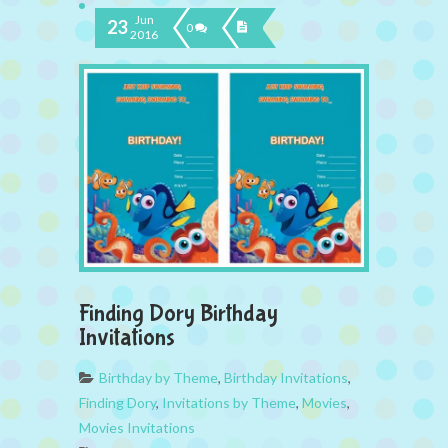
Jun
23
0
2016
Finding Dory Birthday
Invitations
Birthday by Theme
,
Birthday Invitations
,
Finding Dory
,
Invitations by Theme
,
Movies
,
Movies Invitations