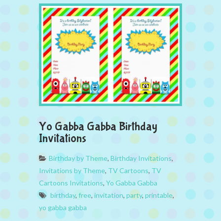
Yo Gabba Gabba Birthday
Invitations
Birthday by Theme
,
Birthday Invitations
,
Invitations by Theme
,
TV Cartoons
,
TV
Cartoons Invitations
,
Yo Gabba Gabba
birthday
,
free
,
invitation
,
party
,
printable
,
yo gabba gabba