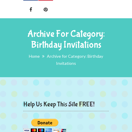
Archive For Category:
Birthday Invitations
Home
Archive for Category: Birthday
Invitations
Help Us Keep This Site FREE!