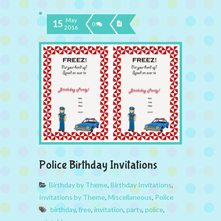
May
15
0
2016
Police Birthday Invitations
Birthday by Theme
,
Birthday Invitations
,
Invitations by Theme
,
Miscellaneous
,
Police
birthday
,
free
,
invitation
,
party
,
police
,