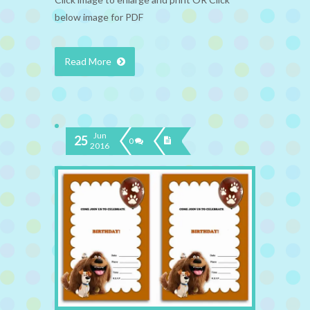
below image for PDF
Read More
Jun
25
0
2016