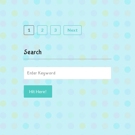
1
2
3
Next
Search