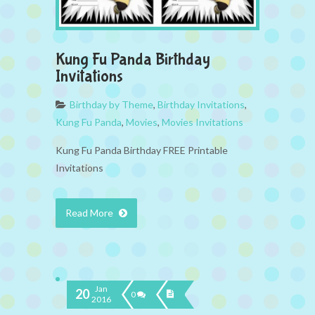
Kung Fu Panda Birthday
Invitations
Birthday by Theme
,
Birthday Invitations
,
Kung Fu Panda
,
Movies
,
Movies Invitations
Kung Fu Panda Birthday FREE Printable
Invitations
Read More
Jan
20
0
2016