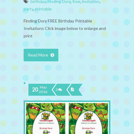
birthday
,
Finding Dory
,
free
,
invitation
,
party
,
printable
Finding Dory FREE Birthday Printable
Invitations Click image below to enlarge and
print
Read More
May
20
0
2016