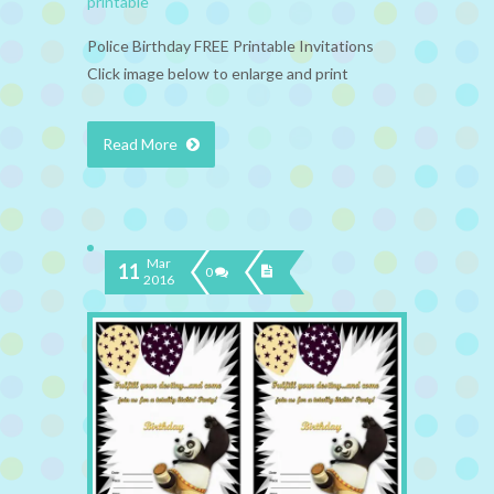
printable
Police Birthday FREE Printable Invitations
Click image below to enlarge and print
Read More
Mar
11
0
2016