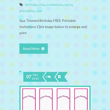
birthday
,
free
,
invitations
,
party
,
printables
,
spa
Spa Themed Birthday FREE Printable
Invitations Click image below to enlarge and
print
Read More
Dec
07
0
2015