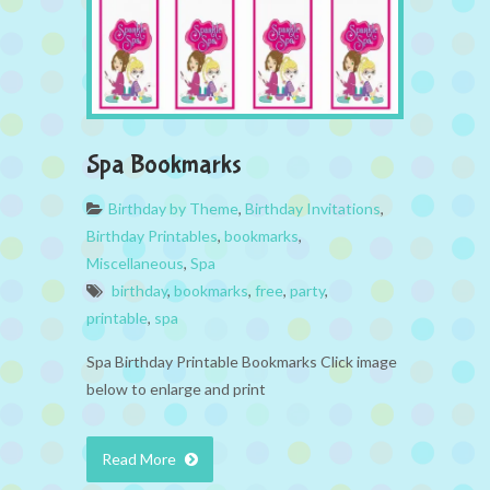
Spa Bookmarks
Birthday by Theme
,
Birthday Invitations
,
Birthday Printables
,
bookmarks
,
Miscellaneous
,
Spa
birthday
,
bookmarks
,
free
,
party
,
printable
,
spa
Spa Birthday Printable Bookmarks Click image
below to enlarge and print
Read More