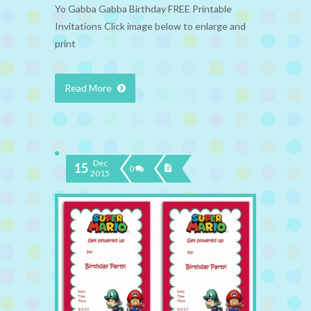
Yo Gabba Gabba Birthday FREE Printable
Invitations Click image below to enlarge and
print
Read More
Dec
15
0
2015