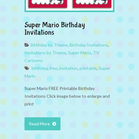
Super Mario Birthday
Invitations
Birthday by Theme
,
Birthday Invitations
,
Invitations by Theme
,
Super Mario
,
TV
Cartoons
birthday
,
free
,
invitation
,
printable
,
Super
Mario
Super Mario FREE Printable Birthday
Invitations Click image below to enlarge and
print
Read More