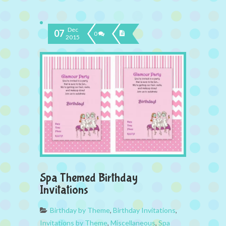
Dec
07
0
2015
Spa Themed Birthday
Invitations
Birthday by Theme
,
Birthday Invitations
,
Invitations by Theme
,
Miscellaneous
,
Spa