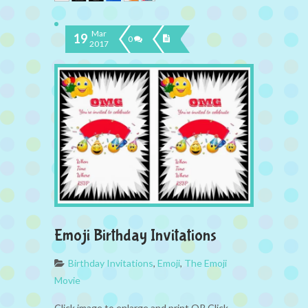
Mar
19
0
2017
Emoji Birthday Invitations
Birthday Invitations
,
Emoji
,
The Emoji
Movie
Click image to enlarge and print OR Click