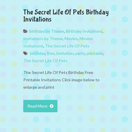
The Secret Life Of Pets Birthday
Invitations
Birthday by Theme
,
Birthday Invitations
,
Invitations by Theme
,
Movies
,
Movies
Invitations
,
The Secret Life Of Pets
birthday
,
free
,
invitation
,
party
,
printable
,
The Secret Life Of Pets
The Secret Life Of Pets Birthday Free
Printable Invitations Click image below to
enlarge and print
Read More