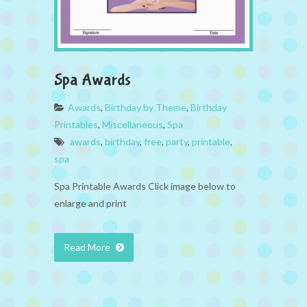
Spa Awards
Awards
,
Birthday by Theme
,
Birthday
Printables
,
Miscellaneous
,
Spa
awards
,
birthday
,
free
,
party
,
printable
,
spa
Spa Printable Awards Click image below to
enlarge and print
Read More