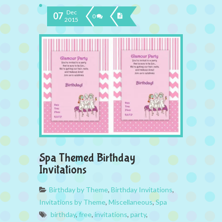
Dec
07
0
2015
Spa Themed Birthday
Invitations
Birthday by Theme
,
Birthday Invitations
,
Invitations by Theme
,
Miscellaneous
,
Spa
birthday
,
free
,
invitations
,
party
,