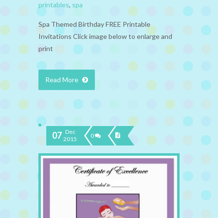
printables
,
spa
Spa Themed Birthday FREE Printable
Invitations Click image below to enlarge and
print
Read More
Dec
07
0
2015