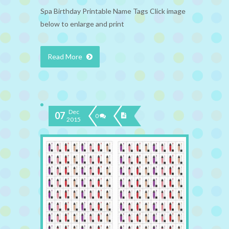
Spa Birthday Printable Name Tags Click image
below to enlarge and print
Read More
Dec
07
0
2015