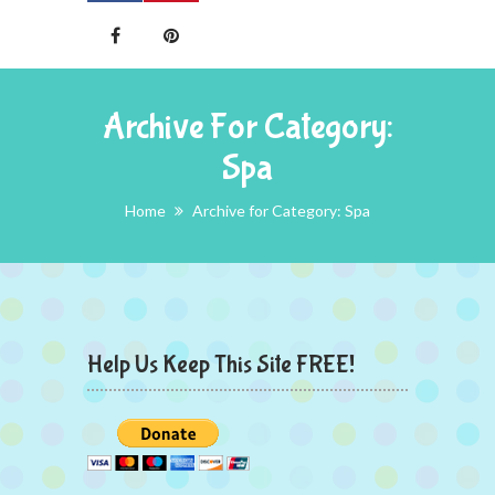
Archive For Category:
Spa
Home
Archive for Category: Spa
Help Us Keep This Site FREE!