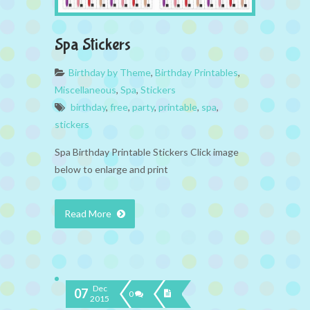
Spa Stickers
Birthday by Theme
,
Birthday Printables
,
Miscellaneous
,
Spa
,
Stickers
birthday
,
free
,
party
,
printable
,
spa
,
stickers
Spa Birthday Printable Stickers Click image
below to enlarge and print
Read More
Dec
07
0
2015