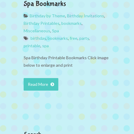
Spa Bookmarks
Birthday by Theme
,
Birthday Invitations
,
Birthday Printables
,
bookmarks
,
Miscellaneous
,
Spa
birthday
,
bookmarks
,
free
,
party
,
printable
,
spa
Spa Birthday Printable Bookmarks Click image
below to enlarge and print
Read More