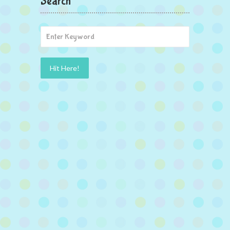
Search