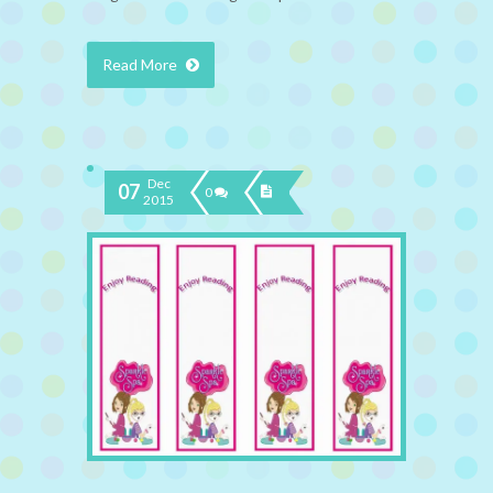
Read More
Dec
07
0
2015