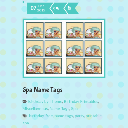
Dec
07
0
2015
Spa Name Tags
Birthday by Theme
,
Birthday Printables
,
Miscellaneous
,
Name Tags
,
Spa
birthday
,
free
,
name tags
,
party
,
printable
,
spa