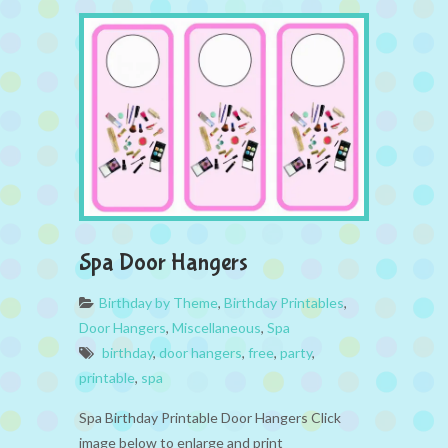
Spa Door Hangers
Birthday by Theme
,
Birthday Printables
,
Door Hangers
,
Miscellaneous
,
Spa
birthday
,
door hangers
,
free
,
party
,
printable
,
spa
Spa Birthday Printable Door Hangers Click
image below to enlarge and print