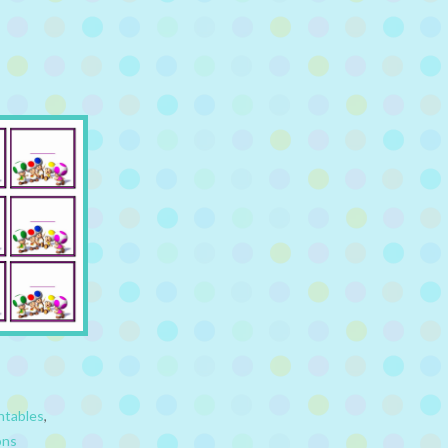
ntables
,
ons