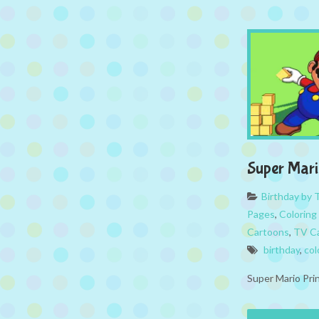
Super Mari
Birthday by
Pages
,
Coloring
Cartoons
,
TV Ca
birthday
,
col
Super Mario Pri