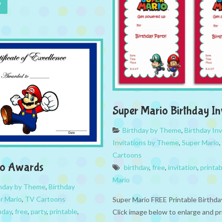
Super Mario Birthday In
Birthday by Theme
,
Birthday Inv
Invitations by Theme
,
Super Mario
,
Cartoons
io Awards
birthday
,
free
,
invitation
,
printab
Mario
thday by Theme
,
Birthday
r Mario
,
TV Cartoons
Super Mario FREE Printable Birthda
hday
,
free
,
party
,
printable
,
Click image below to enlarge and pr