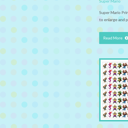
Super Mario
Super Mario Pri
to enlarge and p
Read More