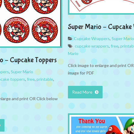
Super Mario – Cupcake
Cupcake Wrappers
,
Super Mario
cupcake wrappers
,
free
,
printab
Mario
o – Cupcake Toppers
Click image to enlarge and print OR
ppers
,
Super Mario
image for PDF
cake toppers
,
free
,
printable
,
Read More
nlarge and print OR Click below