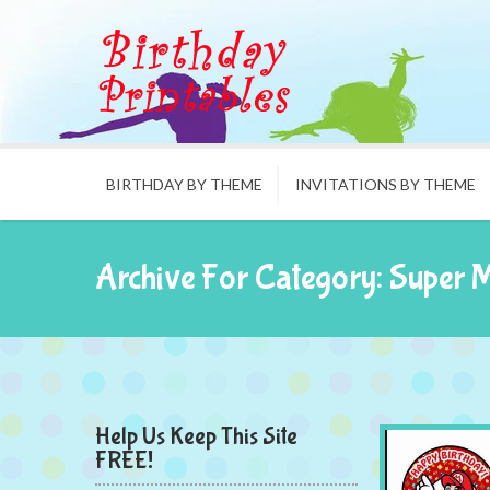
BIRTHDAY BY THEME
INVITATIONS BY THEME
Archive For Category: Super 
Help Us Keep This Site
FREE!