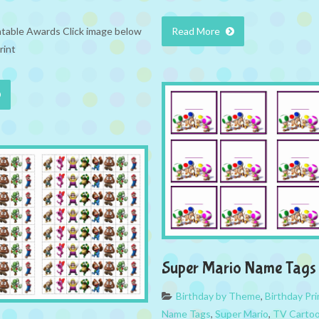
ntable Awards Click image below
Read More
rint
Super Mario Name Tags
Birthday by Theme
,
Birthday Pri
Name Tags
,
Super Mario
,
TV Carto