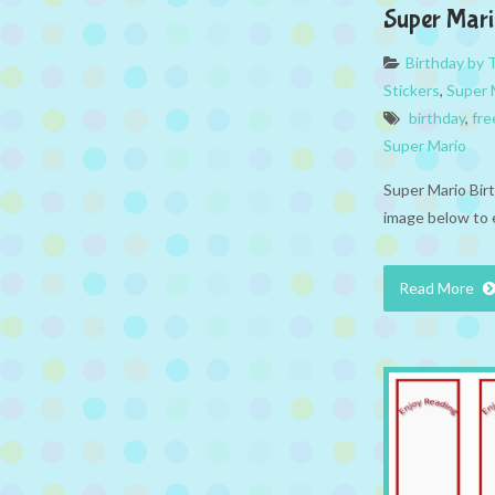
Super Mari
Birthday by
Stickers
,
Super 
birthday
,
fre
Super Mario
Super Mario Birt
image below to 
Read More