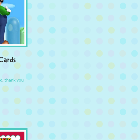
 Cards
io
,
thank you