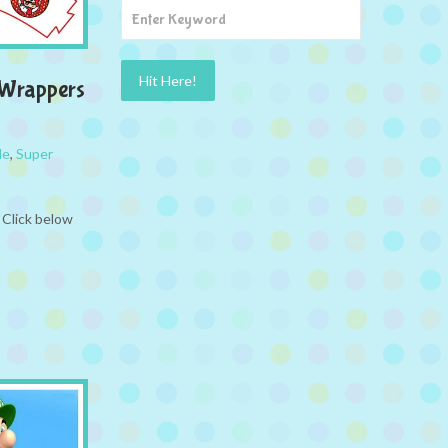
 Wrappers
le
,
Super
 Click below