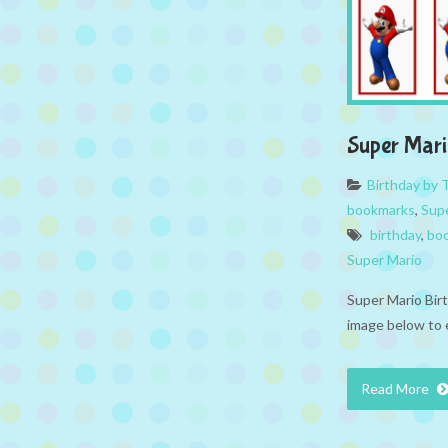
Super Mar
Birthday by
bookmarks
,
Sup
birthday
,
bo
Super Mario
Super Mario Bir
image below to 
Read More