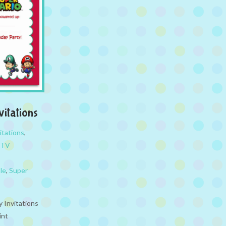
vitations
itations
,
TV
le
,
Super
y Invitations
int