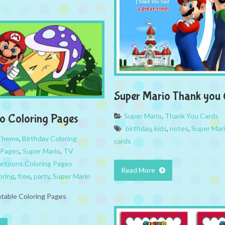
Super Mario Thank you
Super Mario
,
Thank You Cards
o Coloring Pages
birthday
,
kids
,
notes
,
Super Mar
 Theme
,
Birthday Coloring
cards
 Pages
,
Super Mario
,
TV
rtoons Coloring Pages
Read More
oring
,
free
,
party
,
Super Mario
ntable Coloring Pages