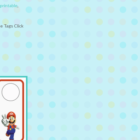
printable
,
e Tags Click