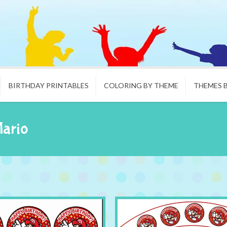
BIRTHDAY PRINTABLES
COLORING BY THEME
THEMES 
Mario