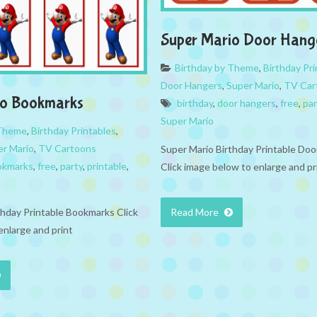
Super Mario Door Hang
Birthday by Theme
,
Birthday Pri
Door Hangers
,
Super Mario
,
TV Car
io Bookmarks
birthday
,
door hangers
,
free
,
par
Super Mario
 Theme
,
Birthday Printables
,
er Mario
,
TV Cartoons
Super Mario Birthday Printable Do
okmarks
,
free
,
party
,
printable
,
Click image below to enlarge and pr
thday Printable Bookmarks Click
Read More
enlarge and print