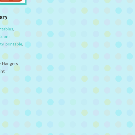
ers
ntables
,
toons
ty
,
printable
,
or Hangers
int