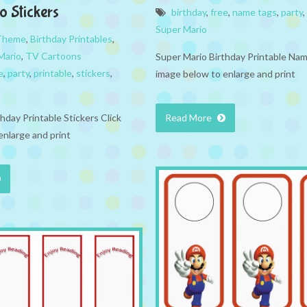
o Stickers
birthday
,
free
,
name tags
,
party
,
Super Mario
 Theme
,
Birthday Printables
,
Mario
,
TV Cartoons
Super Mario Birthday Printable Nam
e
,
party
,
printable
,
stickers
,
image below to enlarge and print
hday Printable Stickers Click
Read More
enlarge and print