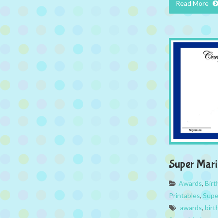
Read More
Super Mar
Awards
,
Bir
Printables
,
Supe
awards
,
birt