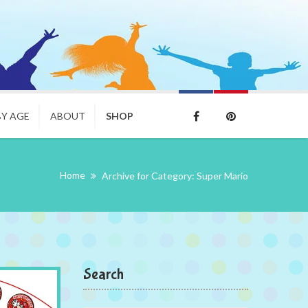
BY AGE
ABOUT
SHOP
Home
Archive for Category: Super Mario
Search