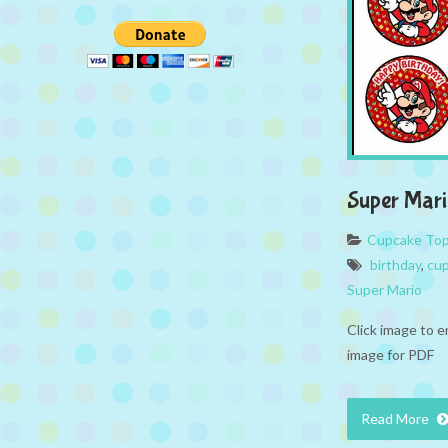
Super Mari
Cupcake To
birthday
,
cup
Super Mario
Click image to e
image for PDF
Read More