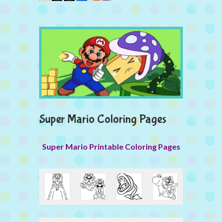
Super Mario Coloring Pages
Super Mario Printable Coloring Pages