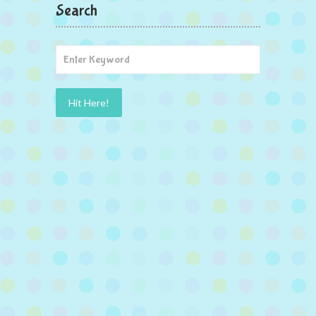
Search