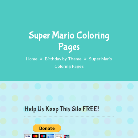
Super Mario Coloring
Pages
Home
Birthday by Theme
Super Mario
Coloring Pages
Help Us Keep This Site FREE!