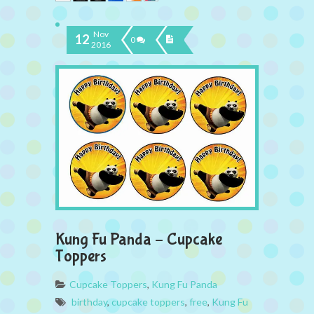
Nov
12
0
2016
Kung Fu Panda – Cupcake
Toppers
Cupcake Toppers
,
Kung Fu Panda
birthday
,
cupcake toppers
,
free
,
Kung Fu