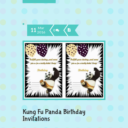
Mar
11
0
2016
Kung Fu Panda Birthday
Invitations