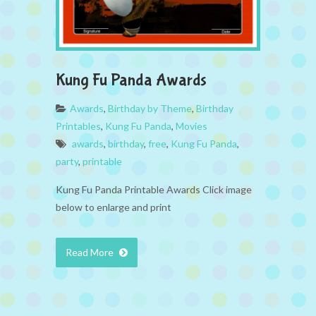
Kung Fu Panda Awards
Awards
,
Birthday by Theme
,
Birthday
Printables
,
Kung Fu Panda
,
Movies
awards
,
birthday
,
free
,
Kung Fu Panda
,
party
,
printable
Kung Fu Panda Printable Awards Click image
below to enlarge and print
Read More