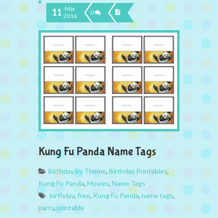
Mar
11
0
2016
Kung Fu Panda Name Tags
Birthday by Theme
,
Birthday Printables
,
Kung Fu Panda
,
Movies
,
Name Tags
birthday
,
free
,
Kung Fu Panda
,
name tags
,
party
,
printable