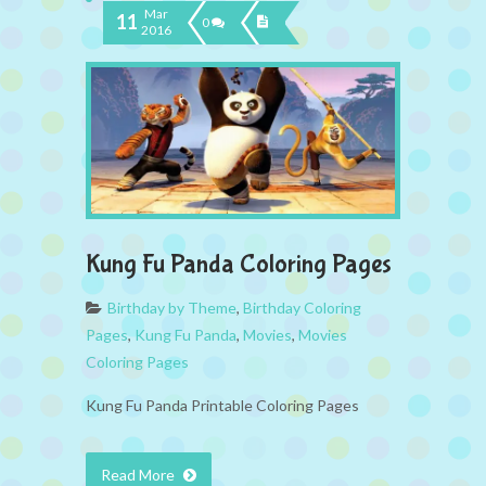
Mar
11
0
2016
Kung Fu Panda Coloring Pages
Birthday by Theme
,
Birthday Coloring
Pages
,
Kung Fu Panda
,
Movies
,
Movies
Coloring Pages
Kung Fu Panda Printable Coloring Pages
Read More