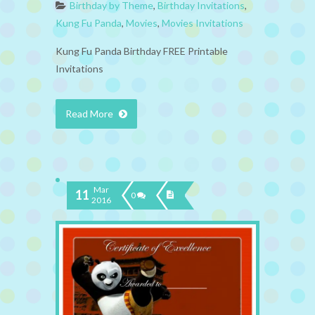
Birthday by Theme
,
Birthday Invitations
,
Kung Fu Panda
,
Movies
,
Movies Invitations
Kung Fu Panda Birthday FREE Printable
Invitations
Read More
Mar
11
0
2016