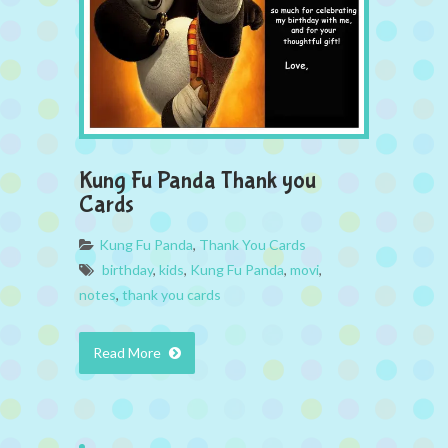
Kung Fu Panda Thank you
Cards
Kung Fu Panda
,
Thank You Cards
birthday
,
kids
,
Kung Fu Panda
,
movi
,
notes
,
thank you cards
Read More