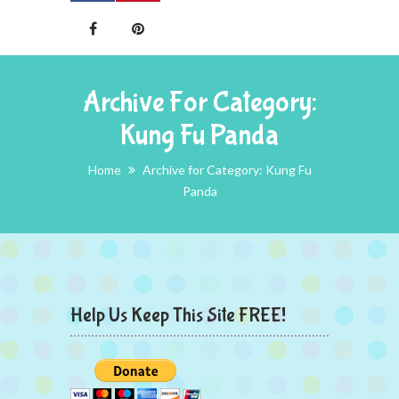
Archive For Category:
Kung Fu Panda
Home
Archive for Category: Kung Fu
Panda
Help Us Keep This Site FREE!