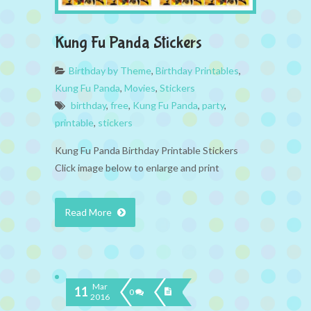
Kung Fu Panda Stickers
Birthday by Theme
,
Birthday Printables
,
Kung Fu Panda
,
Movies
,
Stickers
birthday
,
free
,
Kung Fu Panda
,
party
,
printable
,
stickers
Kung Fu Panda Birthday Printable Stickers
Click image below to enlarge and print
Read More
Mar
11
0
2016