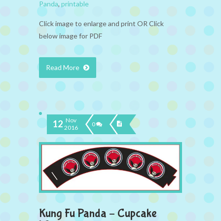
Panda
,
printable
Click image to enlarge and print OR Click
below image for PDF
Read More
Nov
12
0
2016
Kung Fu Panda – Cupcake