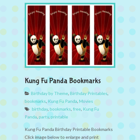
Kung Fu Panda Bookmarks
Birthday by Theme
,
Birthday Printables
,
bookmarks
,
Kung Fu Panda
,
Movies
birthday
,
bookmarks
,
free
,
Kung Fu
Panda
,
party
,
printable
Kung Fu Panda Birthday Printable Bookmarks
Click image below to enlarge and print