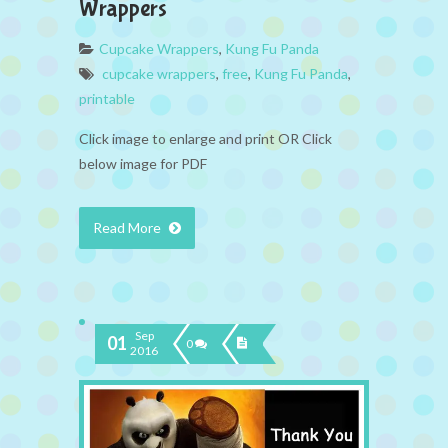
Wrappers
Cupcake Wrappers
,
Kung Fu Panda
cupcake wrappers
,
free
,
Kung Fu Panda
,
printable
Click image to enlarge and print OR Click
below image for PDF
Read More
Sep
01
0
2016