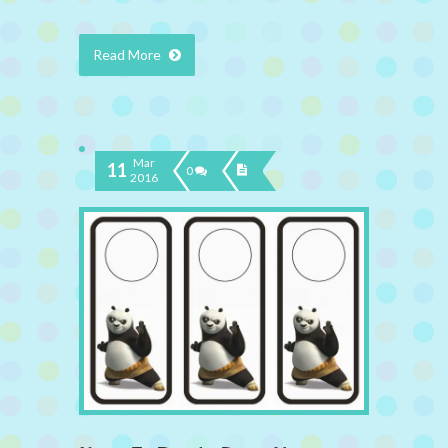
Read More
Mar
11
0
2016