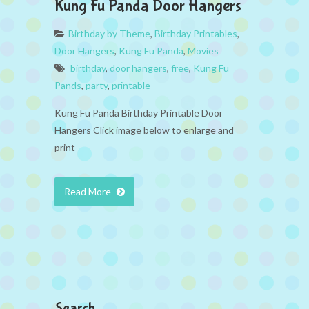
Kung Fu Panda Door Hangers
Birthday by Theme
,
Birthday Printables
,
Door Hangers
,
Kung Fu Panda
,
Movies
birthday
,
door hangers
,
free
,
Kung Fu
Pands
,
party
,
printable
Kung Fu Panda Birthday Printable Door
Hangers Click image below to enlarge and
print
Read More
Search