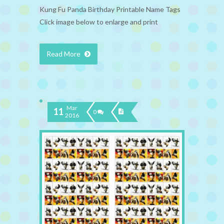
Kung Fu Panda Birthday Printable Name Tags
Click image below to enlarge and print
Read More
Mar
11
0
2016