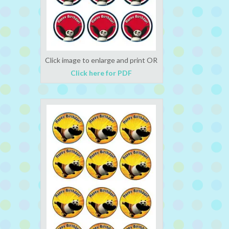
Click image to enlarge and print OR
Click here for PDF