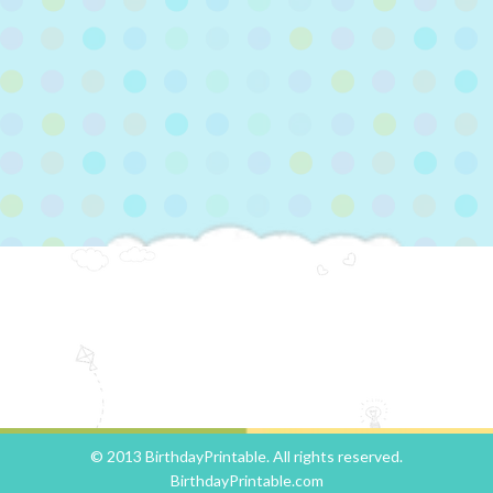
© 2013 BirthdayPrintable. All rights reserved.
BirthdayPrintable.com