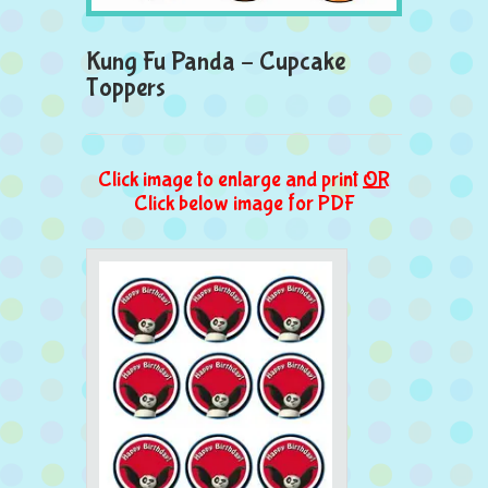
Kung Fu Panda – Cupcake
Toppers
Click image to enlarge and print
OR
Click below image for PDF