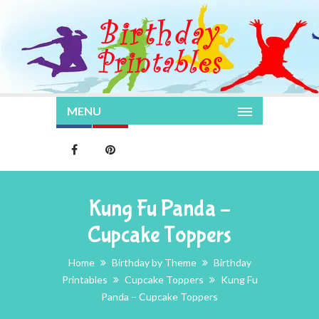
MENU
Kung Fu Panda –
Cupcake Toppers
Home
Birthday by Theme
Birthday
Printables
Cupcake Toppers
Kung Fu
Panda – Cupcake Toppers