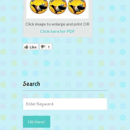
Click image to enlarge and print OR
Click here for PDF
Like
1
Search