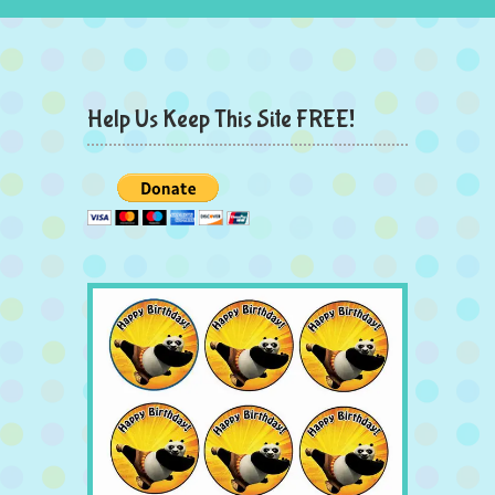
Help Us Keep This Site FREE!