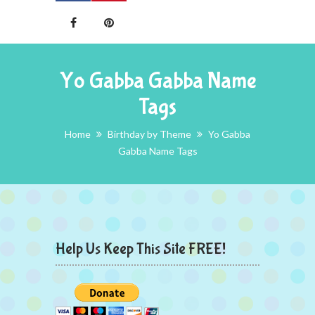
Yo Gabba Gabba Name
Tags
Home
Birthday by Theme
Yo Gabba
Gabba Name Tags
Help Us Keep This Site FREE!