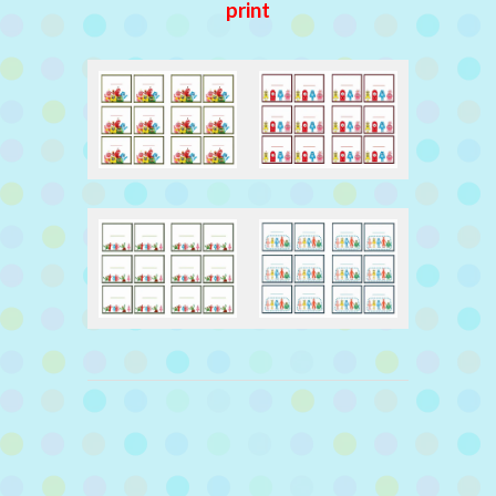
print