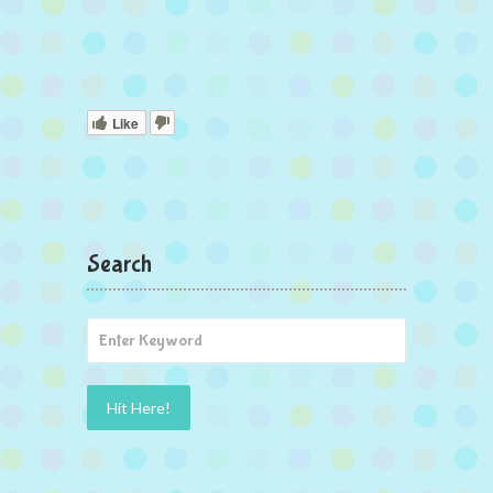
Like
Search