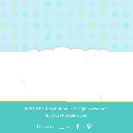
© 2013 BirthdayPrintable. All rights reserved.
BirthdayPrintable.com
Follow us