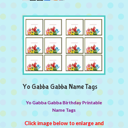
Yo Gabba Gabba Name Tags
Yo Gabba Gabba Birthday Printable
Name Tags
Click image below to enlarge and