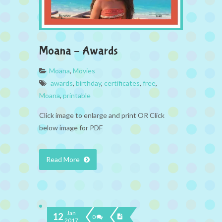
Moana – Awards
Moana
,
Movies
awards
,
birthday
,
certificates
,
free
,
Moana
,
printable
Click image to enlarge and print OR Click
below image for PDF
Read More
Jan
12
0
2017