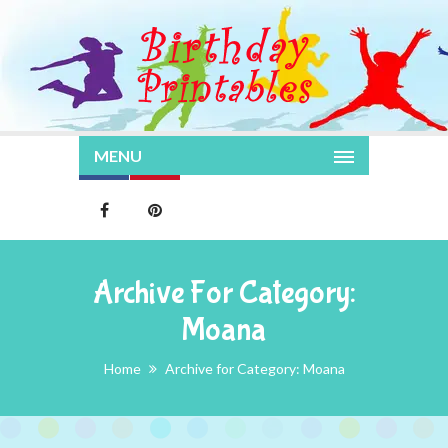
MENU
Archive For Category:
Moana
Home
Archive for Category: Moana