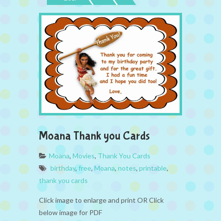
Moana Thank you Cards
Moana
,
Movies
,
Thank You Cards
birthday
,
free
,
Moana
,
notes
,
printable
,
thank you cards
Click image to enlarge and print OR Click
below image for PDF