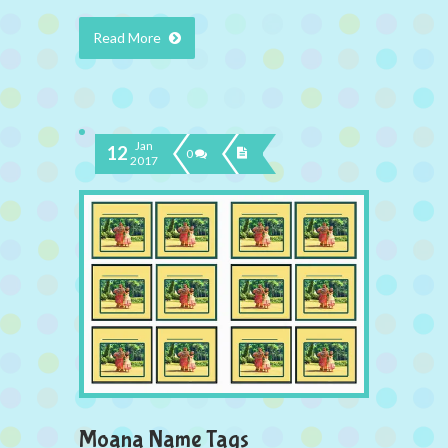
Read More
Jan
12
0
2017
Moana Name Tags