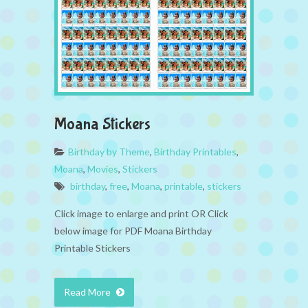
Moana Stickers
Birthday by Theme
,
Birthday Printables
,
Moana
,
Movies
,
Stickers
birthday
,
free
,
Moana
,
printable
,
stickers
Click image to enlarge and print OR Click
below image for PDF Moana Birthday
Printable Stickers
Read More