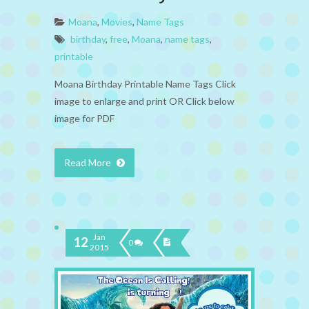
Moana
,
Movies
,
Name Tags
birthday
,
free
,
Moana
,
name tags
,
printable
Moana Birthday Printable Name Tags Click
image to enlarge and print OR Click below
image for PDF
Read More
Jan
12
0
2015