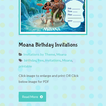
Moana Birthday Invitations
Invitations by Theme
,
Moana
birthday
,
free
,
invitations
,
Moana
,
printable
Click image to enlarge and print OR Click
below image for PDF
Read More