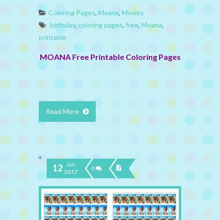
Coloring Pages
,
Moana
,
Movies
birthday
,
coloring pages
,
free
,
Moana
,
printable
MOANA Free Printable Coloring Pages
Read More
Jan
12
0
2017