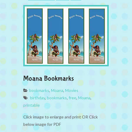
Moana Bookmarks
bookmarks
,
Moana
,
Movies
birthday
,
bookmarks
,
free
,
Moana
,
printable
Click image to enlarge and print OR Click
below image for PDF