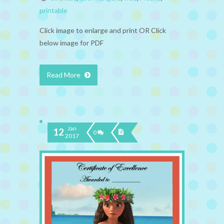
printable
Click image to enlarge and print OR Click
below image for PDF
Read More
Jan
12
0
2017