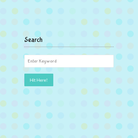
Search