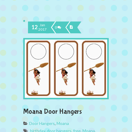
Jan
12
0
2017
Moana Door Hangers
Door Hangers
,
Moana
birthday
,
door hangers
,
free
,
Moana
,