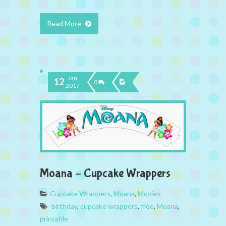
Read More
Jan
12
0
2017
Moana – Cupcake Wrappers
Cupcake Wrappers
,
Moana
,
Movies
birthday
,
cupcake wrappers
,
free
,
Moana
,
printable