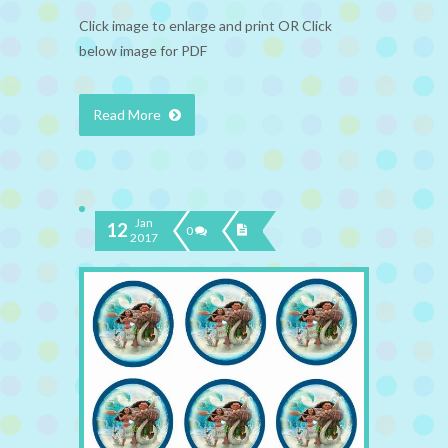
Click image to enlarge and print OR Click
below image for PDF
Read More
Jan
12
0
2017