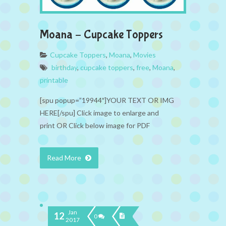
Moana – Cupcake Toppers
Cupcake Toppers
,
Moana
,
Movies
birthday
,
cupcake toppers
,
free
,
Moana
,
printable
[spu popup=”19944″]YOUR TEXT OR IMG
HERE[/spu] Click image to enlarge and
print OR Click below image for PDF
Read More
Jan
12
0
2017