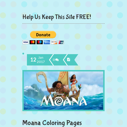
Help Us Keep This Site FREE!
Jan
12
0
2017
Moana Coloring Pages