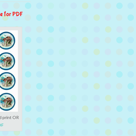
e for PDF
d print OR
DF