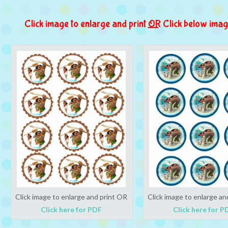
Click image to enlarge and print
OR
Click below imag
Click image to enlarge and print OR
Click image to enlarge an
Click here for PDF
Click here for P