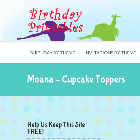
BIRTHDAY BY THEME
INVITATIONS BY THEME
Moana – Cupcake Toppers
Help Us Keep This Site
FREE!