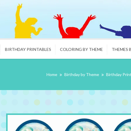
BIRTHDAY PRINTABLES
COLORING BY THEME
THEMES 
Home
Birthday by Theme
Birthday Prin