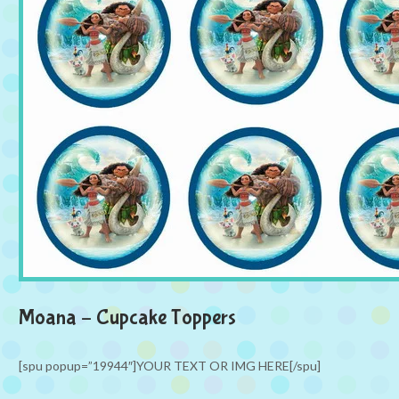
Moana – Cupcake Toppers
[spu popup=”19944″]YOUR TEXT OR IMG HERE[/spu]