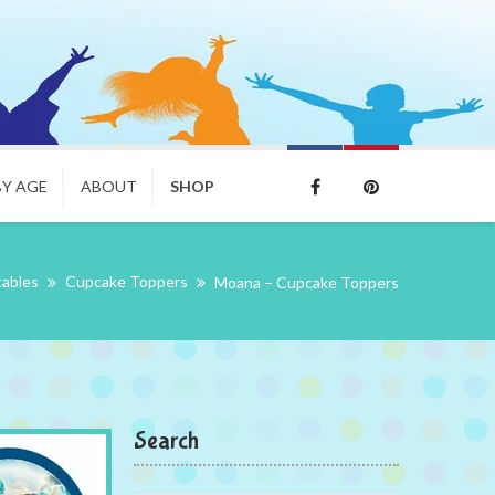
BY AGE
ABOUT
SHOP
tables
Cupcake Toppers
Moana – Cupcake Toppers
Search