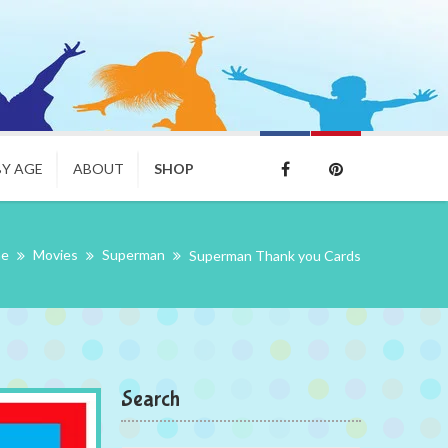
BY AGE
ABOUT
SHOP
me
Movies
Superman
Superman Thank you Cards
Search