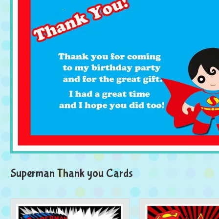
Superman Thank you Cards