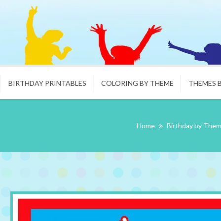
BIRTHDAY PRINTABLES
COLORING BY THEME
THEMES 
Home
Birthday by The