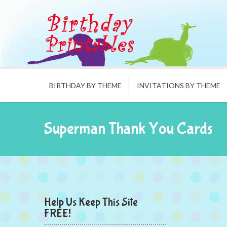
BIRTHDAY BY THEME
INVITATIONS BY THEME
Superman Thank You Cards
Help Us Keep This Site
FREE!