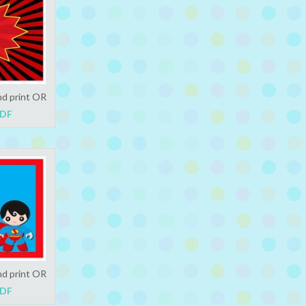
nd print OR
PDF
nd print OR
PDF