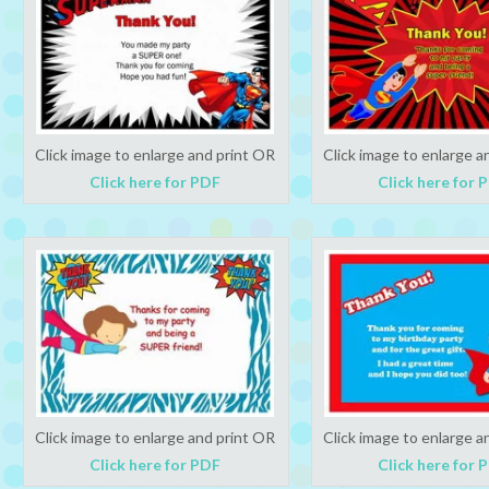
Click image to enlarge and print OR
Click image to enlarge a
Click here for PDF
Click here for 
Click image to enlarge and print OR
Click image to enlarge a
Click here for PDF
Click here for 