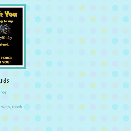
ards
orce
r wars
,
thank