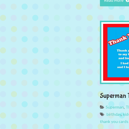
Read More
Superman 
Superman
,
T
birthday
,
kid
thank you cards