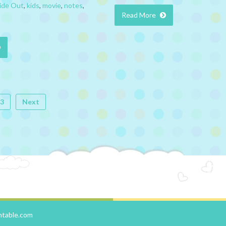
ide Out
,
kids
,
movie
,
notes
,
Read More
3
Next
ntable.com