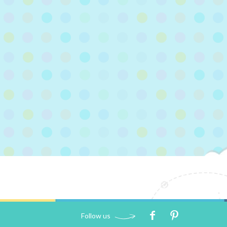
Follow us