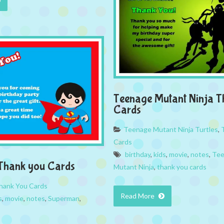
Teenage Mutant Ninja T
Cards
Teenage Mutant Ninja Turtles
,
Cards
birthday
,
kids
,
movie
,
notes
,
Tee
Thank you Cards
Mutant Ninja
,
thank you cards
hank You Cards
Read More
s
,
movie
,
notes
,
Superman
,