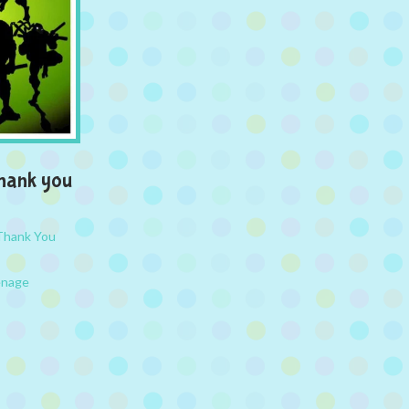
hank you
Thank You
nage