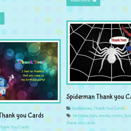
Spiderman Thank you C
Spiderman
,
Thank You Cards
 Thank you Cards
birthday
,
kids
,
movie
,
notes
,
Spi
thank you cards
Thank You Cards