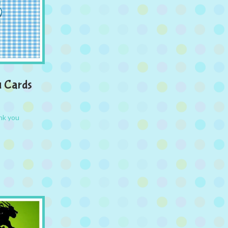
u Cards
nk you