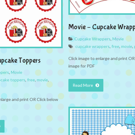
Movie – Cupcake Wrapp
Cupcake Wrappers
,
Movie
cupcake wrappers
,
free
,
movie
,
Click image to enlarge and print OR
upcake Toppers
image for PDF
ppers
,
Movie
cake toppers
,
free
,
movie
,
Read More
nlarge and print OR Click below