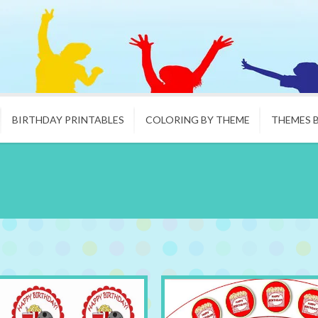
BIRTHDAY PRINTABLES
COLORING BY THEME
THEMES 