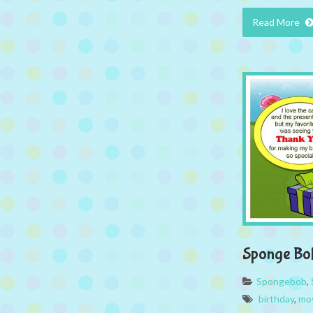
Read More
Sponge Bo
Spongebob
,
birthday
,
mo