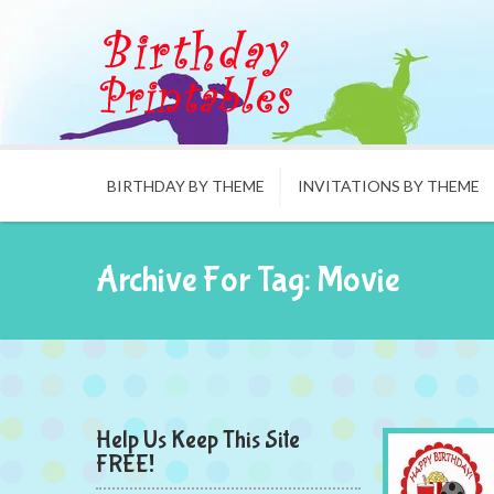
BIRTHDAY BY THEME
INVITATIONS BY THEME
Archive For Tag: Movie
Help Us Keep This Site
FREE!