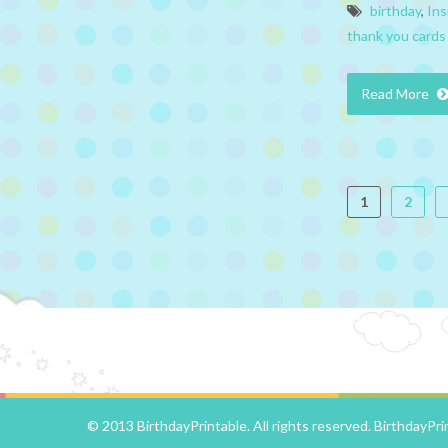
birthday
,
Ins
thank you cards
Read More
1
2
© 2013 BirthdayPrintable. All rights reserved.
BirthdayPri