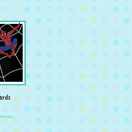
ards
derman
,