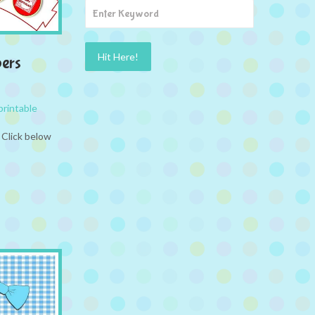
ers
printable
 Click below