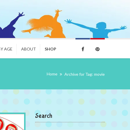
BY AGE
ABOUT
SHOP
Home
Archive for Tag: movie
Search