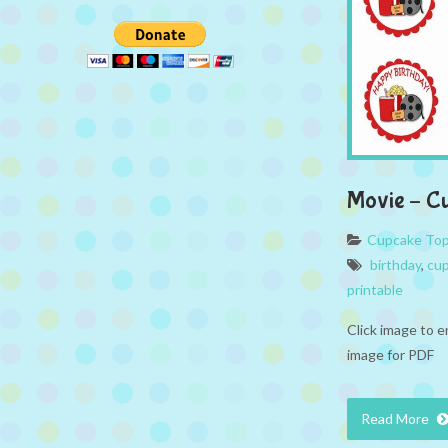
Movie – C
Cupcake To
birthday
,
cup
printable
Click image to e
image for PDF
Read More