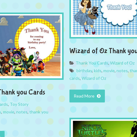
Wizard of Oz Thank yo
Thank You Cards
,
Wizard of Oz
birthday
,
kids
,
movie
,
notes
,
tha
cards
,
Wizard of Oz
Thank you Cards
Read More
ards
,
Toy Story
s
,
movie
,
notes
,
thank you