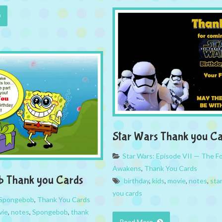
Star Wars Thank you C
Star Wars: Episode VII — The F
Awakens
,
Thank You Cards
b Thank you Cards
birthday
,
kids
,
movie
,
notes
,
sta
you cards
Spongebob
,
Thank You Cards
vie
,
notes
,
Spongebob
,
thank
Read More