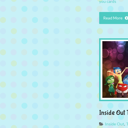
you cards
Read More
Inside Out
Inside Out
,