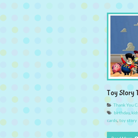
Toy Story 
Thank You C
birthday
,
kid
cards
,
toy story