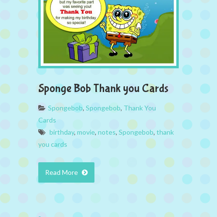
Sponge Bob Thank you Cards
Spongebob
,
Spongebob
,
Thank You
Cards
birthday
,
movie
,
notes
,
Spongebob
,
thank
you cards
Read More