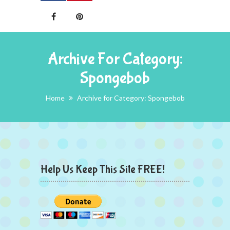
Archive For Category:
Spongebob
Home
Archive for Category: Spongebob
Help Us Keep This Site FREE!