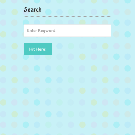
Search