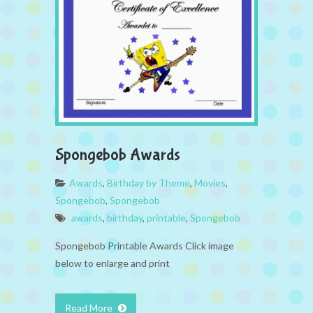
Spongebob Awards
Awards
,
Birthday by Theme
,
Movies
,
Spongebob
,
Spongebob
awards
,
birthday
,
printable
,
Spongebob
Spongebob Printable Awards Click image
below to enlarge and print
Read More