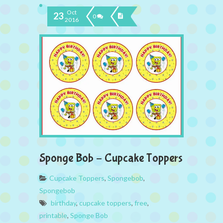
Oct
23
0
2016
Sponge Bob – Cupcake Toppers
Cupcake Toppers
,
Spongebob
,
Spongebob
birthday
,
cupcake toppers
,
free
,
printable
,
Sponge Bob