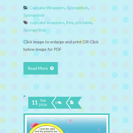
Cupcake Wrappers
,
Spongebob
,
Spongebob
cupcake wrappers
,
free
,
printable
,
Sponge Bob
Click image to enlarge and print OR Click
below image for PDF
Read More
Sep
11
0
2016