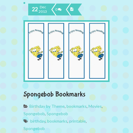
Dec
22
0
2013
Spongebob Bookmarks
Birthday by Theme
,
bookmarks
,
Movies
,
Spongebob
,
Spongebob
birthday
,
bookmarks
,
printable
,
Spongebob