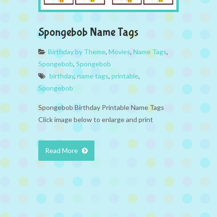
Spongebob Name Tags
Birthday by Theme
,
Movies
,
Name Tags
,
Spongebob
,
Spongebob
birthday
,
name tags
,
printable
,
Spongebob
Spongebob Birthday Printable Name Tags
Click image below to enlarge and print
Read More