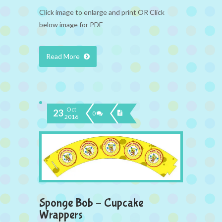
Click image to enlarge and print OR Click
below image for PDF
Read More
Oct
23
0
2016
Sponge Bob – Cupcake
Wrappers