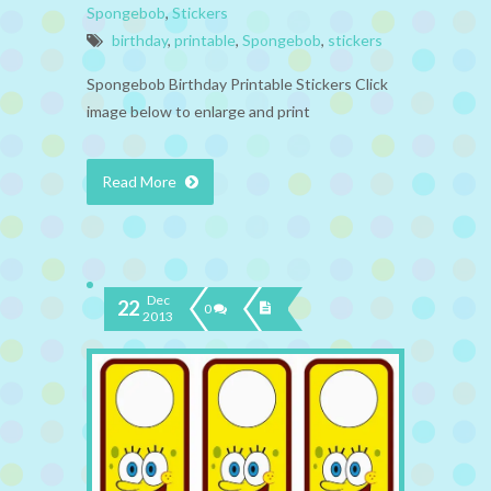
Spongebob
,
Stickers
birthday
,
printable
,
Spongebob
,
stickers
Spongebob Birthday Printable Stickers Click
image below to enlarge and print
Read More
Dec
22
0
2013