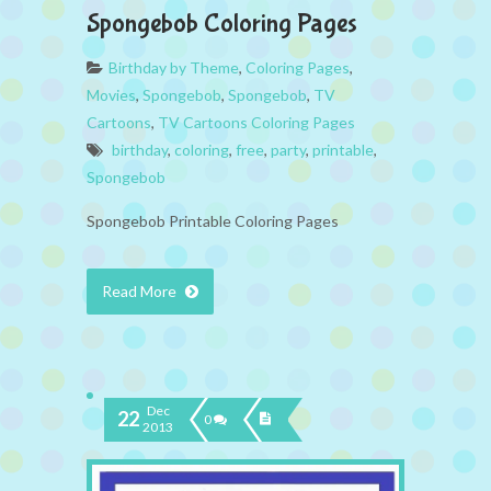
Spongebob Coloring Pages
Birthday by Theme
,
Coloring Pages
,
Movies
,
Spongebob
,
Spongebob
,
TV
Cartoons
,
TV Cartoons Coloring Pages
birthday
,
coloring
,
free
,
party
,
printable
,
Spongebob
Spongebob Printable Coloring Pages
Read More
Dec
22
0
2013