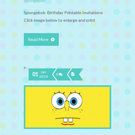
Spongebob
Spongebob Birthday Printable Invitations
Click image below to enlarge and print
Read More
Jan
01
0
2014