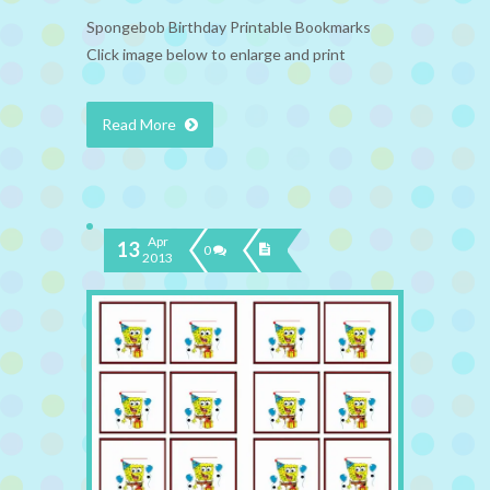
Spongebob Birthday Printable Bookmarks
Click image below to enlarge and print
Read More
Apr
13
0
2013