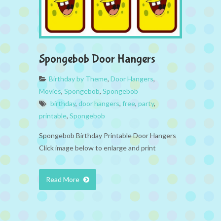
Spongebob Door Hangers
Birthday by Theme
,
Door Hangers
,
Movies
,
Spongebob
,
Spongebob
birthday
,
door hangers
,
free
,
party
,
printable
,
Spongebob
Spongebob Birthday Printable Door Hangers
Click image below to enlarge and print
Read More