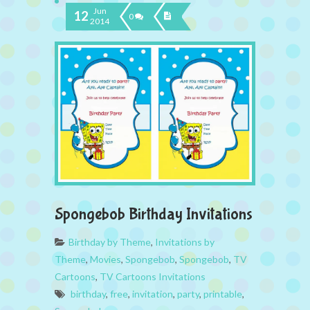
Jun
12
0
2014
Spongebob Birthday Invitations
Birthday by Theme
,
Invitations by
Theme
,
Movies
,
Spongebob
,
Spongebob
,
TV
Cartoons
,
TV Cartoons Invitations
birthday
,
free
,
invitation
,
party
,
printable
,