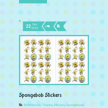
Dec
22
0
2013
Spongebob Stickers
Birthday by Theme
,
Movies
,
Spongebob
,