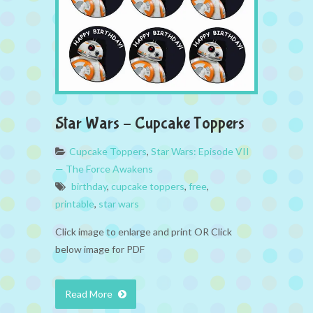
Star Wars – Cupcake Toppers
Cupcake Toppers
,
Star Wars: Episode VII
— The Force Awakens
birthday
,
cupcake toppers
,
free
,
printable
,
star wars
Click image to enlarge and print OR Click
below image for PDF
Read More