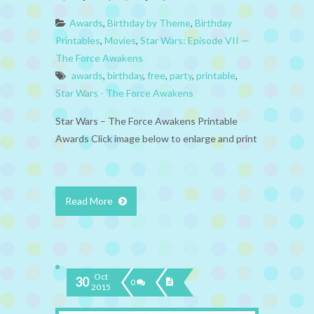
Awards
,
Birthday by Theme
,
Birthday
Printables
,
Movies
,
Star Wars: Episode VII —
The Force Awakens
awards
,
birthday
,
free
,
party
,
printable
,
Star Wars - The Force Awakens
Star Wars – The Force Awakens Printable
Awards Click image below to enlarge and print
Read More
Oct
30
0
2015