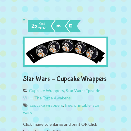
Oct
25
0
2016
Star Wars – Cupcake Wrappers
Cupcake Wrappers
,
Star Wars: Episode
VII — The Force Awakens
cupcake wrappers
,
free
,
printable
,
star
wars
Click image to enlarge and print OR Click