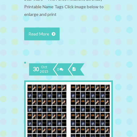
Printable Name Tags Click image below to
enlarge and print
Read More
Oct
30
0
2015