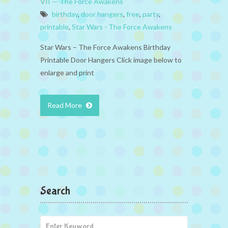
VII — The Force Awakens
birthday
,
door hangers
,
free
,
party
,
printable
,
Star Wars - The Force Awakens
Star Wars – The Force Awakens Birthday
Printable Door Hangers Click image below to
enlarge and print
Read More
Search