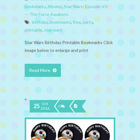
bookmarks
,
Movies
,
Star Wars: Episode VII
— The Force Awakens
birthday
,
bookmarks
,
free
,
party
,
printable
,
star wars
Star Wars Birthday Printable Bookmarks Click
image below to enlarge and print
Read More
Oct
25
0
2016