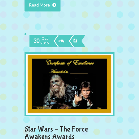
Read More
Oct
30
0
2015
Star Wars – The Force
Awakens Awards