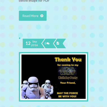
below image for PDF
Read More
Sep
12
0
2016