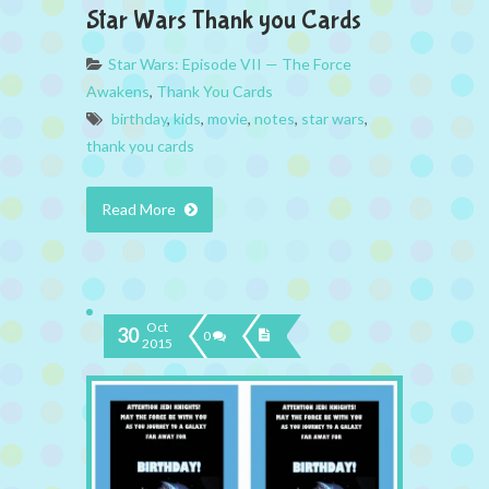
Star Wars Thank you Cards
Star Wars: Episode VII — The Force
Awakens
,
Thank You Cards
birthday
,
kids
,
movie
,
notes
,
star wars
,
thank you cards
Read More
Oct
30
0
2015