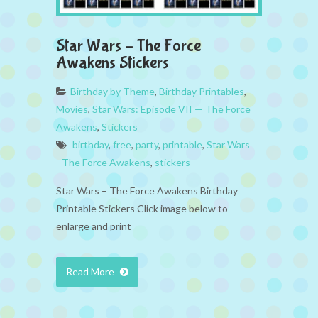
Star Wars – The Force
Awakens Stickers
Birthday by Theme
,
Birthday Printables
,
Movies
,
Star Wars: Episode VII — The Force
Awakens
,
Stickers
birthday
,
free
,
party
,
printable
,
Star Wars
- The Force Awakens
,
stickers
Star Wars – The Force Awakens Birthday
Printable Stickers Click image below to
enlarge and print
Read More