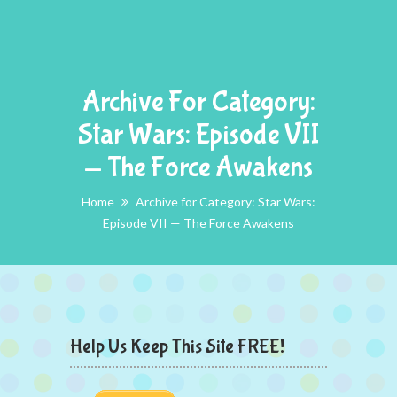
Archive For Category:
Star Wars: Episode VII
— The Force Awakens
Home
Archive for Category: Star Wars:
Episode VII — The Force Awakens
Help Us Keep This Site FREE!