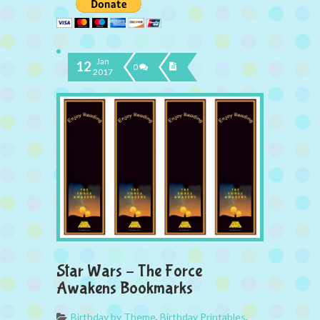
Jan
12
0
2017
Star Wars – The Force
Awakens Bookmarks
Birthday by Theme
,
Birthday Printables
,