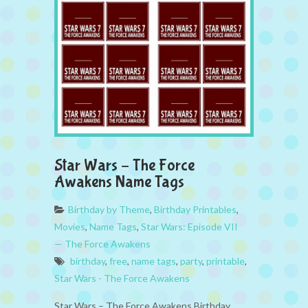
Star Wars – The Force
Awakens Name Tags
Birthday by Theme
,
Birthday Printables
,
Movies
,
Name Tags
,
Star Wars: Episode VII
— The Force Awakens
birthday
,
free
,
name tags
,
party
,
printable
,
Star Wars - The Force Awakens
Star Wars – The Force Awakens Birthday