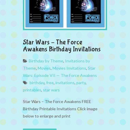
Star Wars – The Force
Awakens Birthday Invitations
Birthday by Theme
,
Invitations by
Theme
,
Movies
,
Movies Invitations
,
Star
Wars: Episode VII — The Force Awakens
birthday
,
free
,
invitations
,
party
,
printables
,
star wars
Star Wars – The Force Awakens FREE
Birthday Printable Invitations Click image
below to enlarge and print