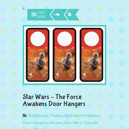
Oct
30
0
2015
Star Wars – The Force
Awakens Door Hangers
Birthday by Theme
,
Birthday Printables
,
Door Hangers
,
Movies
,
Star Wars: Episode