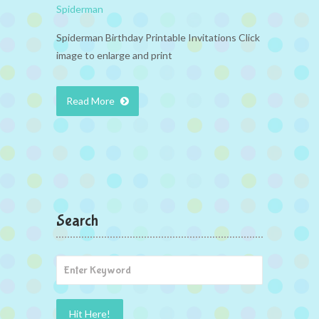
Spiderman
Spiderman Birthday Printable Invitations Click
image to enlarge and print
Read More
Search