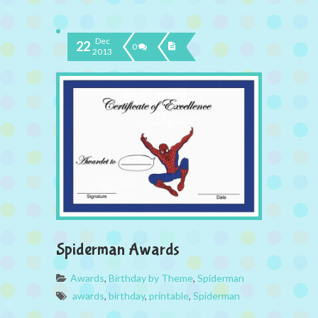
Dec
22
0
2013
Spiderman Awards
Awards
,
Birthday by Theme
,
Spiderman
awards
,
birthday
,
printable
,
Spiderman