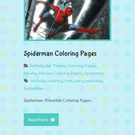
Spiderman Coloring Pages
Birthday by Theme
,
Coloring Pages
,
Movies
,
Movies Coloring Pages
,
Spiderman
birthday
,
coloring
,
free
,
party
,
printable
,
Spiderman
Spiderman Prinatble Coloring Pages
Read More