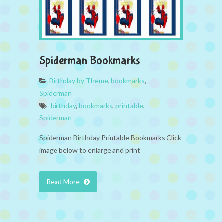
Spiderman Bookmarks
Birthday by Theme
,
bookmarks
,
Spiderman
birthday
,
bookmarks
,
printable
,
Spiderman
Spiderman Birthday Printable Bookmarks Click
image below to enlarge and print
Read More