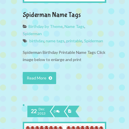
Spiderman Name Tags
Birthday by Theme
,
Name Tags
,
Spiderman
birthday
,
name tags
,
printable
,
Spiderman
Spiderman Birthday Printable Name Tags Click
image below to enlarge and print
Read More
Dec
22
0
2013