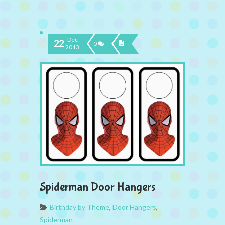
Dec
22
0
2013
Spiderman Door Hangers
Birthday by Theme
,
Door Hangers
,
Spiderman