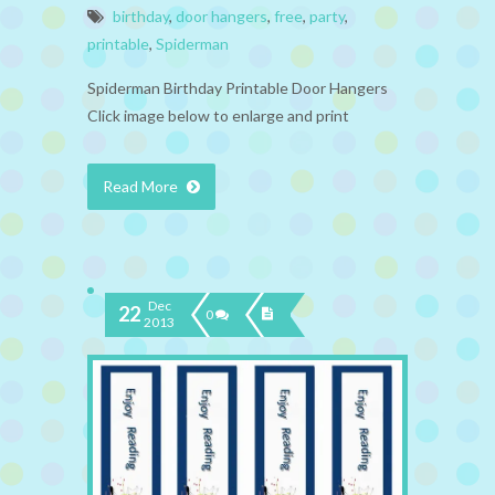
birthday
,
door hangers
,
free
,
party
,
printable
,
Spiderman
Spiderman Birthday Printable Door Hangers
Click image below to enlarge and print
Read More
Dec
22
0
2013