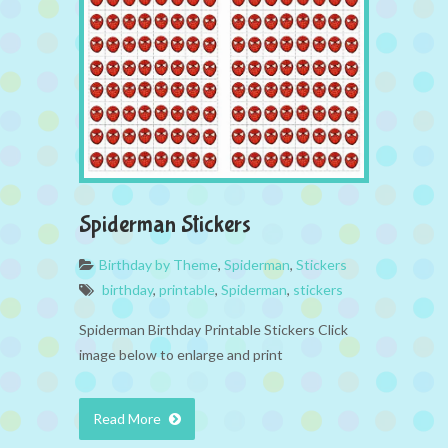
Spiderman Stickers
Birthday by Theme
,
Spiderman
,
Stickers
birthday
,
printable
,
Spiderman
,
stickers
Spiderman Birthday Printable Stickers Click
image below to enlarge and print
Read More