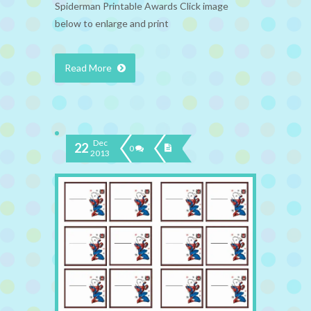
Spiderman Printable Awards Click image
below to enlarge and print
Read More
Dec
22
0
2013