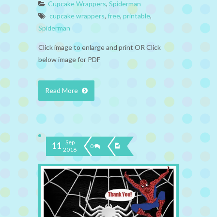
Cupcake Wrappers
,
Spiderman
cupcake wrappers
,
free
,
printable
,
Spiderman
Click image to enlarge and print OR Click
below image for PDF
Read More
Sep
11
0
2016