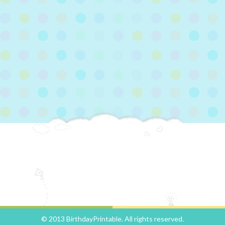
© 2013 BirthdayPrintable. All rights reserved.