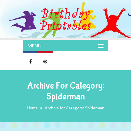
MENU
Archive For Category:
Spiderman
Home
Archive for Category: Spiderman