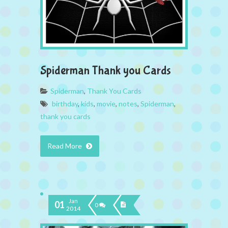
Spiderman Thank you Cards
Spiderman
,
Thank You Cards
birthday
,
kids
,
movie
,
notes
,
Spiderman
,
thank you cards
Read More
Jan
01
0
2014