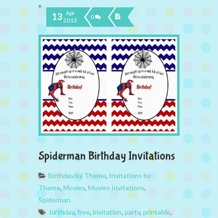
Apr
13
0
2013
Spiderman Birthday Invitations
Birthday by Theme
,
Invitations by
Theme
,
Movies
,
Movies Invitations
,
Spiderman
birthday
,
free
,
invitation
,
party
,
printable
,