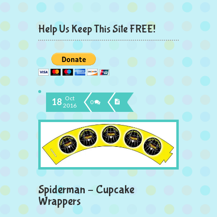
Help Us Keep This Site FREE!
Oct
18
0
2016
Spiderman – Cupcake
Wrappers