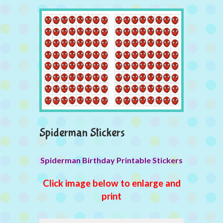
Spiderman Stickers
Spiderman Birthday Printable Stickers
Click image below to enlarge and
print