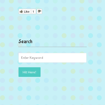
Like
1
Search