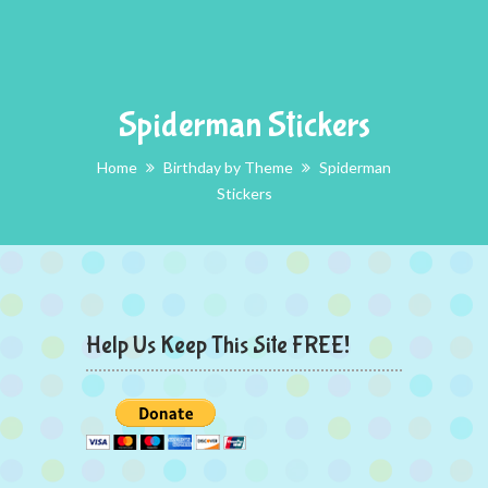
Spiderman Stickers
Home
Birthday by Theme
Spiderman
Stickers
Help Us Keep This Site FREE!