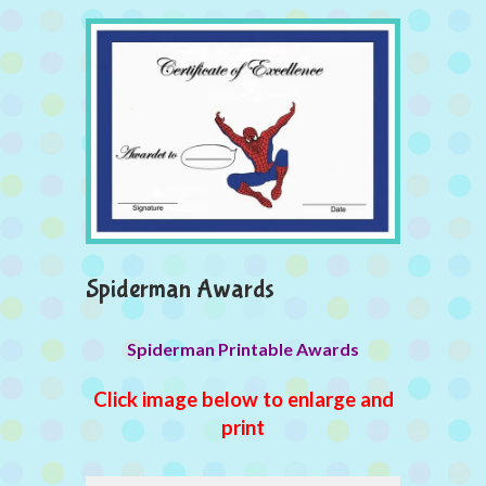
Spiderman Awards
Spiderman Printable Awards
Click image below to enlarge and
print