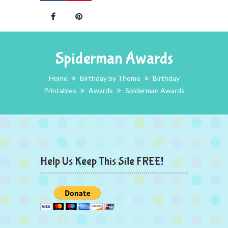
Spiderman Awards
Home
Birthday by Theme
Birthday
Printables
Awards
Spiderman Awards
Help Us Keep This Site FREE!