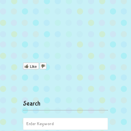
Like
Search