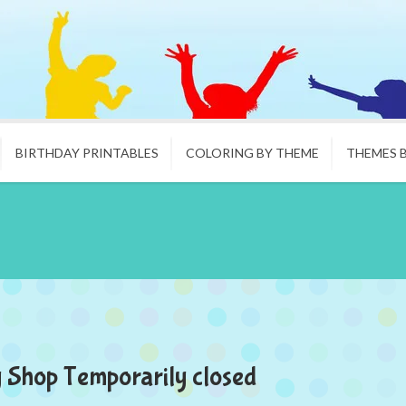
BIRTHDAY PRINTABLES
COLORING BY THEME
THEMES 
 Shop Temporarily closed