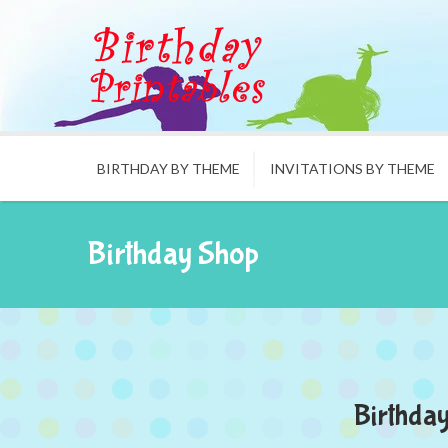
BIRTHDAY BY THEME
INVITATIONS BY THEME
Birthday Shop
Birthday