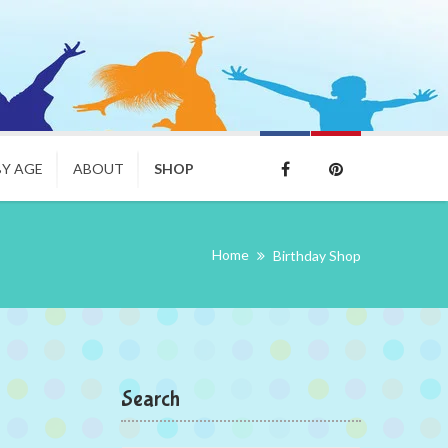
BY AGE
ABOUT
SHOP
Home
Birthday Shop
Search