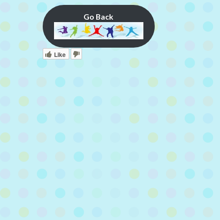
Go Back
Like