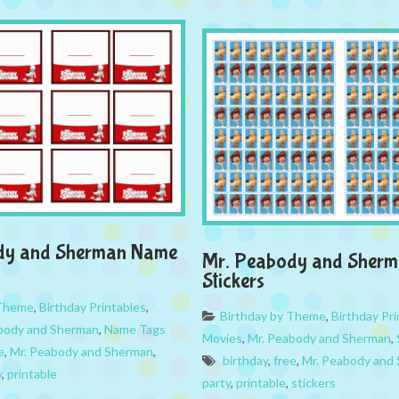
dy and Sherman Name
Mr. Peabody and Sher
Stickers
 Theme
,
Birthday Printables
,
Birthday by Theme
,
Birthday Pri
body and Sherman
,
Name Tags
Movies
,
Mr. Peabody and Sherman
,
e
,
Mr. Peabody and Sherman
,
birthday
,
free
,
Mr. Peabody and
y
,
printable
party
,
printable
,
stickers