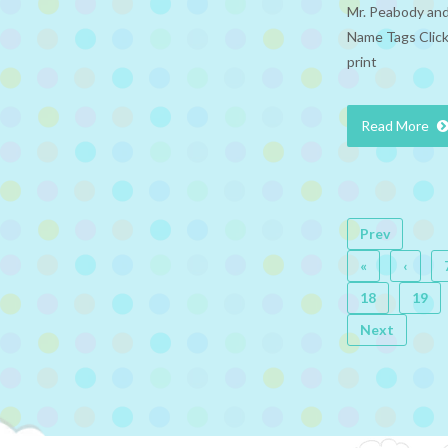
Mr. Peabody and
Name Tags Click
print
Read More
Prev
«
‹
18
19
Next