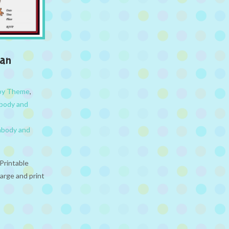
man
 by Theme
,
abody and
abody and
Printable
large and print