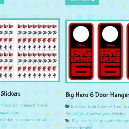
Stickers
Big Hero 6 Door Hange
irthday by Theme
,
Birthday
Big Hero 6
,
Birthday by Theme
,
es
,
Stickers
Printables
,
Door Hangers
,
Movies
irthday
,
free
,
party
,
printable
,
Big Hero 6
,
birthday
,
door hange
party
,
printable