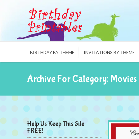
BIRTHDAY BY THEME
INVITATIONS BY THEME
Archive For Category: Movies
Help Us Keep This Site
FREE!