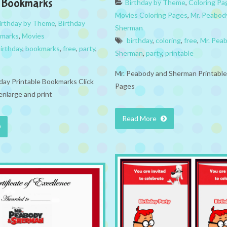
6 Bookmarks
Birthday by Theme
,
Coloring Pa
Movies Coloring Pages
,
Mr. Peabod
irthday by Theme
,
Birthday
Sherman
marks
,
Movies
birthday
,
coloring
,
free
,
Mr. Pea
irthday
,
bookmarks
,
free
,
party
,
Sherman
,
party
,
printable
Mr. Peabody and Sherman Printable
hday Printable Bookmarks Click
Pages
enlarge and print
Read More