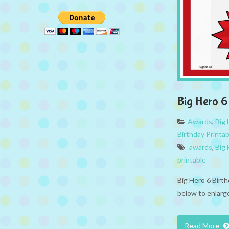
Big Hero 
Awards
,
Big 
Birthday Printa
awards
,
Big 
printable
Big Hero 6 Birt
below to enlarge
Read More