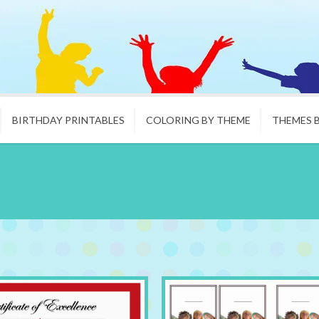
BIRTHDAY PRINTABLES
COLORING BY THEME
THEMES 