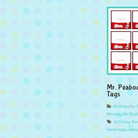
Mr. Peabo
Tags
Birthday by
Movies
,
Mr. Pea
birthday
,
fre
name tags
,
part