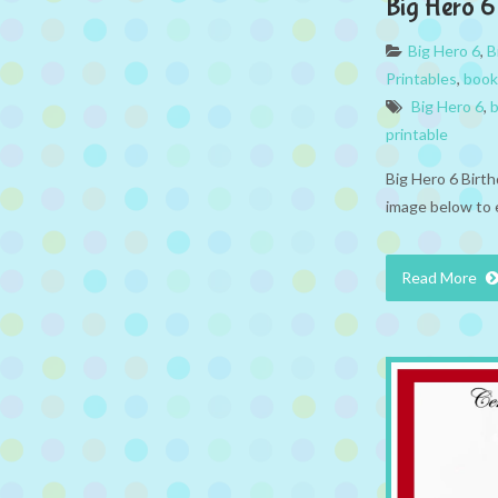
Big Hero 
Big Hero 6
,
B
Printables
,
book
Big Hero 6
,
b
printable
Big Hero 6 Birt
image below to 
Read More