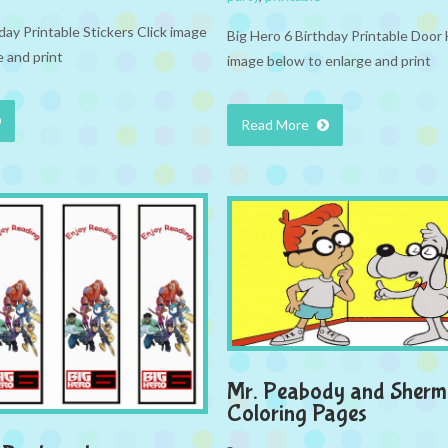
day Printable Stickers Click image
Big Hero 6 Birthday Printable Door
 and print
image below to enlarge and print
Read More
Mr. Peabody and Sher
Coloring Pages