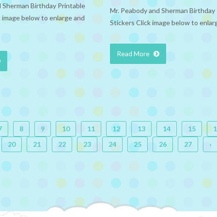
 Sherman Birthday Printable
Mr. Peabody and Sherman Birthday 
 image below to enlarge and
Stickers Click image below to enlar
Read More
7
8
9
10
11
12
13
14
15
1
20
21
22
23
24
25
26
27
›