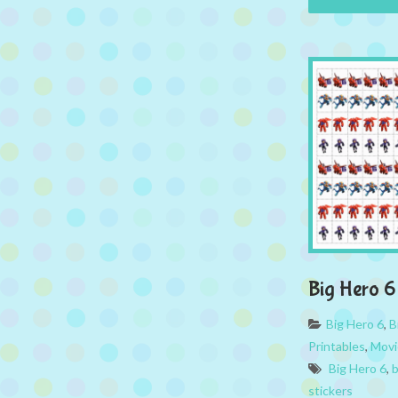
Big Hero 6 
Big Hero 6
,
B
Printables
,
Movi
Big Hero 6
,
b
stickers