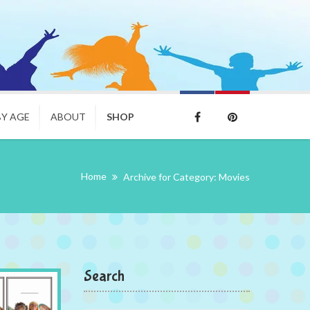
BY AGE
ABOUT
SHOP
Home
Archive for Category: Movies
Search