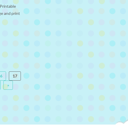
Printable
ge and print
6
17
»