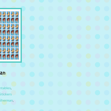
man
ntables
,
Stickers
 Sherman
,