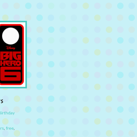
rs
Birthday
rs
,
free
,