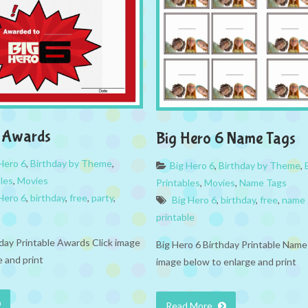
6 Awards
Big Hero 6 Name Tags
Hero 6
,
Birthday by Theme
,
Big Hero 6
,
Birthday by Theme
,
bles
,
Movies
Printables
,
Movies
,
Name Tags
Hero 6
,
birthday
,
free
,
party
,
Big Hero 6
,
birthday
,
free
,
name 
printable
hday Printable Awards Click image
Big Hero 6 Birthday Printable Name
 and print
image below to enlarge and print
Read More