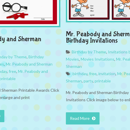
Mr. Peabody and Sher
dy and Sherman
Birthday Invitations
Birthday by Theme
,
Invitations
thday by Theme
,
Birthday
Movies
,
Movies Invitations
,
Mr. Pe
es
,
Mr. Peabody and Sherman
Sherman
hday
,
free
,
Mr. Peabody and
birthday
,
free
,
invitation
,
Mr. Pe
printable
Sherman
,
party
,
printable
 Sherman Printable Awards Click
Mr. Peabody and Sherman Birthday 
enlarge and print
Invitations Click image below to en
Read More