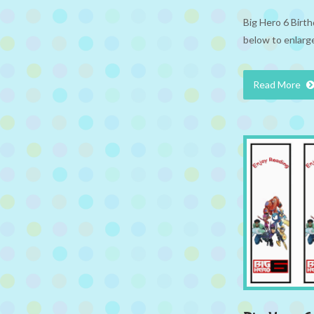
Big Hero 6 Birth
below to enlarge
Read More