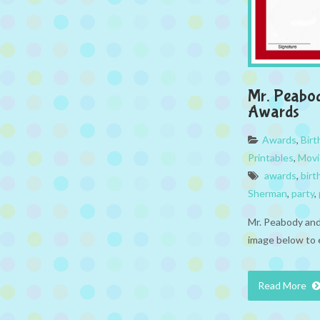
Mr. Peabo
Awards
Awards
,
Bir
Printables
,
Movi
awards
,
birt
Sherman
,
party
,
Mr. Peabody and
image below to 
Read More