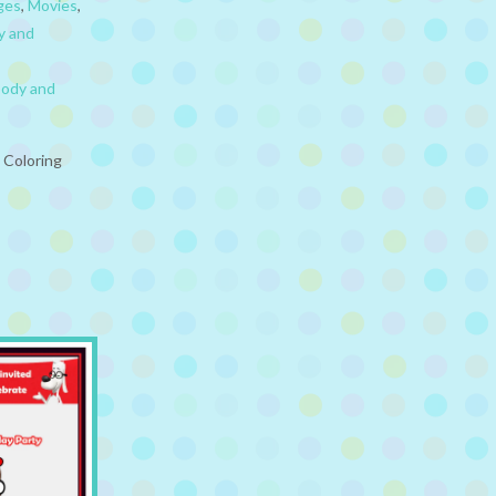
ges
,
Movies
,
y and
body and
 Coloring