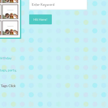
Birthday
tags
,
party
,
 Tags Click