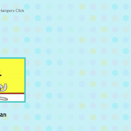
 Hangers Click
man