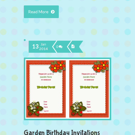
Read More
Jan
13
0
2014
Garden Birthday Invitations