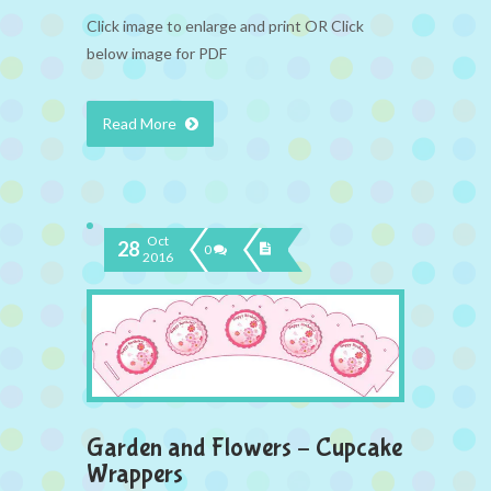
Click image to enlarge and print OR Click
below image for PDF
Read More
Oct
28
0
2016
Garden and Flowers – Cupcake
Wrappers