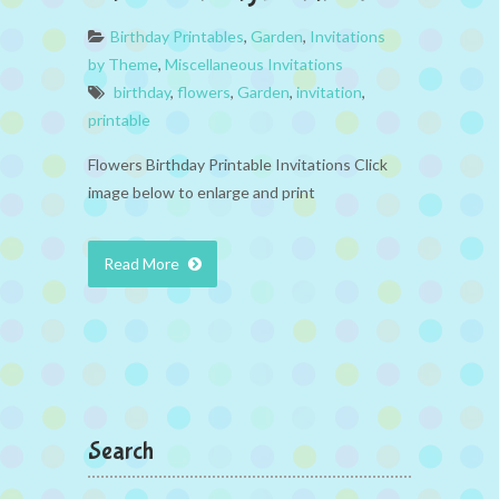
Birthday Printables
,
Garden
,
Invitations
by Theme
,
Miscellaneous Invitations
birthday
,
flowers
,
Garden
,
invitation
,
printable
Flowers Birthday Printable Invitations Click
image below to enlarge and print
Read More
Search