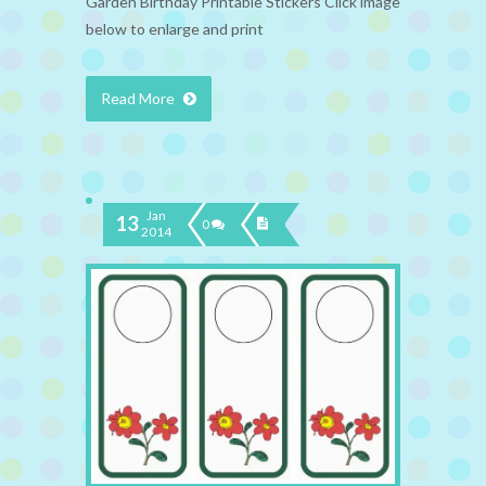
Garden Birthday Printable Stickers Click image
below to enlarge and print
Read More
Jan
13
0
2014