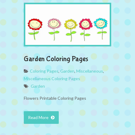
Garden Coloring Pages
Coloring Pages
,
Garden
,
Miscellaneous
,
Miscellaneous Coloring Pages
Garden
Flowers Printable Coloring Pages
Read More