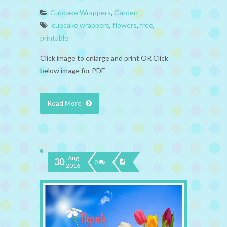
Cupcake Wrappers
,
Garden
cupcake wrappers
,
flowers
,
free
,
printable
Click image to enlarge and print OR Click
below image for PDF
Read More
Aug
30
0
2016