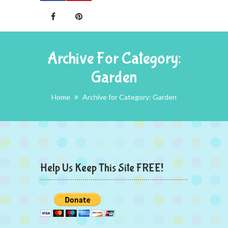
Archive For Category:
Garden
Home
Archive for Category: Garden
Help Us Keep This Site FREE!