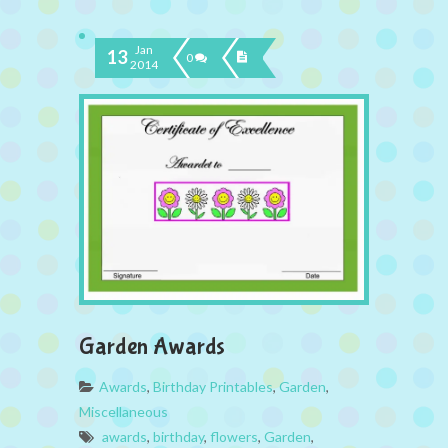
Jan
13
0
2014
Garden Awards
Awards
,
Birthday Printables
,
Garden
,
Miscellaneous
awards
,
birthday
,
flowers
,
Garden
,