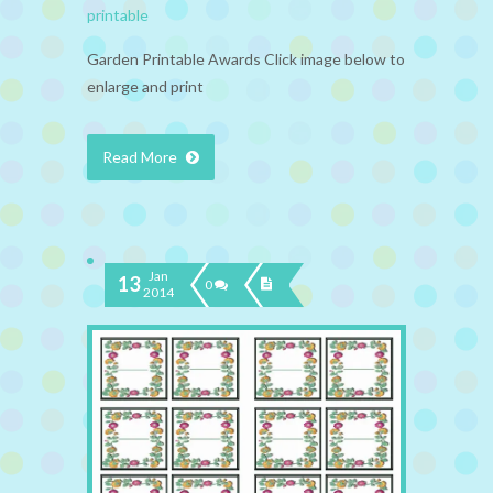
printable
Garden Printable Awards Click image below to
enlarge and print
Read More
Jan
13
0
2014