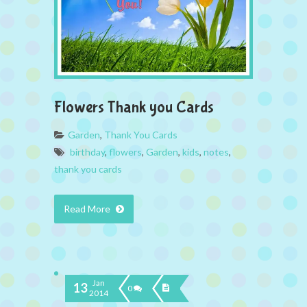
Flowers Thank you Cards
Garden
,
Thank You Cards
birthday
,
flowers
,
Garden
,
kids
,
notes
,
thank you cards
Read More
Jan
13
0
2014