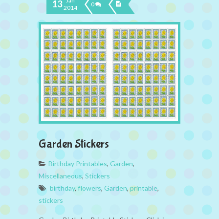
Jan
13
0
2014
Garden Stickers
Birthday Printables
,
Garden
,
Miscellaneous
,
Stickers
birthday
,
flowers
,
Garden
,
printable
,
stickers