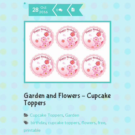
Oct
28
0
2016
Garden and Flowers – Cupcake
Toppers
Cupcake Toppers
,
Garden
birthday
,
cupcake toppers
,
flowers
,
free
,
printable