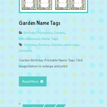
Garden Name Tags
Birthday Printables
,
Garden
,
Miscellaneous
,
Name Tags
birthday
,
flowers
,
Garden
,
name tags
,
printable
Garden Birthday Printable Name Tags Click
image below to enlarge and print
Read More