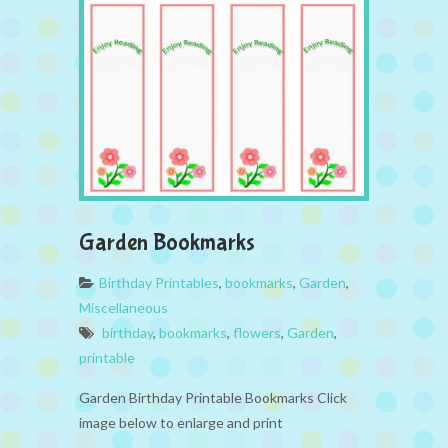
Garden Bookmarks
Birthday Printables
,
bookmarks
,
Garden
,
Miscellaneous
birthday
,
bookmarks
,
flowers
,
Garden
,
printable
Garden Birthday Printable Bookmarks Click
image below to enlarge and print