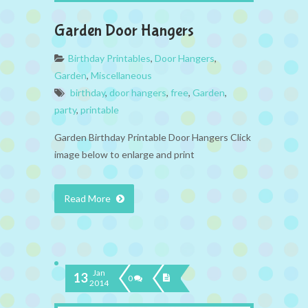
Garden Door Hangers
Birthday Printables
,
Door Hangers
,
Garden
,
Miscellaneous
birthday
,
door hangers
,
free
,
Garden
,
party
,
printable
Garden Birthday Printable Door Hangers Click
image below to enlarge and print
Read More
Jan
13
0
2014