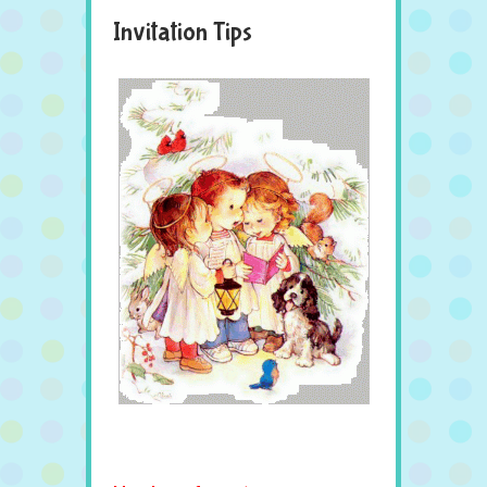
Invitation Tips