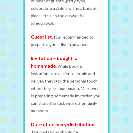
number of guests (party type,
celebrating a child’s wishes, budget,
place, etc.), so the answer is
unequivocal.
Guest list
. It is recommended to
prepare a guest list in advance.
Invitation – bought or
homemade
. While bought
invitations are easier to obtain and
deliver, they lack the personal touch
when they are homemade. Moreover,
in preparing homemade invitation you
can share the task with other family
members.
Date of delivery/distribution
.
The invitations should be