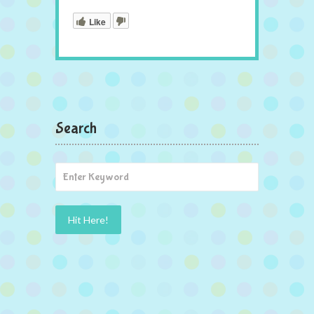
Like
Search