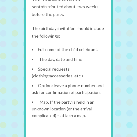
sent/distributed about two weeks
before the party.
The birthday invitation should include
the followings:
Full name of the child celebrant.
The day, date and time
Special requests
(clothing/accessories, etc.)
Option: leave a phone number and
ask for confirmation of participation.
Map. If the party is held in an
unknown location (or the arrival
complicated) – attach a map.