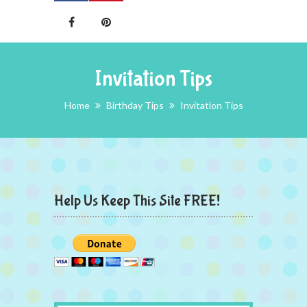
Invitation Tips
Home
Birthday Tips
Invitation Tips
Help Us Keep This Site FREE!