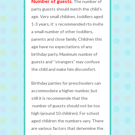
Number of guests
. The number of
party guests should match the child’s
age. Very small children, toddlers aged
1-3 years, it’ s recommended rto invite
a small number of other toddlers,
parents and close family. Children this
age have no expectations of any
birthday party. Maximum number of
guests and “strangers” may confuse
the child and make him discomfort.
Birthday parties for preschoolers can
accommodate a higher number, but
still it is recommende that the
number of guests should not be too
high (around 10 children). For school
aged children the numbers vary. There
are various factors that determine the