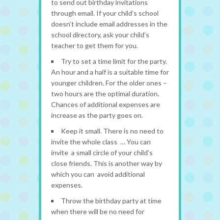
to send out birthday invitations
through email. If your child’s school
doesn’t include email addresses in the
school directory, ask your child’s
teacher to get them for you.
Try to set a time limit for the party.
An hour and a half is a suitable time for
younger children. For the older ones –
two hours are the optimal duration.
Chances of additional expenses are
increase as the party goes on.
Keep it small. There is no need to
invite the whole class … You can
invite a small circle of your child’s
close friends. This is another way by
which you can avoid additional
expenses.
Throw the birthday party at time
when there will be no need for