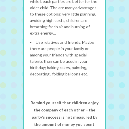
while beach parties are better for the
older child. The are many advantages
to these options; very little planning,
avoiding high costs, children are
breathing fresh air and burning of
extra energy…
Use relatives and friends. Maybe
there are people in your family or
among your friends with special
talents than can be used in your
birthday; baking cakes, painting,
decorating , folding balloons etc.
Remind yourself that children enjoy
the company of each other – the
party’s success is not measured by
the amount of money you spent,