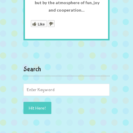
but by the atmosphere of fun, joy
and cooperation…
Like
Search