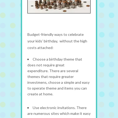
Budget-friendly ways to celebrate
your kids’ birthday, without the high
costs attached:
Choose a birthday theme that
does not require great
expenditure. There are several
themes that require greater
investmens, choose a simple and easy
to operate theme and items you can
create at home.
Use electronic invitations. There
are numerous sites which make it easy