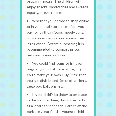
preparing meals. The children will
enjoy snacks, sandwiches and sweets
equally, or even more.
Whether you decide to shop online
or in your local store, the prices you
pay for birthday items (goody bags,
invitations, decoration, accessories
etc.) varies. Before purchasing it is
recommended to compare prices
between various stores.
You could find items to fill favor
bags at your local dollar store, or you
could make your own. Buy “kits” that
you can distributed (pack of stickers,
Lego box, balloons, etc.).
If your child’s birthday takes place
in the summer time, throw the party
at a local park or beach. Parties at the
park are great for the younger child,