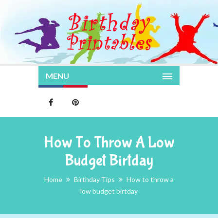
MENU
How To Throw A Low
Budget Birtday
Home
Birthday Tips
How to throw a
low budget birtday