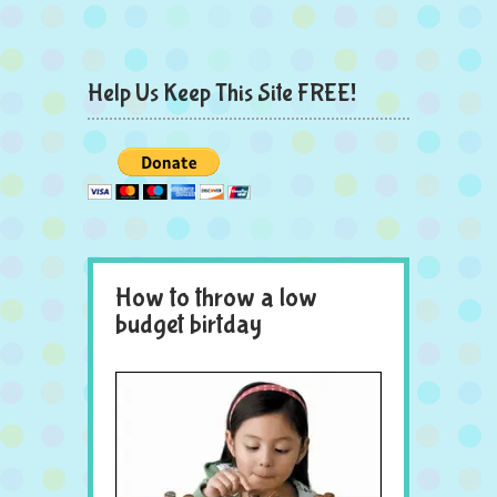
Help Us Keep This Site FREE!
How to throw a low
budget birtday