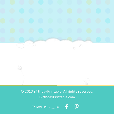
© 2013 BirthdayPrintable. All rights reserved.
BirthdayPrintable.com
Follow us