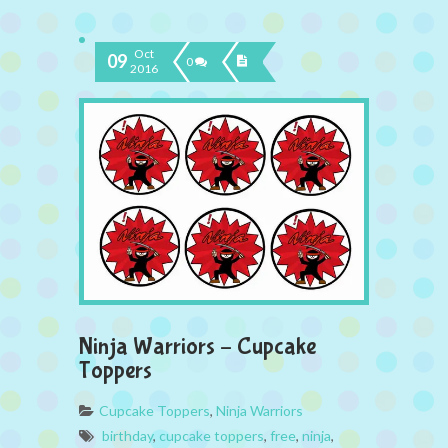
Oct
09
0
2016
Ninja Warriors – Cupcake
Toppers
Cupcake Toppers
,
Ninja Warriors
birthday
,
cupcake toppers
,
free
,
ninja
,