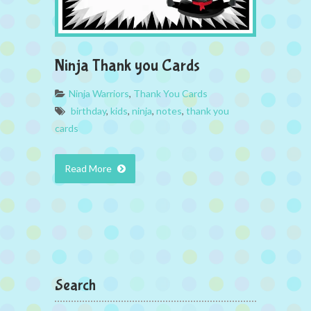
Ninja Thank you Cards
Ninja Warriors
,
Thank You Cards
birthday
,
kids
,
ninja
,
notes
,
thank you
cards
Read More
Search