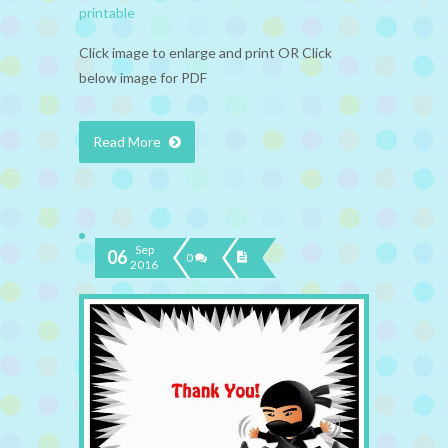
printable
Click image to enlarge and print OR Click
below image for PDF
Read More
Sep
06
0
2016