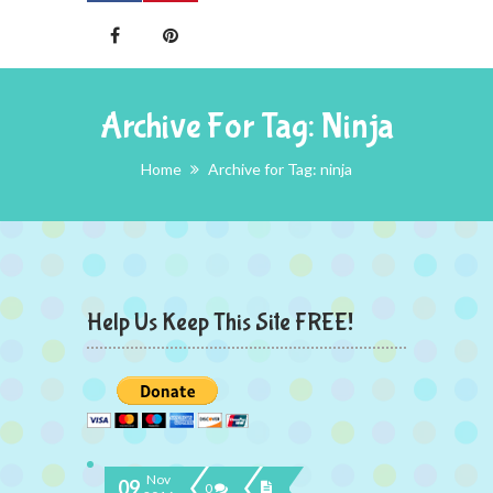
Archive For Tag: Ninja
Home
Archive for Tag: ninja
Help Us Keep This Site FREE!
Nov
09
0