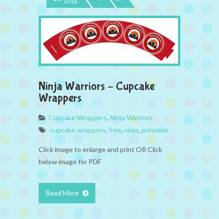
2016
Ninja Warriors – Cupcake
Wrappers
Cupcake Wrappers
,
Ninja Warriors
cupcake wrappers
,
free
,
ninja
,
printable
Click image to enlarge and print OR Click
below image for PDF
Read More