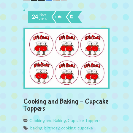
Nov
24
0
2016
Cooking and Baking – Cupcake
Toppers
Cooking and Baking
,
Cupcake Toppers
baking
,
birthday
,
cooking
,
cupcake