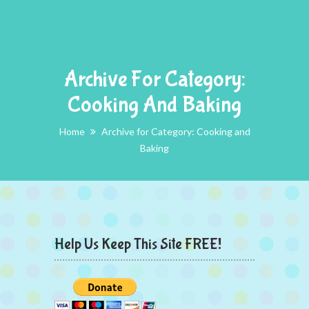
Archive For Category:
Cooking And Baking
Home
Archive for Category: Cooking and
Baking
Help Us Keep This Site FREE!