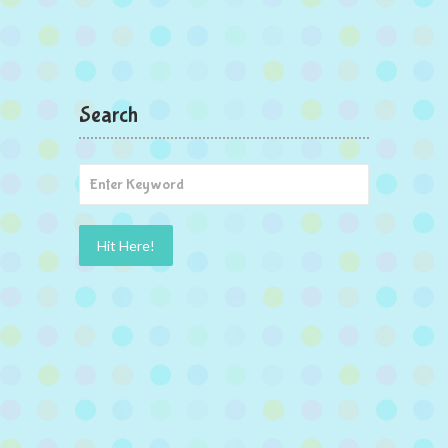
Search