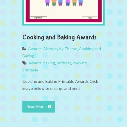
Cooking and Baking Awards
Awards
,
Birthday by Theme
,
Cooking and
Baking
awards
,
baking
,
birthday
,
cooking
,
printable
Cooking and Baking Printable Awards Click
image below to enlarge and print
Read More