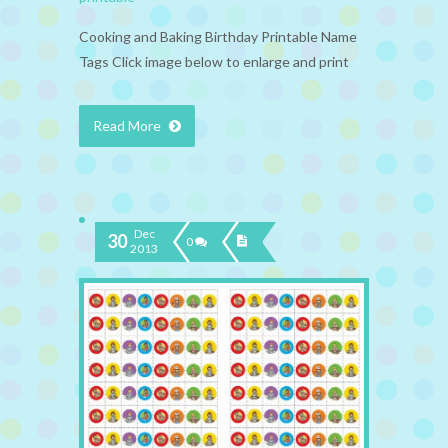
Cooking and Baking Birthday Printable Name
Tags Click image below to enlarge and print
Read More
Dec
30
0
2013