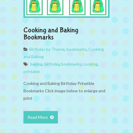
Cooking and Baking
Bookmarks
Birthday by Theme
,
bookmarks
,
Cooking
and Baking
baking
,
birthday
,
bookmarks
,
cooking
,
printable
Cooking and Baking Birthday Prinatble
Bookmarks Click image below to enlarge and
print
Read More