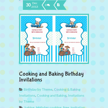
Dec
30
0
2013
Cooking and Baking Birthday
Invitations
Birthday by Theme
,
Cooking & Baking
Invitations
,
Cooking and Baking
,
Invitations
by Theme
baking
,
birthday
,
cooking
,
free
,
invitation
,