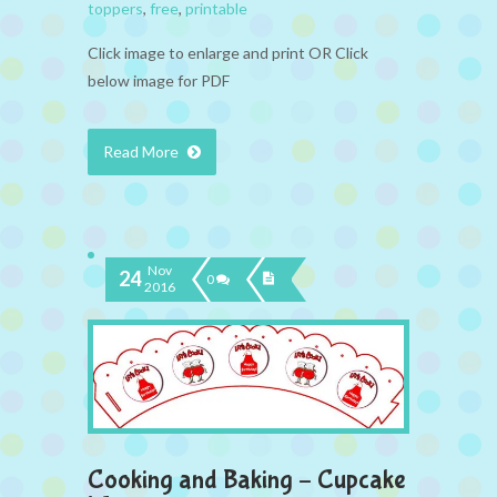
toppers
,
free
,
printable
Click image to enlarge and print OR Click
below image for PDF
Read More
Nov
24
0
2016
Cooking and Baking – Cupcake