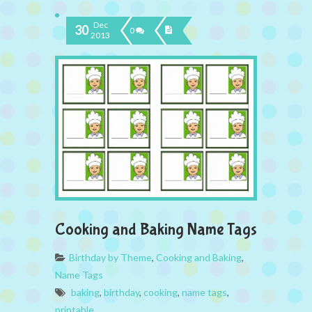
Dec
30
0
2013
Cooking and Baking Name Tags
Birthday by Theme
,
Cooking and Baking
,
Name Tags
baking
,
birthday
,
cooking
,
name tags
,
printable