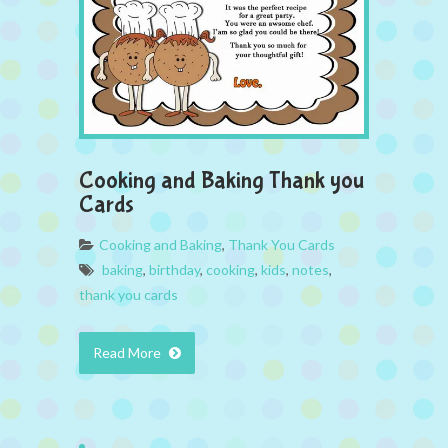
Cooking and Baking Thank you
Cards
Cooking and Baking
,
Thank You Cards
baking
,
birthday
,
cooking
,
kids
,
notes
,
thank you cards
Read More