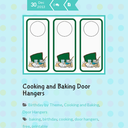
Dec
30
0
2013
Cooking and Baking Door
Hangers
Birthday by Theme
,
Cooking and Baking
,
Door Hangers
baking
,
birthday
,
cooking
,
door hangers
,
free
,
printable