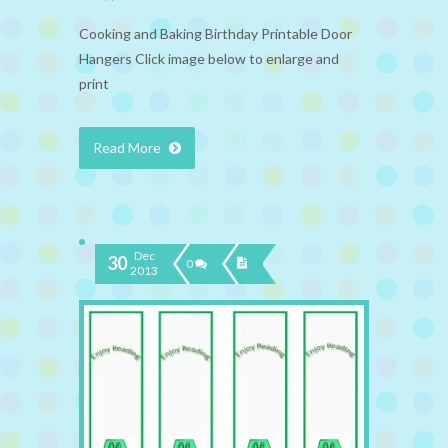
Cooking and Baking Birthday Printable Door
Hangers Click image below to enlarge and
print
Read More
Dec
30
0
2013