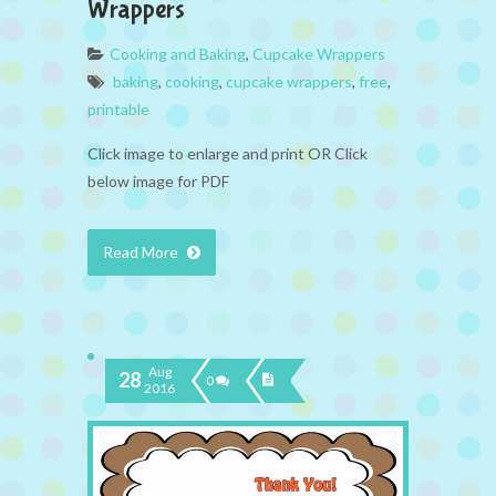
Wrappers
Cooking and Baking
,
Cupcake Wrappers
baking
,
cooking
,
cupcake wrappers
,
free
,
printable
Click image to enlarge and print OR Click
below image for PDF
Read More
Aug
28
0
2016