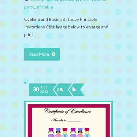
party
,
printable
Cooking and Baking Birthday Printable
Invitations Click image below to enlarge and
print
Read More
Dec
30
0
2013