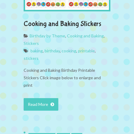
Cooking and Baking Stickers
Birthday by Theme
,
Cooking and Baking
,
Stickers
baking
,
birthday
,
cooking
,
printable
,
stickers
Cooking and Baking Birthday Printable
Stickers Click image below to enlarge and
print
Read More