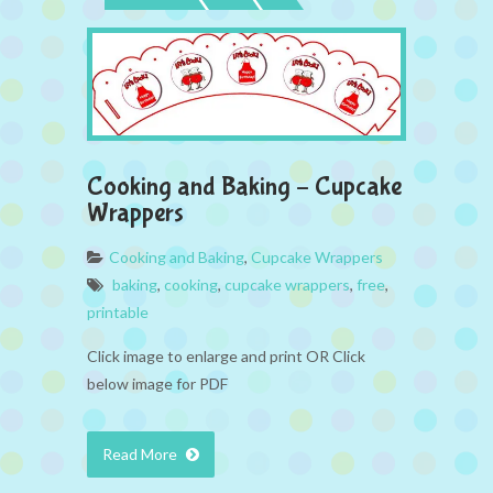
Cooking and Baking – Cupcake
Wrappers
Cooking and Baking
,
Cupcake Wrappers
baking
,
cooking
,
cupcake wrappers
,
free
,
printable
Click image to enlarge and print OR Click
below image for PDF
Read More