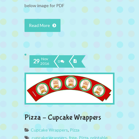
below image for PDF
Read More
Nov
29
0
2016
Pizza – Cupcake Wrappers
Cupcake Wrappers
,
Pizza
cupcake wrappers
,
free
,
Pizza
,
printable