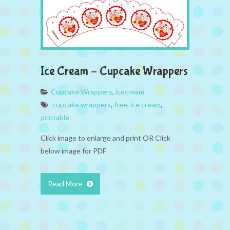
Ice Cream – Cupcake Wrappers
Cupcake Wrappers
,
icecream
cupcake wrappers
,
free
,
ice cream
,
printable
Click image to enlarge and print OR Click
below image for PDF
Read More