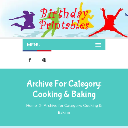
MENU
Archive For Category:
Cooking & Baking
Home
Archive for Category: Cooking &
Baking