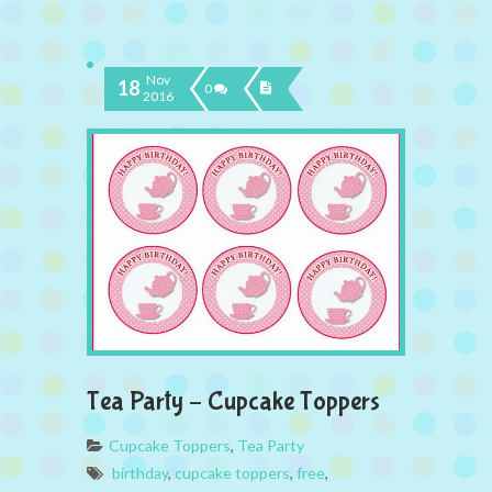
Nov
18
0
2016
Tea Party – Cupcake Toppers
Cupcake Toppers
,
Tea Party
birthday
,
cupcake toppers
,
free
,