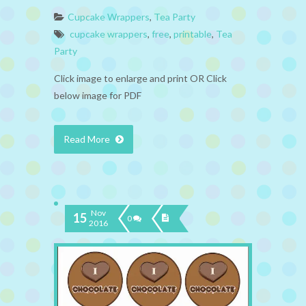
Cupcake Wrappers
,
Tea Party
cupcake wrappers
,
free
,
printable
,
Tea
Party
Click image to enlarge and print OR Click
below image for PDF
Read More
Nov
15
0
2016