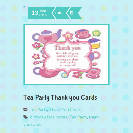
Sep
13
0
2016
Tea Party Thank you Cards
Tea Party
,
Thank You Cards
birthday
,
kids
,
notes
,
Tea Party
,
thank
you cards