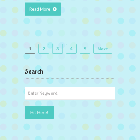
Read More
1
2
3
4
5
Next
Search