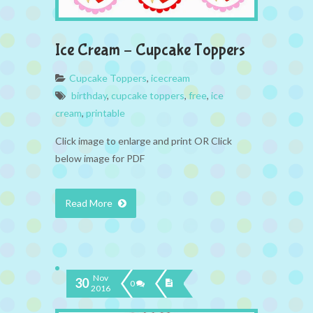
Ice Cream – Cupcake Toppers
Cupcake Toppers
,
icecream
birthday
,
cupcake toppers
,
free
,
ice
cream
,
printable
Click image to enlarge and print OR Click
below image for PDF
Read More
Nov
30
0
2016