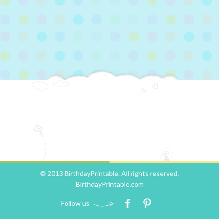
© 2013 BirthdayPrintable. All rights reserved.
BirthdayPrintable.com
Follow us