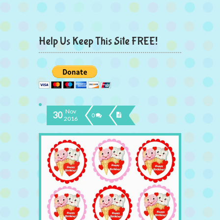
Help Us Keep This Site FREE!
Nov
30
0
2016