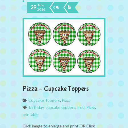
Nov
29
0
2016
Pizza – Cupcake Toppers
Cupcake Toppers
,
Pizza
birthday
,
cupcake toppers
,
free
,
Pizza
,
printable
Click image to enlarge and print OR Click