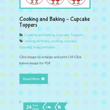
Cooking and Baking – Cupcake
Toppers
Cooking and Baking
,
Cupcake Toppers
baking
,
birthday
,
cooking
,
cupcake
toppers
,
free
,
printable
Click image to enlarge and print OR Click
below image for PDF
Read More
Nov
24
0
2016