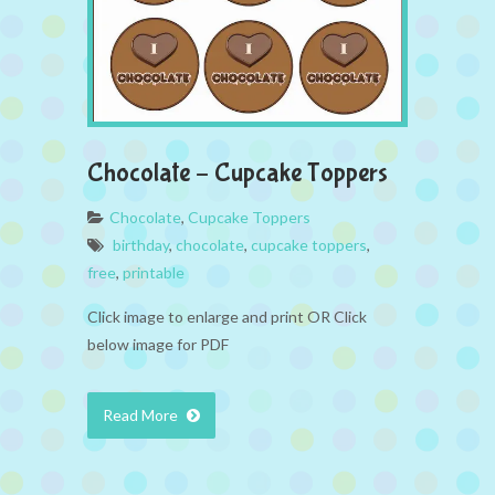
Chocolate – Cupcake Toppers
Chocolate
,
Cupcake Toppers
birthday
,
chocolate
,
cupcake toppers
,
free
,
printable
Click image to enlarge and print OR Click
below image for PDF
Read More