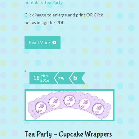
printable
,
Tea Party
Click image to enlarge and print OR Click
below image for PDF
Read More
Nov
18
0
2016
Tea Party – Cupcake Wrappers