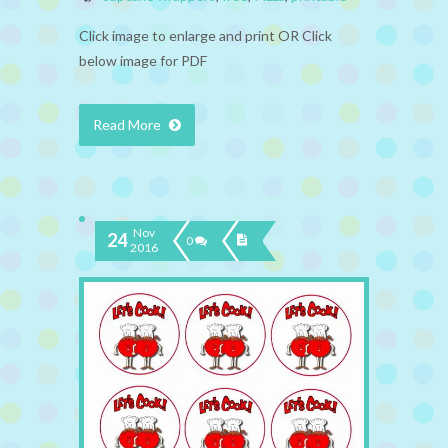
Click image to enlarge and print OR Click
below image for PDF
Read More
Nov
24
0
2016