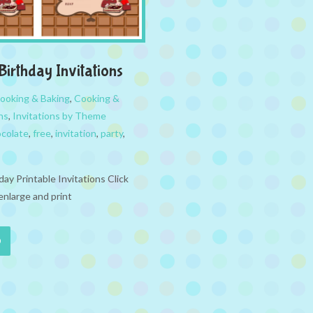
Birthday Invitations
ooking & Baking
,
Cooking &
ns
,
Invitations by Theme
colate
,
free
,
invitation
,
party
,
ay Printable Invitations Click
enlarge and print