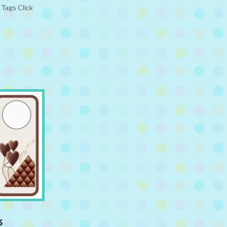
Tags Click
s