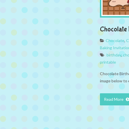
Chocolate 
Chocolate
,
C
Baking Invitatio
birthday
,
cho
printable
Chocolate Birthd
image below to 
Read More