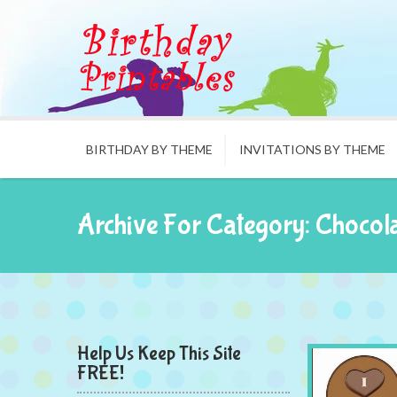
BIRTHDAY BY THEME
INVITATIONS BY THEME
Archive For Category: Chocol
Help Us Keep This Site
FREE!