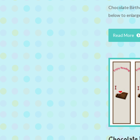
Chocolate Birthd
below to enlarge
Read More
Chocolate