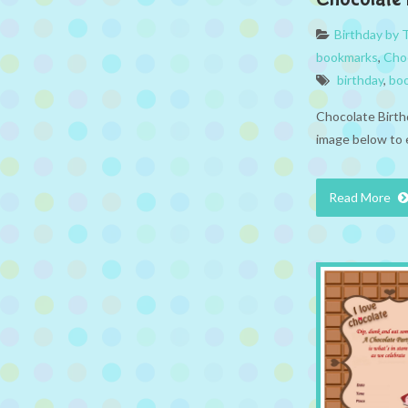
Birthday by
bookmarks
,
Cho
birthday
,
bo
Chocolate Birth
image below to 
Read More