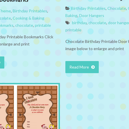
Birthday Printables
,
Chocolate
,
 Theme
,
Birthday Printables
,
Baking
,
Door Hangers
colate
,
Cooking & Baking
birthday
,
chocolate
,
door hange
okmarks
,
chocolate
,
printable
printable
day Printable Bookmarks Click
Chocolate Birthday Printable Door 
enlarge and print
image below to enlarge and print
Read More