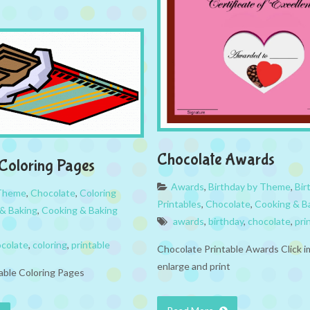
Chocolate Awards
Coloring Pages
Awards
,
Birthday by Theme
,
Bir
 Theme
,
Chocolate
,
Coloring
Printables
,
Chocolate
,
Cooking & B
& Baking
,
Cooking & Baking
awards
,
birthday
,
chocolate
,
pri
colate
,
coloring
,
printable
Chocolate Printable Awards Click 
enlarge and print
able Coloring Pages