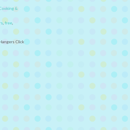
Cooking &
rs
,
free
,
Hangers Click