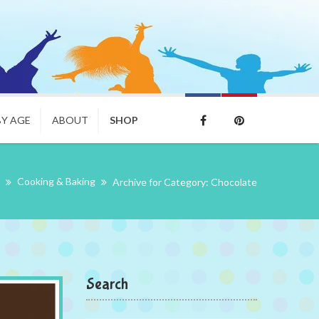
BY AGE
ABOUT
SHOP
Cooking & Baking
Archive for Category: Chocolate
Search