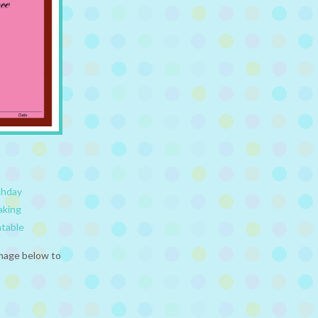
thday
aking
ntable
image below to