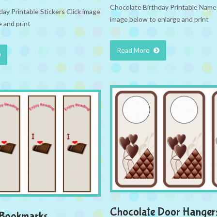
Chocolate Birthday Printable Name 
ay Printable Stickers Click image
image below to enlarge and print
 and print
Read More
Chocolate Door Hanger
 Bookmarks