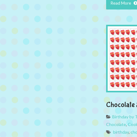
Read More
Chocolate 
Birthday by
Chocolate
,
Cook
birthday
,
cho