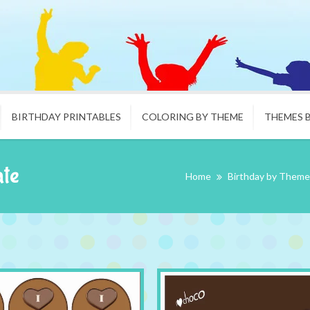
BIRTHDAY PRINTABLES
COLORING BY THEME
THEMES 
ate
Home
Birthday by Theme