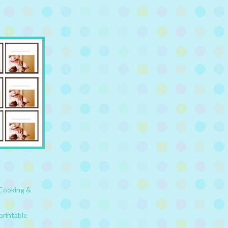
Cooking &
printable