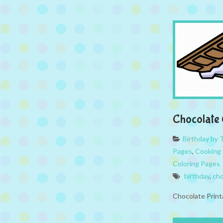
Chocolate 
Birthday by
Pages
,
Cooking 
Coloring Pages
birthday
,
cho
Chocolate Print