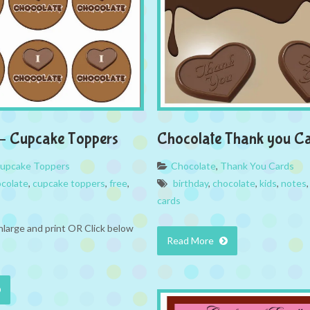
– Cupcake Toppers
Chocolate Thank you C
upcake Toppers
Chocolate
,
Thank You Cards
colate
,
cupcake toppers
,
free
,
birthday
,
chocolate
,
kids
,
notes
cards
nlarge and print OR Click below
Read More