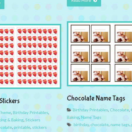
Read More
Chocolate Name Tags
Stickers
Birthday Printables
,
Chocolate
,
 Theme
,
Birthday Printables
,
Baking
,
Name Tags
ing & Baking
,
Stickers
birthday
,
chocolate
,
name tags
,
colate
,
printable
,
stickers