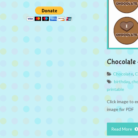
Chocolate 
Chocolate
,
C
birthday
,
cho
printable
Click image to e
image for PDF
Read More