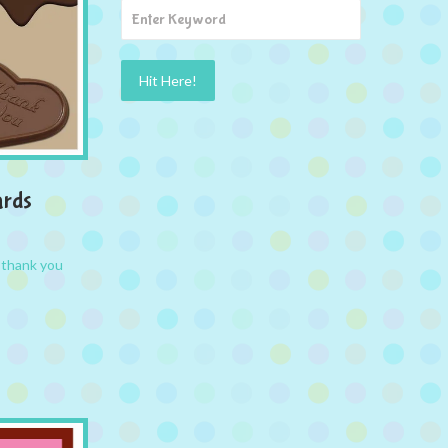
ards
,
thank you