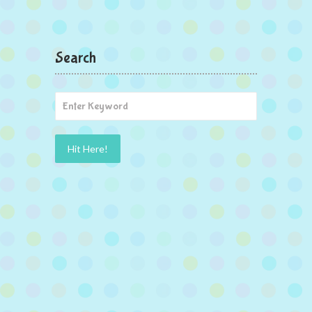
Search