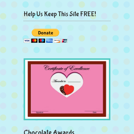
Help Us Keep This Site FREE!
Chocolate Awards