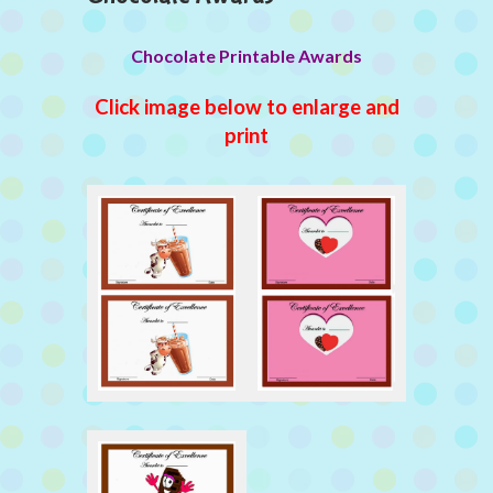
Chocolate Printable Awards
Click image below to enlarge and
print