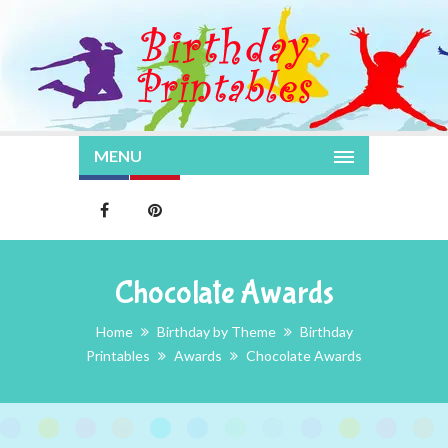
MENU
Chocolate Awards
Home
Birthday by Theme
Birthday
Printables
Awards
Chocolate Awards