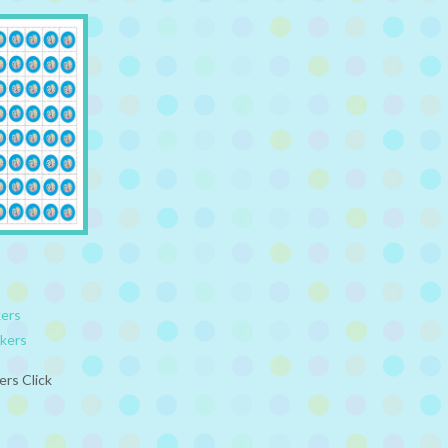
kers
ckers
ers Click