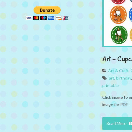
Art – Cupc
Art & Craft
,
art
,
birthday
printable
Click image to e
image for PDF
Read More