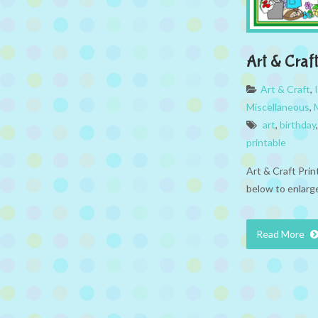
Art & Craft
Art & Craft
,
Miscellaneous
,
art
,
birthday
printable
Art & Craft Prin
below to enlarge
Read More