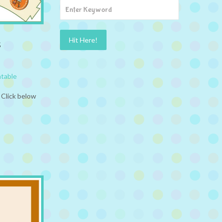
s
ntable
 Click below