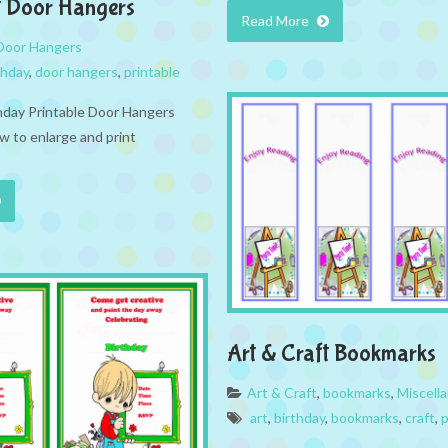
t Door Hangers
Read More
Door Hangers
thday
,
door hangers
,
printable
thday Printable Door Hangers
w to enlarge and print
Art & Craft Bookmarks
Art & Craft
,
bookmarks
,
Miscell
art
,
birthday
,
bookmarks
,
craft
,
p