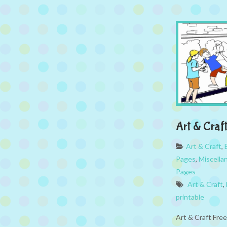
Art & Craf
Art & Craft
,
Pages
,
Miscella
Pages
Art & Craft
,
printable
Art & Craft Fre