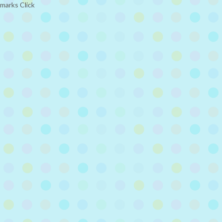
kmarks Click