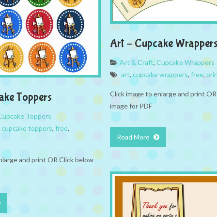
Art – Cupcake Wrapper
Art & Craft
,
Cupcake Wrappers
art
,
cupcake wrappers
,
free
,
pri
Click image to enlarge and print OR
ake Toppers
image for PDF
Cupcake Toppers
,
cupcake toppers
,
free
,
Read More
nlarge and print OR Click below