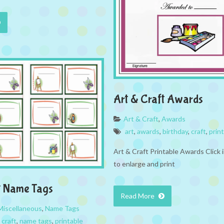
Art & Craft Awards
Art & Craft
,
Awards
art
,
awards
,
birthday
,
craft
,
prin
Art & Craft Printable Awards Click
to enlarge and print
t Name Tags
Read More
Miscellaneous
,
Name Tags
,
craft
,
name tags
,
printable