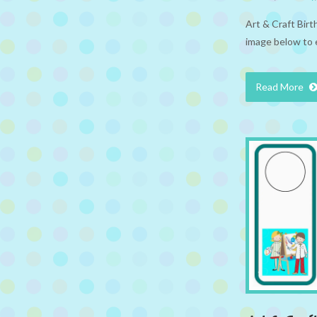
Art & Craft Bir
image below to 
Read More