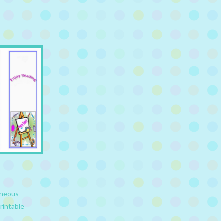
aneous
rintable