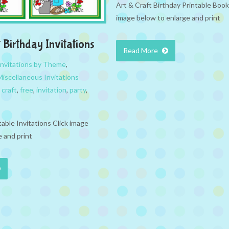
Art & Craft Birthday Printable Boo
image below to enlarge and print
 Birthday Invitations
Read More
Invitations by Theme
,
Miscellaneous Invitations
,
craft
,
free
,
invitation
,
party
,
table Invitations Click image
 and print