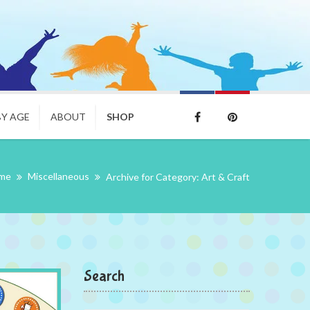
BY AGE
ABOUT
SHOP
eme
Miscellaneous
Archive for Category: Art & Craft
Search