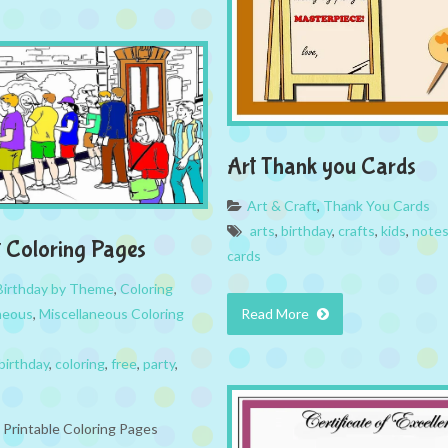
Art Thank you Cards
Art & Craft
,
Thank You Cards
arts
,
birthday
,
crafts
,
kids
,
note
t Coloring Pages
cards
Birthday by Theme
,
Coloring
neous
,
Miscellaneous Coloring
Read More
birthday
,
coloring
,
free
,
party
,
e Printable Coloring Pages