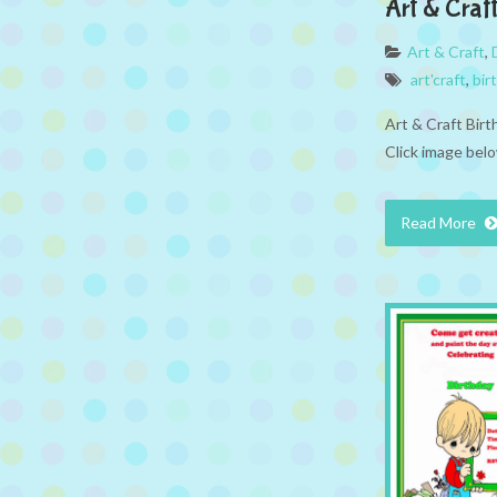
Art & Craf
Art & Craft
,
art'craft
,
bir
Art & Craft Bir
Click image belo
Read More