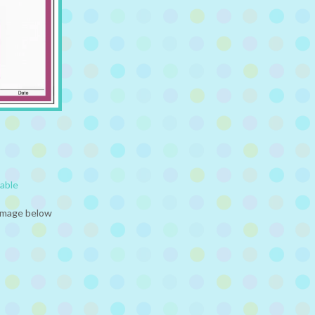
table
 image below