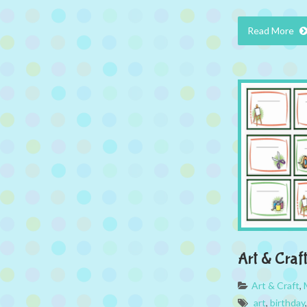
Read More
Art & Craf
Art & Craft
,
art
,
birthday