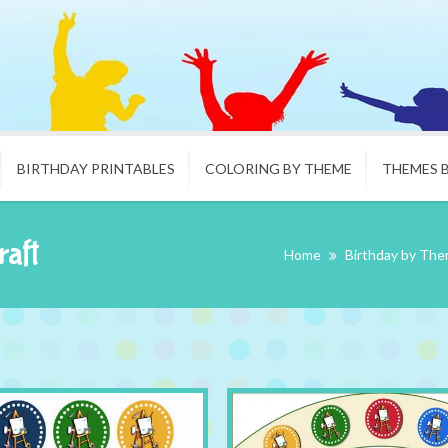
BIRTHDAY PRINTABLES
COLORING BY THEME
THEMES 
raft
Home
Birthday by Th