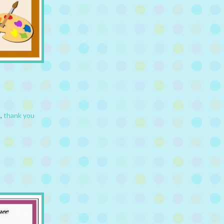
s
,
thank you