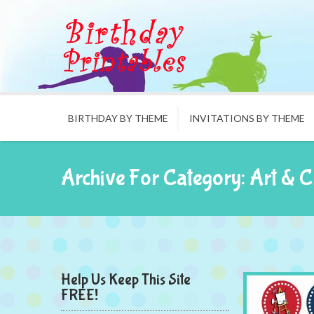
BIRTHDAY BY THEME
INVITATIONS BY THEME
Archive For Category: Art & C
Help Us Keep This Site
FREE!