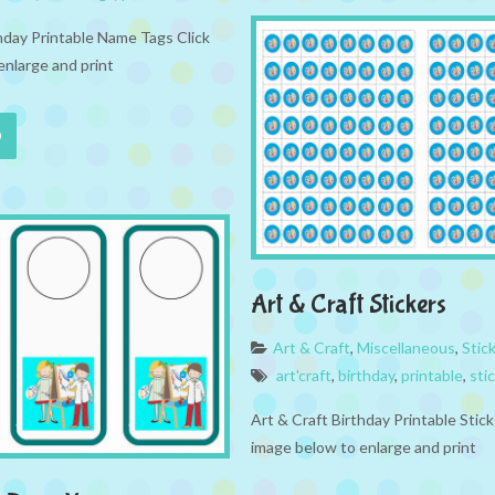
thday Printable Name Tags Click
enlarge and print
Art & Craft Stickers
Art & Craft
,
Miscellaneous
,
Stic
art'craft
,
birthday
,
printable
,
sti
Art & Craft Birthday Printable Stick
image below to enlarge and print