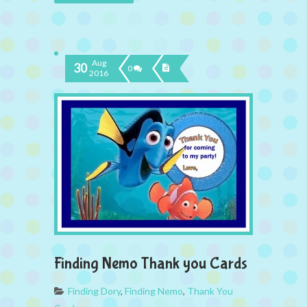
Aug
30
0
2016
Finding Nemo Thank you Cards
Finding Dory
,
Finding Nemo
,
Thank You