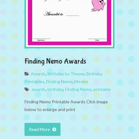
Finding Nemo Awards
Awards
,
Birthday by Theme
,
Birthday
Printables
,
Finding Nemo
,
Movies
awards
,
birthday
,
Finding Nemo
,
printable
Finding Nemo Printable Awards Click image
below to enlarge and print
Read More