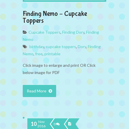
Finding Nemo – Cupcake
Toppers
Cupcake Toppers
,
Finding Dory
,
Finding
Nemo
birthday
,
cupcake toppers
,
Dory
,
Finding
Nemo
,
free
,
printable
Click image to enlarge and print OR Click
below image for PDF
Read More
Nov
10
0
2016