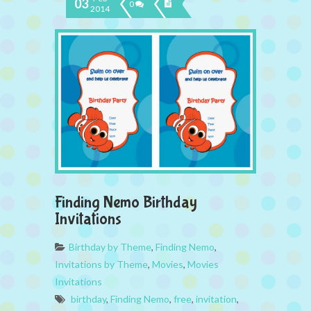
03
0
2014
Finding Nemo Birthday
Invitations
Birthday by Theme
,
Finding Nemo
,
Invitations by Theme
,
Movies
,
Movies
Invitations
birthday
,
Finding Nemo
,
free
,
invitation
,