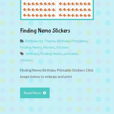
Finding Nemo Stickers
Birthday by Theme
,
Birthday Printables
,
Finding Nemo
,
Movies
,
Stickers
birthday
,
Finding Nemo
,
printable
,
stickers
Finding Nemo Birthday Printable Stickers Click
image below to enlarge and print
Read More