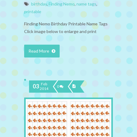
birthday
,
Finding Nemo
,
name tags
,
printable
Finding Nemo Birthday Printable Name Tags
Click image below to enlarge and print
Read More
Feb
03
0
2014