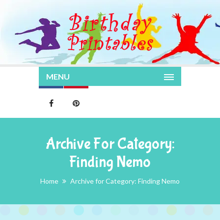
MENU
Archive For Category:
Finding Nemo
Home
Archive for Category: Finding Nemo