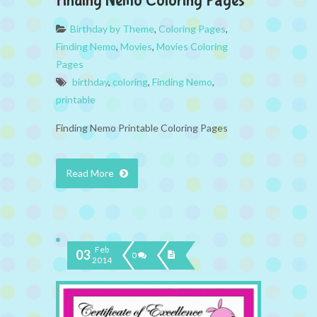
Finding Nemo Coloring Pages
Birthday by Theme
,
Coloring Pages
,
Finding Nemo
,
Movies
,
Movies Coloring
Pages
birthday
,
coloring
,
Finding Nemo
,
printable
Finding Nemo Printable Coloring Pages
Read More
Feb
03
0
2014