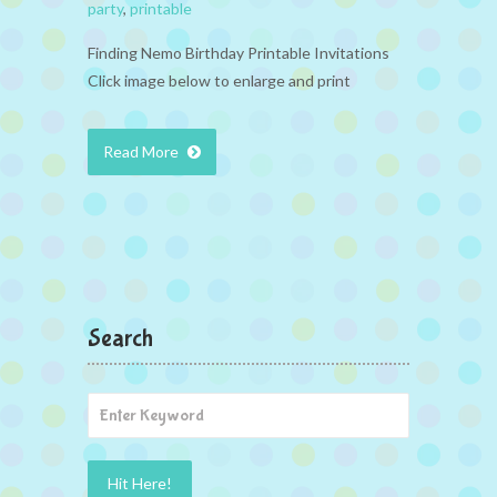
party
,
printable
Finding Nemo Birthday Printable Invitations
Click image below to enlarge and print
Read More
Search