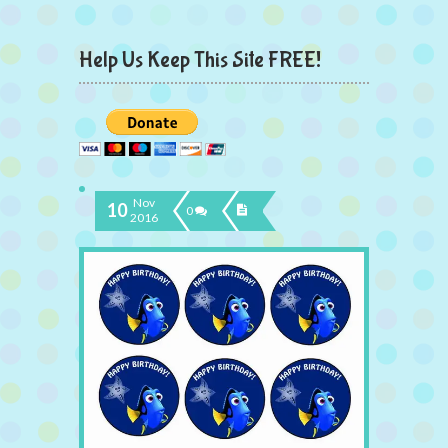
Help Us Keep This Site FREE!
Nov
10
0
2016