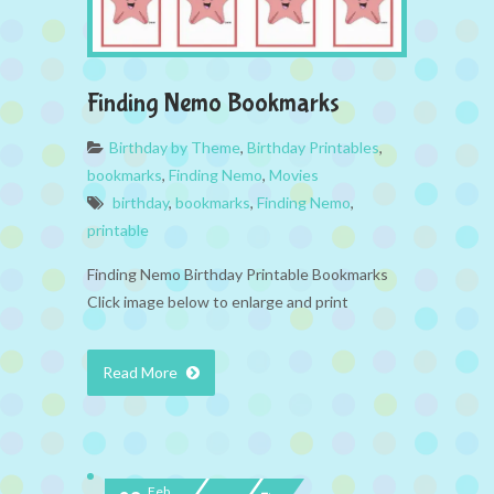
Finding Nemo Bookmarks
Birthday by Theme
,
Birthday Printables
,
bookmarks
,
Finding Nemo
,
Movies
birthday
,
bookmarks
,
Finding Nemo
,
printable
Finding Nemo Birthday Printable Bookmarks
Click image below to enlarge and print
Read More
Feb