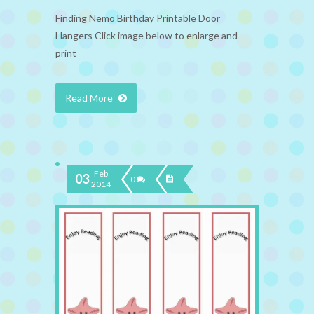
Finding Nemo Birthday Printable Door
Hangers Click image below to enlarge and
print
Read More
Feb
03
0
2014