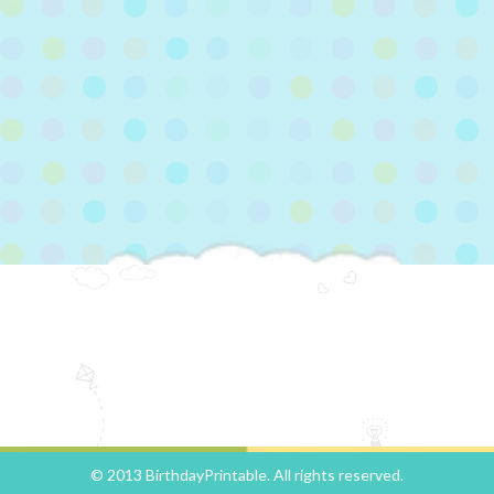
© 2013 BirthdayPrintable. All rights reserved.