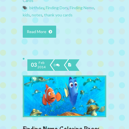
Cards
birthday
,
Finding Dory
,
Finding Nemo
,
kids
,
notes
,
thank you cards
Read More
Feb
03
0
2014