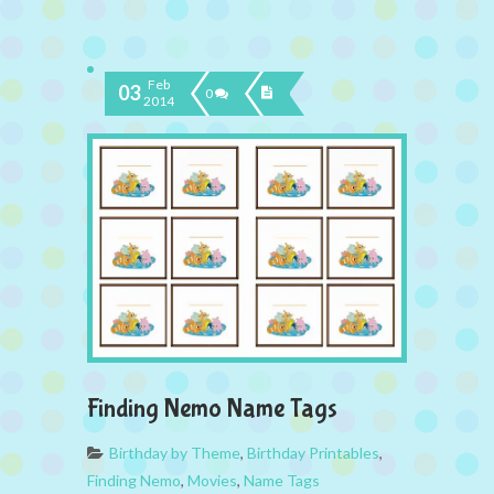
Feb
03
0
2014
Finding Nemo Name Tags
Birthday by Theme
,
Birthday Printables
,
Finding Nemo
,
Movies
,
Name Tags