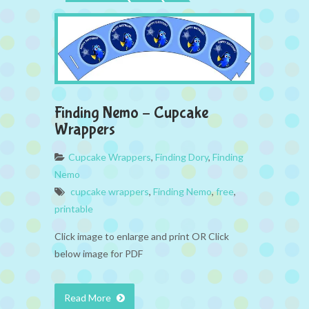
Finding Nemo – Cupcake
Wrappers
Cupcake Wrappers
,
Finding Dory
,
Finding
Nemo
cupcake wrappers
,
Finding Nemo
,
free
,
printable
Click image to enlarge and print OR Click
below image for PDF
Read More