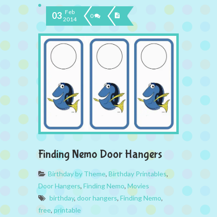
Feb
03
0
2014
Finding Nemo Door Hangers
Birthday by Theme
,
Birthday Printables
,
Door Hangers
,
Finding Nemo
,
Movies
birthday
,
door hangers
,
Finding Nemo
,
free
,
printable