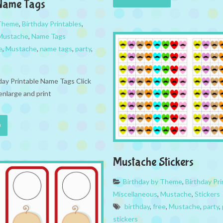
Name Tags
 Theme
,
Birthday Printables
,
Mustache
,
Name Tags
e
,
Mustache
,
name tags
,
party
,
ay Printable Name Tags Click
enlarge and print
Mustache Stickers
Birthday by Theme
,
Birthday Pri
Miscellaneous
,
Mustache
,
Stickers
birthday
,
free
,
Mustache
,
party
,
stickers