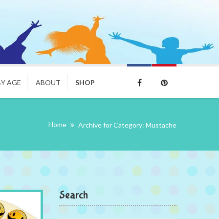
BY AGE
ABOUT
SHOP
Home
Archive for Category: Mustache
Search