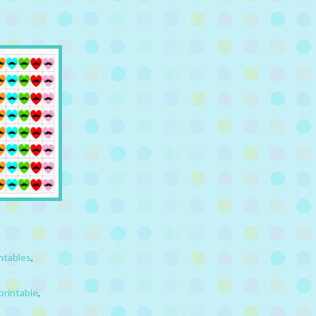
ntables
,
printable
,