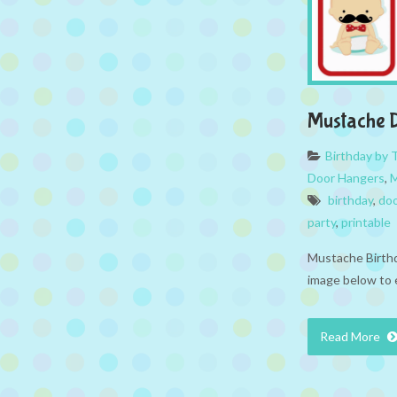
Mustache 
Birthday by
Door Hangers
,
M
birthday
,
doo
party
,
printable
Mustache Birthd
image below to 
Read More