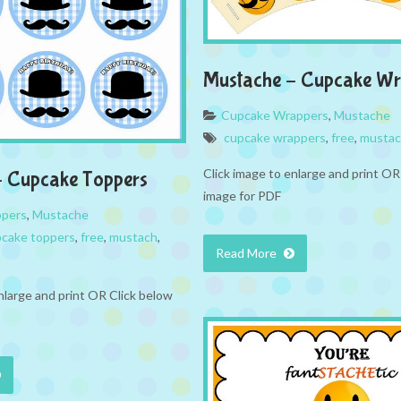
Mustache – Cupcake Wr
Cupcake Wrappers
,
Mustache
cupcake wrappers
,
free
,
musta
Click image to enlarge and print OR
– Cupcake Toppers
image for PDF
ppers
,
Mustache
cake toppers
,
free
,
mustach
,
Read More
nlarge and print OR Click below