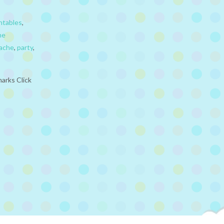
ntables
,
he
ache
,
party
,
arks Click