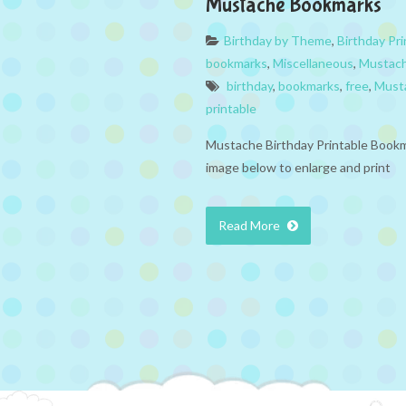
Mustache Bookmarks
Birthday by Theme
,
Birthday Pri
bookmarks
,
Miscellaneous
,
Mustac
birthday
,
bookmarks
,
free
,
Must
printable
Mustache Birthday Printable Bookm
image below to enlarge and print
Read More