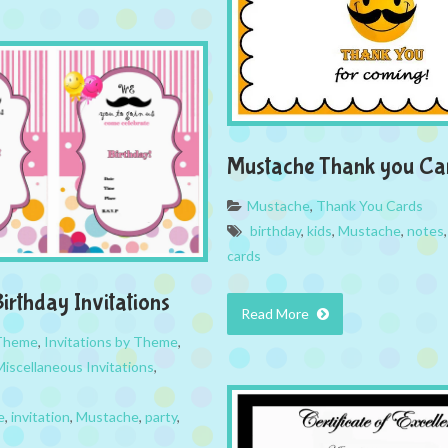
Mustache Thank you Ca
Mustache
,
Thank You Cards
birthday
,
kids
,
Mustache
,
notes
cards
irthday Invitations
Read More
 Theme
,
Invitations by Theme
,
Miscellaneous Invitations
,
e
,
invitation
,
Mustache
,
party
,