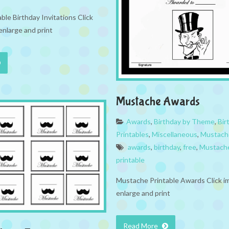
le Birthday Invitations Click
enlarge and print
Mustache Awards
Awards
,
Birthday by Theme
,
Bir
Printables
,
Miscellaneous
,
Mustach
awards
,
birthday
,
free
,
Mustach
printable
Mustache Printable Awards Click i
enlarge and print
Read More