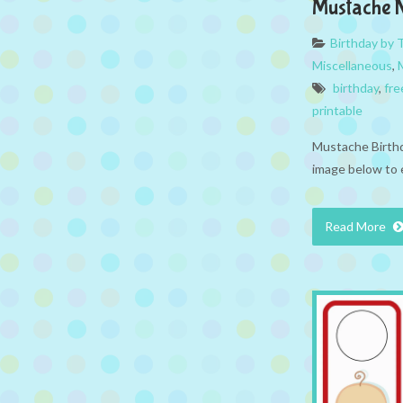
Mustache 
Birthday by
Miscellaneous
,
birthday
,
fre
printable
Mustache Birthd
image below to 
Read More