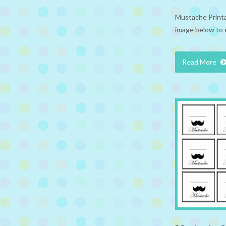
Mustache Printab
image below to 
Read More