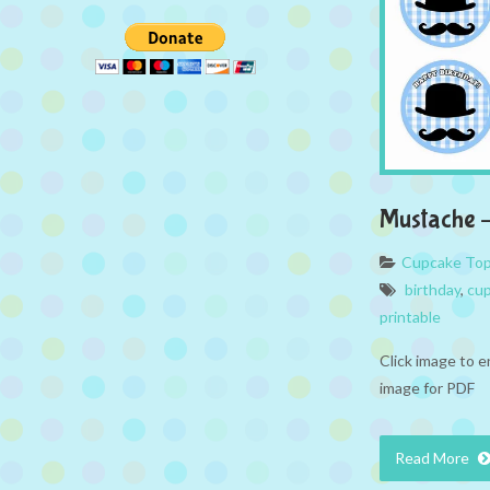
Mustache 
Cupcake To
birthday
,
cup
printable
Click image to e
image for PDF
Read More