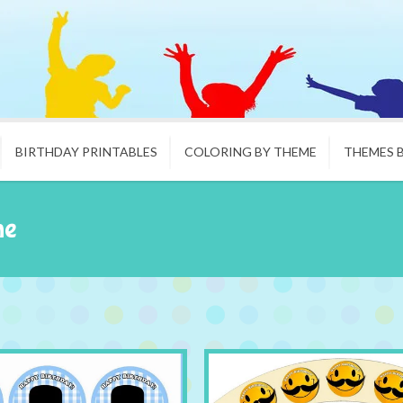
BIRTHDAY PRINTABLES
COLORING BY THEME
THEMES 
he