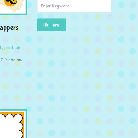
appers
ch
,
printable
 Click below