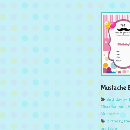
Mustache B
Birthday by
Miscellaneous
,
Mustache
birthday
,
fre
printable