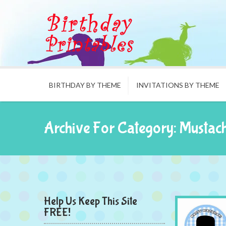
BIRTHDAY BY THEME
INVITATIONS BY THEME
Archive For Category: Mustac
Help Us Keep This Site
FREE!