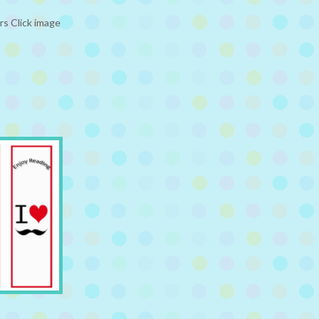
rs Click image