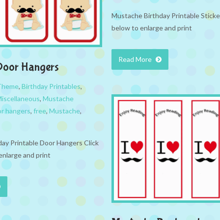
Mustache Birthday Printable Sticke
below to enlarge and print
Read More
Door Hangers
 Theme
,
Birthday Printables
,
iscellaneous
,
Mustache
r hangers
,
free
,
Mustache
,
ay Printable Door Hangers Click
enlarge and print