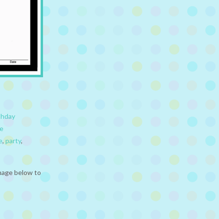
thday
e
e
,
party
,
mage below to