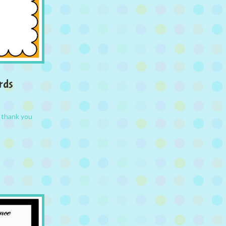
rds
,
thank you