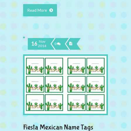
Read More
Nov
16
0
2014
Fiesta Mexican Name Tags