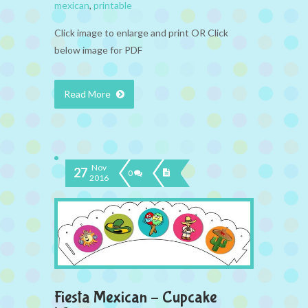
mexican
,
printable
Click image to enlarge and print OR Click
below image for PDF
Read More
Nov
27
0
2016
Fiesta Mexican – Cupcake