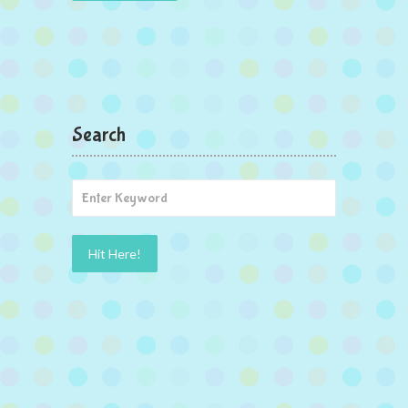
Search