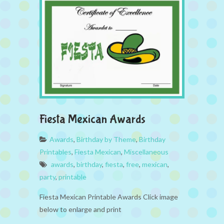
Fiesta Mexican Awards
Awards
,
Birthday by Theme
,
Birthday
Printables
,
Fiesta Mexican
,
Miscellaneous
awards
,
birthday
,
fiesta
,
free
,
mexican
,
party
,
printable
Fiesta Mexican Printable Awards Click image
below to enlarge and print