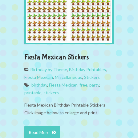
Fiesta Mexican Stickers
Birthday by Theme
,
Birthday Printables
,
Fiesta Mexican
,
Miscellaneous
,
Stickers
birthday
,
Fiesta Mexican
,
free
,
party
,
printable
,
stickers
Fiesta Mexican Birthday Printable Stickers
Click image below to enlarge and print
Read More