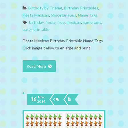
Birthday by Theme
,
Birthday Printables
,
Fiesta Mexican
,
Miscellaneous
,
Name Tags
birthday
,
fiesta
,
free
,
mexican
,
name tags
,
party
,
printable
Fiesta Mexican Birthday Printable Name Tags
Click image below to enlarge and print
Read More
Nov
16
0
2014