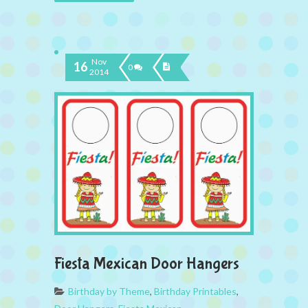
Nov
16
0
2014
Fiesta Mexican Door Hangers
Birthday by Theme
,
Birthday Printables
,