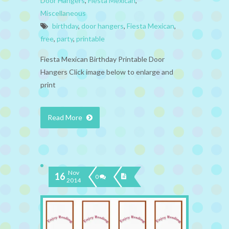
Door Hangers
,
Fiesta Mexican
,
Miscellaneous
birthday
,
door hangers
,
Fiesta Mexican
,
free
,
party
,
printable
Fiesta Mexican Birthday Printable Door
Hangers Click image below to enlarge and
print
Read More
Nov
16
0
2014