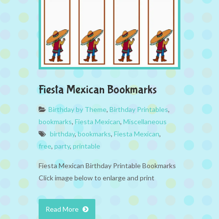
Fiesta Mexican Bookmarks
Birthday by Theme
,
Birthday Printables
,
bookmarks
,
Fiesta Mexican
,
Miscellaneous
birthday
,
bookmarks
,
Fiesta Mexican
,
free
,
party
,
printable
Fiesta Mexican Birthday Printable Bookmarks
Click image below to enlarge and print
Read More