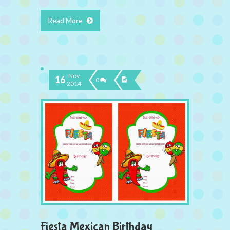
Read More
Nov
16
0
2014
Fiesta Mexican Birthday