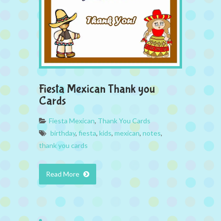
Fiesta Mexican Thank you
Cards
Fiesta Mexican
,
Thank You Cards
birthday
,
fiesta
,
kids
,
mexican
,
notes
,
thank you cards
Read More