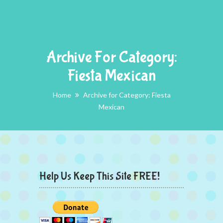
Archive For Category:
Fiesta Mexican
Home
Archive for Category: Fiesta
Mexican
Help Us Keep This Site FREE!