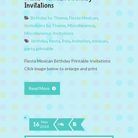
Invitations
Birthday by Theme
,
Fiesta Mexican
,
Invitations by Theme
,
Miscellaneous
,
Miscellaneous Invitations
birthday
,
fiesta
,
free
,
invitation
,
mexican
,
party
,
printable
Fiesta Mexican Birthday Printable Invitations
Click image below to enlarge and print
Read More
Nov
16
0
2014