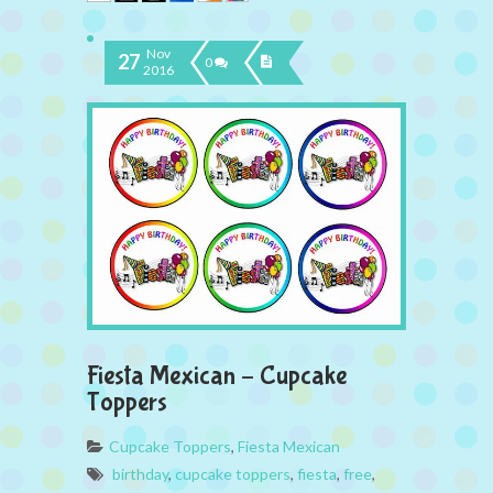
Nov
27
0
2016
Fiesta Mexican – Cupcake
Toppers
Cupcake Toppers
,
Fiesta Mexican
birthday
,
cupcake toppers
,
fiesta
,
free
,