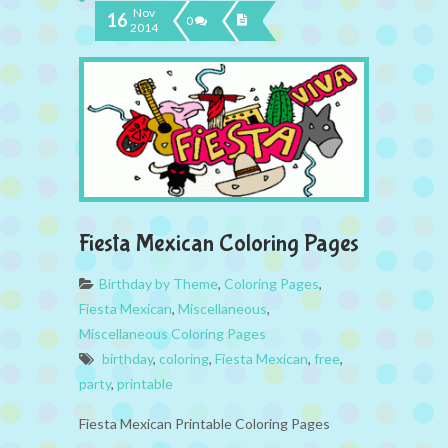
Nov
16
0
2014
Fiesta Mexican Coloring Pages
Birthday by Theme
,
Coloring Pages
,
Fiesta Mexican
,
Miscellaneous
,
Miscellaneous Coloring Pages
birthday
,
coloring
,
Fiesta Mexican
,
free
,
party
,
printable
Fiesta Mexican Printable Coloring Pages