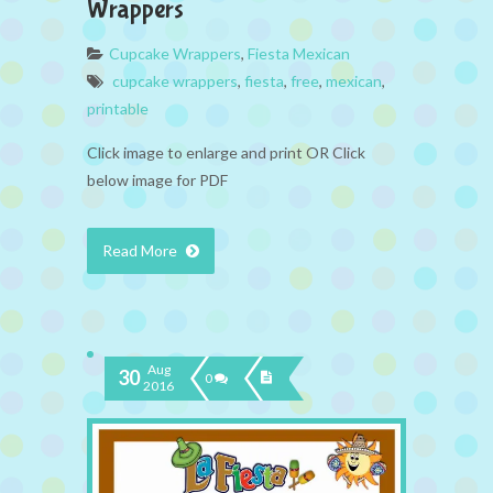
Wrappers
Cupcake Wrappers
,
Fiesta Mexican
cupcake wrappers
,
fiesta
,
free
,
mexican
,
printable
Click image to enlarge and print OR Click
below image for PDF
Read More
Aug
30
0
2016