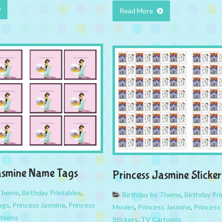
Read More
asmine Name Tags
Princess Jasmine Sticker
 Theme
,
Birthday Printables
,
Birthday by Theme
,
Birthday Pri
ags
,
Princess Jasmine
,
Princess
Movies
,
Princess Jasmine
,
Princess
toons
Stickers
,
TV Cartoons