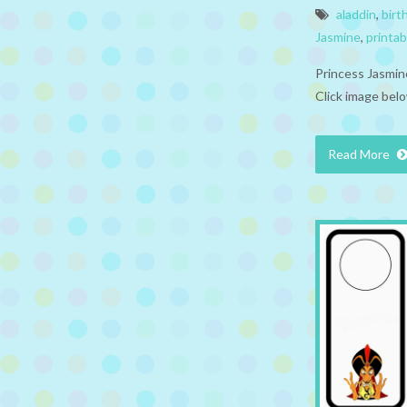
aladdin
,
birt
Jasmine
,
printab
Princess Jasmin
Click image belo
Read More