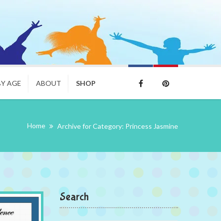
BY AGE
ABOUT
SHOP
Home
Archive for Category: Princess Jasmine
Search