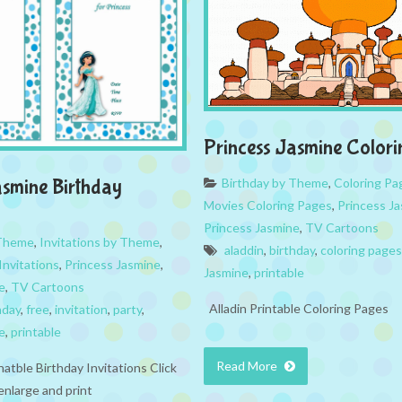
Princess Jasmine Color
Birthday by Theme
,
Coloring Pa
asmine Birthday
Movies Coloring Pages
,
Princess J
Princess Jasmine
,
TV Cartoons
 Theme
,
Invitations by Theme
,
aladdin
,
birthday
,
coloring pages
Invitations
,
Princess Jasmine
,
Jasmine
,
printable
e
,
TV Cartoons
Alladin Printable Coloring Pages
hday
,
free
,
invitation
,
party
,
e
,
printable
Read More
natble Birthday Invitations Click
enlarge and print