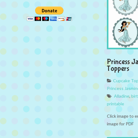
Princess J
Toppers
Cupcake To
Princess Jasmin
Alladine
,
bir
printable
Click image to e
image for PDF