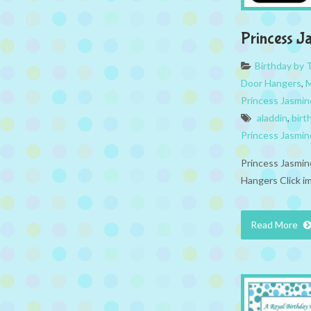
Princess J
Birthday by
Door Hangers
,
M
Princess Jasmin
aladdin
,
birt
Princess Jasmin
Princess Jasmin
Hangers Click i
Read More