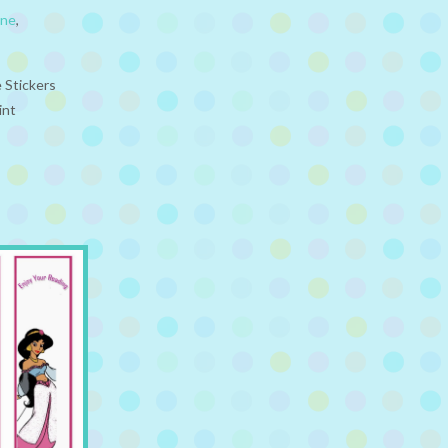
ine
,
 Stickers
int