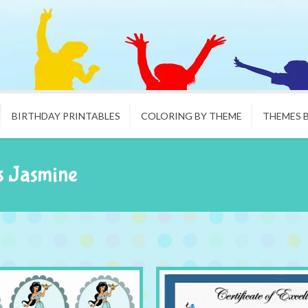
BIRTHDAY PRINTABLES
COLORING BY THEME
THEMES 
s Jasmine