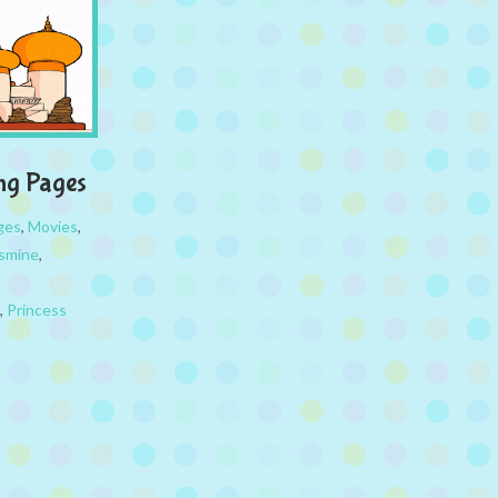
ing Pages
ges
,
Movies
,
asmine
,
,
Princess