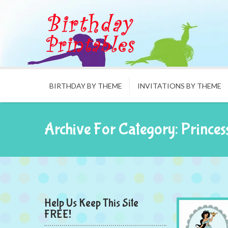
BIRTHDAY BY THEME
INVITATIONS BY THEME
Archive For Category: Princes
Help Us Keep This Site
FREE!