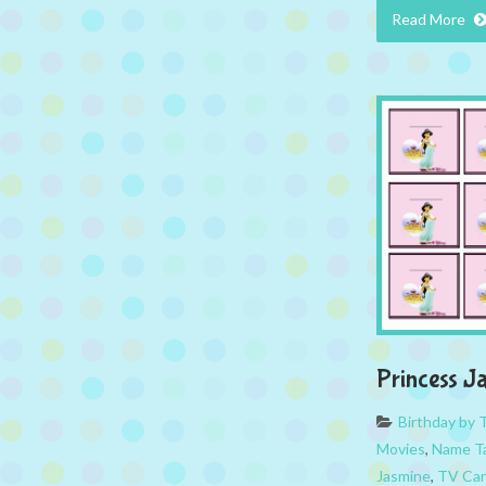
Read More
Princess J
Birthday by
Movies
,
Name T
Jasmine
,
TV Car