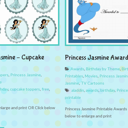
asmine – Cupcake
Princess Jasmine Award
Awards
,
Birthday by Theme
,
Bir
ppers
,
Princess Jasmine
,
Printables
,
Movies
,
Princess Jasmi
e
Jasmine
,
TV Cartoons
thday
,
cupcake toppers
,
free
,
aladdin
,
awards
,
birthday
,
Princ
printable
nlarge and print OR Click below
Princess Jasmine Printable Awards 
below to enlarge and print