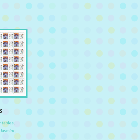
s
ntables
,
 Jasmine
,