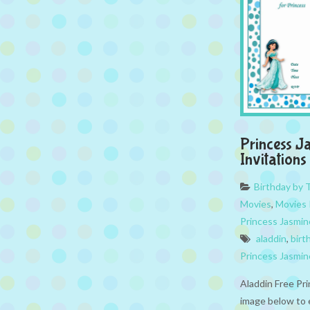
Princess J
Invitations
Birthday by
Movies
,
Movies 
Princess Jasmin
aladdin
,
birt
Princess Jasmin
Aladdin Free Pri
image below to 