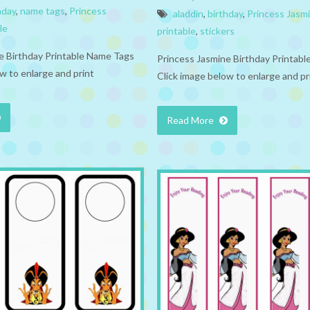
hday
,
name tags
,
Princess
aladdin
,
birthday
,
Princess Jasm
le
printable
,
stickers
e Birthday Printable Name Tags
Princess Jasmine Birthday Printable
w to enlarge and print
Click image below to enlarge and pr
Read More