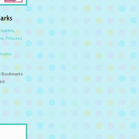
arks
ntables
,
ne
,
Princess
incess
le Bookmarks
int