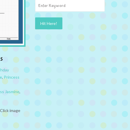
s
thday
ne
,
Princess
ess Jasmine
,
Click image