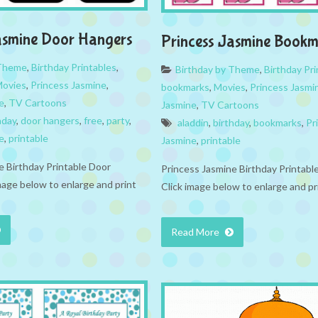
asmine Door Hangers
Princess Jasmine Bookm
 Theme
,
Birthday Printables
,
Birthday by Theme
,
Birthday Pri
ovies
,
Princess Jasmine
,
bookmarks
,
Movies
,
Princess Jasmi
e
,
TV Cartoons
Jasmine
,
TV Cartoons
hday
,
door hangers
,
free
,
party
,
aladdin
,
birthday
,
bookmarks
,
Pr
e
,
printable
Jasmine
,
printable
e Birthday Printable Door
Princess Jasmine Birthday Printab
mage below to enlarge and print
Click image below to enlarge and pr
Read More